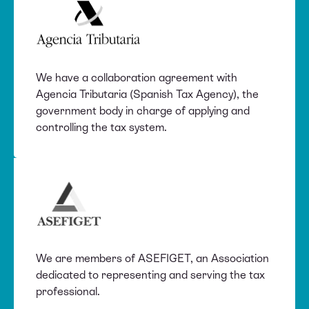
We have a collaboration agreement with
Agencia Tributaria (Spanish Tax Agency), the
government body in charge of applying and
controlling the tax system.
We are members of ASEFIGET, an Association
dedicated to representing and serving the tax
professional.