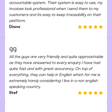
accountable system. Their system is easy to use, my
invoices look professional when i send them to my
customers and its easy to keep traceability on their
platform.
Diana
All the guys are very friendly and quite approachable
as they have answered to every enquiry I have had
quite fast and with great accurancy. On top of
everything, they can help in English which for me is
extremely handy considering I live in a non english
speaking country.
Stef