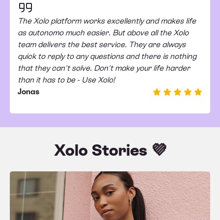
The Xolo platform works excellently and makes life
as autonomo much easier. But above all the Xolo
team delivers the best service. They are always
quick to reply to any questions and there is nothing
that they can't solve. Don't make your life harder
than it has to be - Use Xolo!
Jonas
Xolo Stories 💜