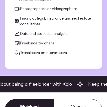
Photographers or videographers
Financial, legal, insurance and real estate
consultants
Data and statistics analysts
Freelance teachers
Translators or interpreters
being a freelancer with Xolo
Keep the good 
Mainland
Canary