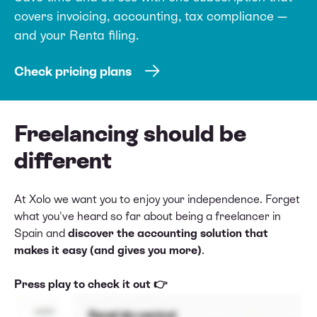
covers invoicing, accounting, tax compliance —
and your Renta filing.
Check pricing plans
Freelancing should be
different
At Xolo we want you to enjoy your independence. Forget
what you've heard so far about being a freelancer in
Spain and
discover the accounting solution that
makes it easy (and gives you more)
.
Press play to check it out 👉