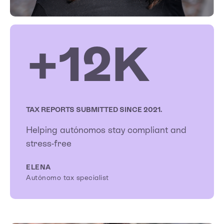
+12K
TAX REPORTS SUBMITTED SINCE 2021.
Helping autónomos stay compliant and
stress-free
ELENA
Autónomo tax specialist