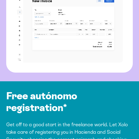
Free autónomo
registration*
Get off to a good start in the freelance world. Let Xolo
take care of registering you in Hacienda and Social