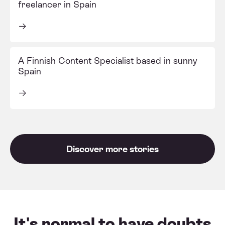
freelancer in Spain
A Finnish Content Specialist based in sunny
Spain
Discover more stories
It's normal to have doubts