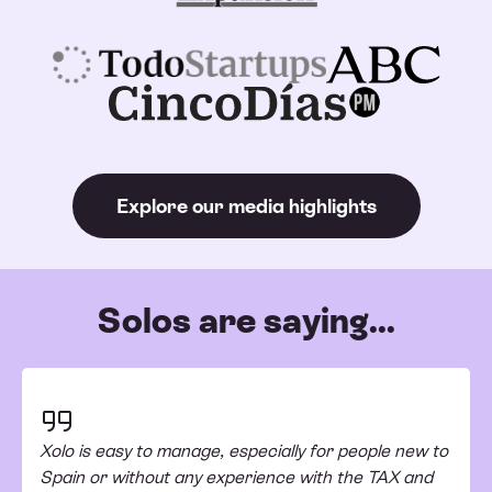
Explore our media highlights
Solos are saying...
Xolo is easy to manage, especially for people new to
Spain or without any experience with the TAX and