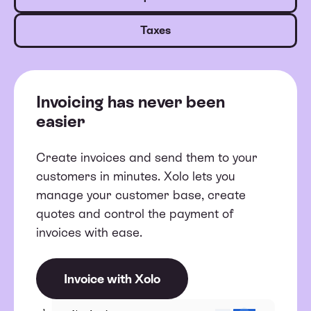
Taxes
Invoicing has never been
easier
Create invoices and send them to your
customers in minutes. Xolo lets you
manage your customer base, create
quotes and control the payment of
invoices with ease.
Invoice with Xolo