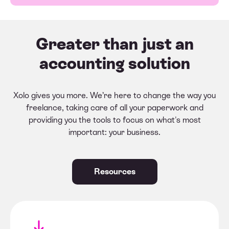
Greater than just an
accounting solution
Xolo gives you more. We’re here to change the way you
freelance, taking care of all your paperwork and
providing you the tools to focus on what's most
important: your business.
Resources