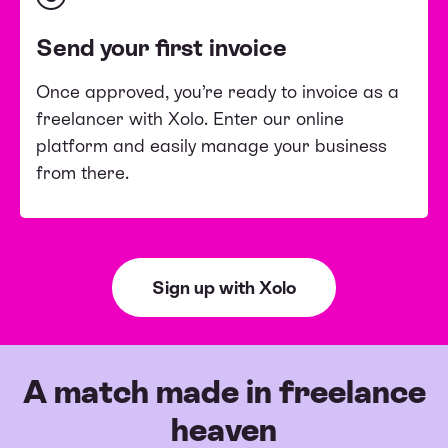
Send your first invoice
Once approved, you’re ready to invoice as a
freelancer with Xolo. Enter our online
platform and easily manage your business
from there.
Sign up with Xolo
A match made in freelance
heaven