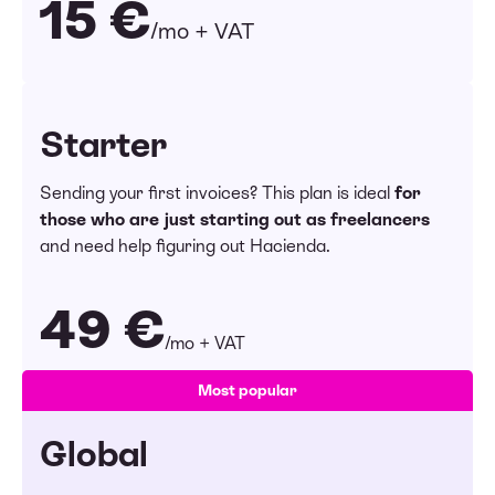
15 €
/mo + VAT
Starter
Sending your first invoices? This plan is ideal
for
those who are just starting out as freelancers
and need help figuring out Hacienda.
49 €
/mo + VAT
Most popular
Global