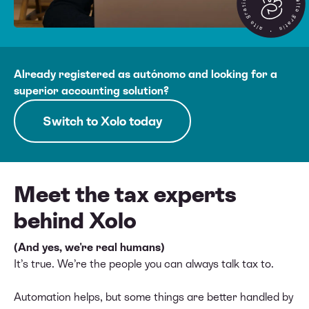
Already registered as autónomo and looking for a
superior accounting solution?
Switch to Xolo today
Meet the tax experts
behind Xolo
(And yes, we're real humans)
It’s true. We’re the people you can always talk tax to.
Automation helps, but some things are better handled by