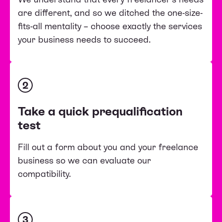
are different, and so we ditched the one-size-
fits-all mentality – choose exactly the services
your business needs to succeed.
2
Take a quick prequalification
test
Fill out a form about you and your freelance
business so we can evaluate our
compatibility.
3