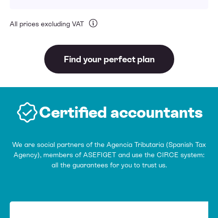
All prices excluding VAT
Find your perfect plan
Certified accountants
We are social partners of the Agencia Tributaria (Spanish Tax
Agency), members of ASEFIGET and use the CIRCE system:
all the guarantees for you to trust us.