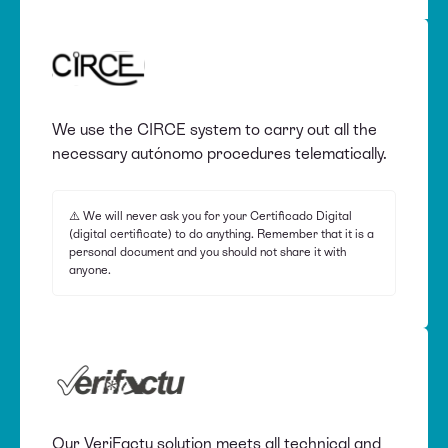
We use the CIRCE system to carry out all the
necessary autónomo procedures telematically.
⚠️ We will never ask you for your Certificado Digital
(digital certificate) to do anything. Remember that it is a
personal document and you should not share it with
anyone.
Our VeriFactu solution meets all technical and