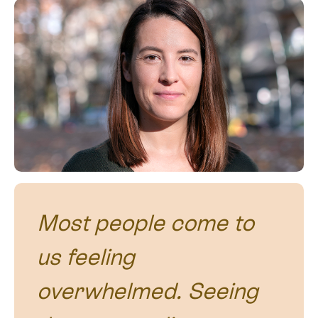
Most people come to
us feeling
overwhelmed. Seeing