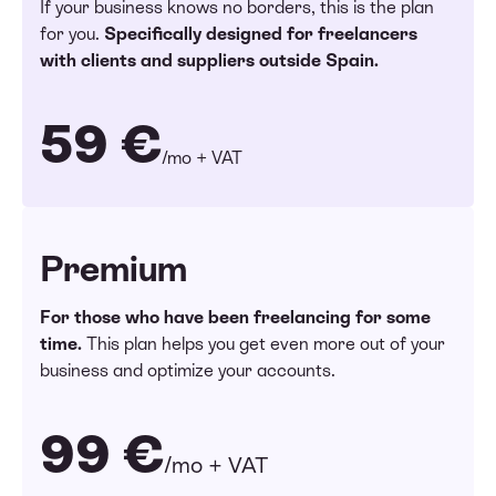
If your business knows no borders, this is the plan
for you.
Specifically designed for freelancers
with clients and suppliers outside Spain.
59 €
/mo + VAT
Premium
For those who have been freelancing for some
time.
This plan helps you get even more out of your
business and optimize your accounts.
99 €
/mo + VAT