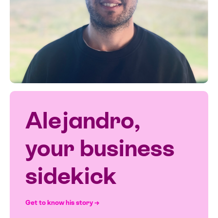
Alejandro,
your business
sidekick
Get to know his story →