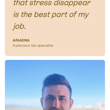
that stress disappear
is the best part of my
job.
ARIADNA
Autónomo tax specialist