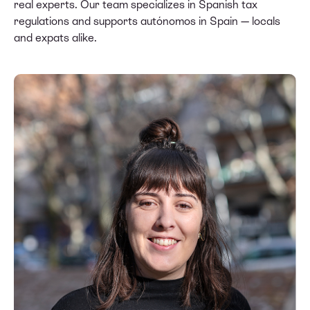
real experts. Our team specializes in Spanish tax
regulations and supports autónomos in Spain — locals
and expats alike.