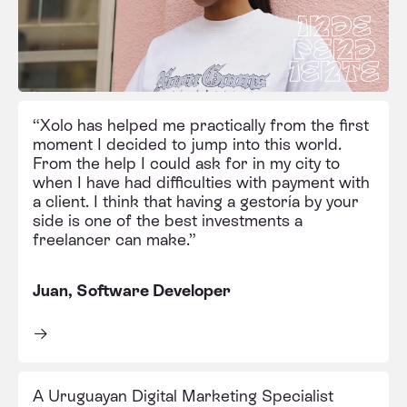
“Xolo has helped me practically from the first
moment I decided to jump into this world.
From the help I could ask for in my city to
when I have had difficulties with payment with
a client. I think that having a gestoría by your
side is one of the best investments a
freelancer can make.”
Juan, Software Developer
A Uruguayan Digital Marketing Specialist