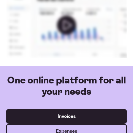
One online platform for all
your needs
Invoices
Expenses