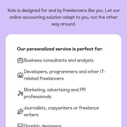
Xolo is designed for and by freelancers like you. Let our
online accounting solution adapt to you, not the other
way around.
Our personalized service is perfect for:
Business consultants and analysts
Developers, programmers and other IT-
related freelancers
Marketing, advertising and PR
professionals
Journalists, copywriters or freelance
writers
Graphic designers