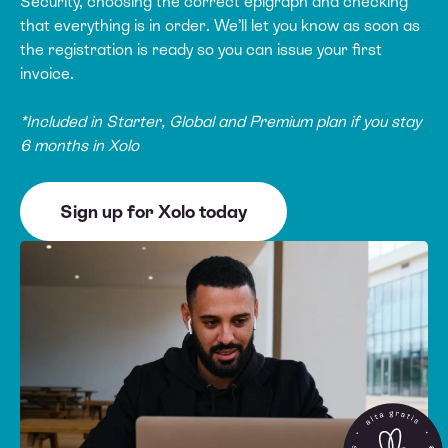
Security, choosing the correct epigraph and checking
that everything is in order. We’ll let you know as soon as
the registration is ready so you can issue your first
invoice.
*Included in Starter, Global and Premium plan if you stay
6 months in Xolo
Sign up for Xolo today