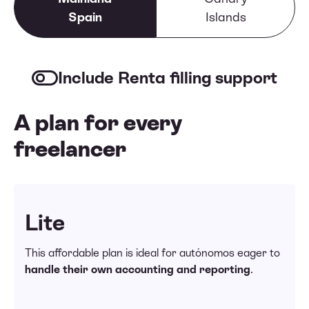
Spain
Islands
Include Renta filling support
A plan for every
freelancer
Lite
This affordable plan is ideal for autónomos eager to
handle their own accounting and reporting
.