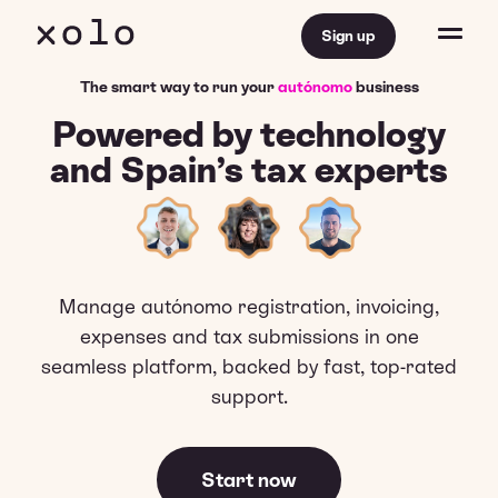
Sign up
The smart way to run your
autónomo
business
Powered by technology
and Spain’s tax experts
Manage autónomo registration, invoicing,
expenses and tax submissions in one
seamless platform, backed by fast, top-rated
support.
Start now