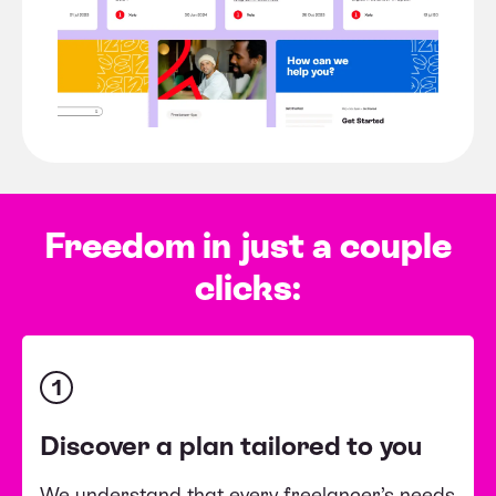
Freedom in just a couple
clicks:
1
Discover a plan tailored to you
We understand that every freelancer’s needs