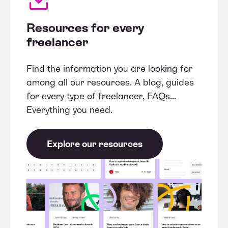
Resources for every
freelancer
Find the information you are looking for
among all our resources. A blog, guides
for every type of freelancer, FAQs...
Everything you need.
Explore our resources