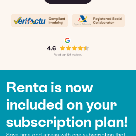
Renta is now
included on your
subscription plan!
Save time and stress with one subscription that