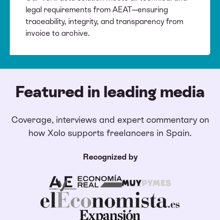
legal requirements from AEAT—ensuring
traceability, integrity, and transparency from
invoice to archive.
Featured in leading media
Coverage, interviews and expert commentary on
how Xolo supports freelancers in Spain.
Recognized by