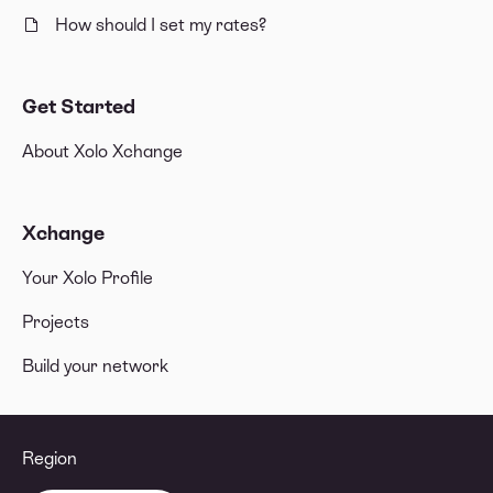
How should I set my rates?
Get Started
About Xolo Xchange
Xchange
Your Xolo Profile
Projects
Build your network
Region