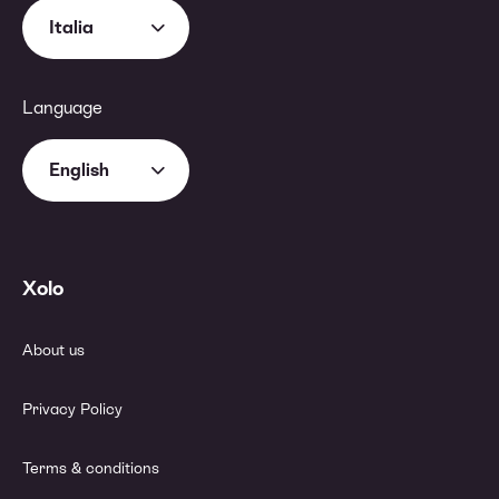
Italia
Language
English
Xolo
About us
Privacy Policy
Terms & conditions