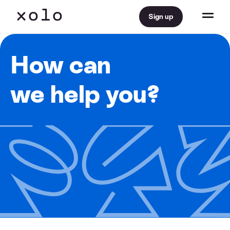
Sign up
How can
we help you?