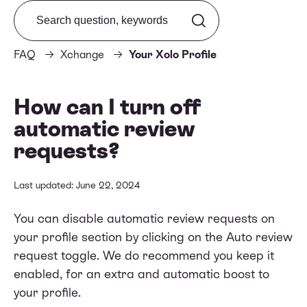
Search from FAQ
FAQ
Xchange
Your Xolo Profile
How can I turn off
automatic review
requests?
Last updated: June 22, 2024
You can disable automatic review requests on
your profile section by clicking on the Auto review
request toggle. We do recommend you keep it
enabled, for an extra and automatic boost to
your profile.