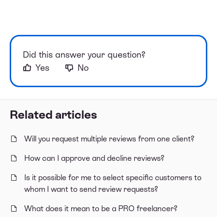
Did this answer your question?
Yes
No
Related articles
Will you request multiple reviews from one client?
How can I approve and decline reviews?
Is it possible for me to select specific customers to
whom I want to send review requests?
What does it mean to be a PRO freelancer?