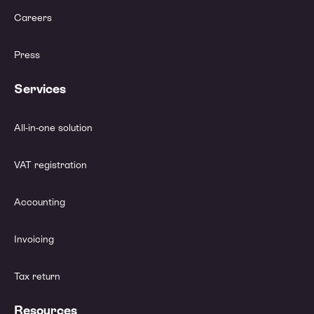
Careers
Press
Services
All-in-one solution
VAT registration
Accounting
Invoicing
Tax return
Resources