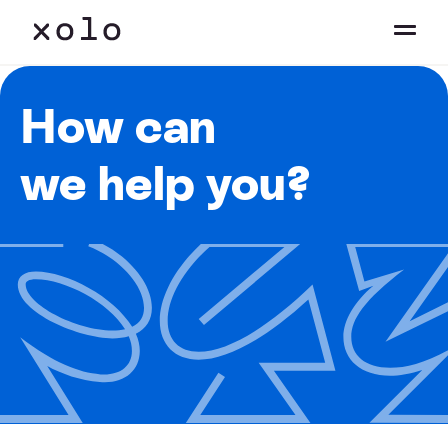
How can
we help you?