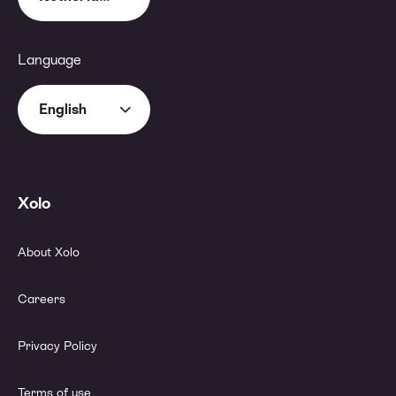
Language
English
Xolo
About Xolo
Careers
Privacy Policy
Terms of use