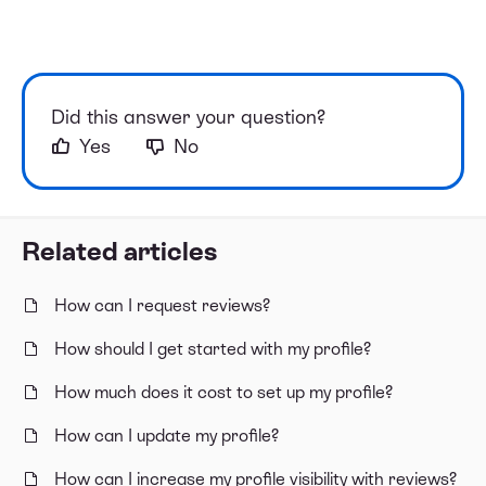
Did this answer your question?
Yes
No
Related articles
How can I request reviews?
How should I get started with my profile?
How much does it cost to set up my profile?
How can I update my profile?
How can I increase my profile visibility with reviews?