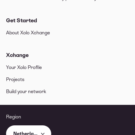
Get Started
About Xolo Xchange
Xchange
Your Xolo Profile
Projects
Build your network
Region
Netherlands