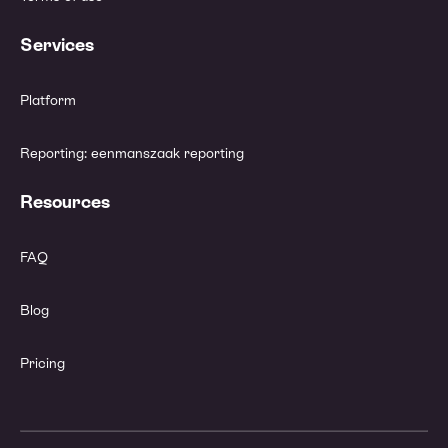
Services
Platform
Reporting: eenmanszaak reporting
Resources
FAQ
Blog
Pricing