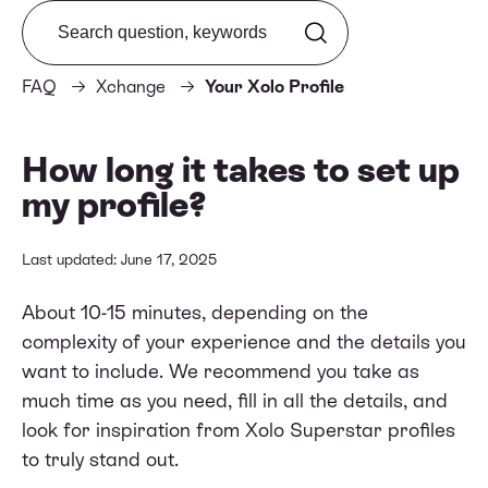
Search from FAQ
FAQ
Xchange
Your Xolo Profile
How long it takes to set up
my profile?
Last updated: June 17, 2025
About 10-15 minutes, depending on the
complexity of your experience and the details you
want to include. We recommend you take as
much time as you need, fill in all the details, and
look for inspiration from
Xolo Superstar
profiles
to truly stand out.