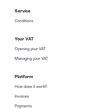
Service
Conditions
Your VAT
Opening your VAT
Managing your VAT
Platform
How does it work?
Invoices
Payments