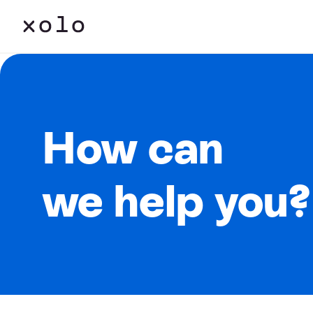
How can
we help you?