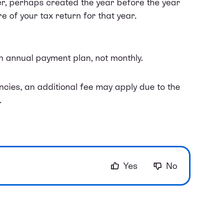
er, perhaps created the year before the year
e of your tax return for that year.
an annual payment plan, not monthly.
ncies, an additional fee may apply due to the
.
Yes
No