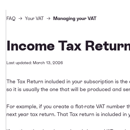
FAQ
Your VAT
Managing your VAT
Income Tax Retur
Last updated: March 13, 2026
The Tax Return included in your subscription is the
so it is usually the one that will be produced and sen
For example, if you create a flat-rate VAT number thi
next year tax return. That Tax return is included in 