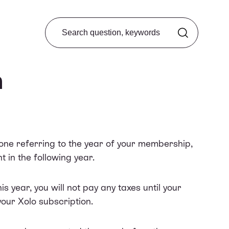
Search from FAQ
n
 one referring to the year of your membership,
t in the following year.
s year, you will not pay any taxes until your
your Xolo subscription.