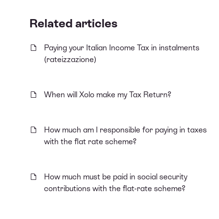
Related articles
Paying your Italian Income Tax in instalments
(rateizzazione)
When will Xolo make my Tax Return?
How much am I responsible for paying in taxes
with the flat rate scheme?
How much must be paid in social security
contributions with the flat-rate scheme?