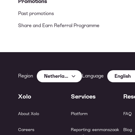
Promotions
Past promotions
Share and Earn Referral Programme
Region
Language
Netherlands
English
Xolo
Services
Res
About Xolo
Platform
FAQ
Careers
Reporting: eenmanszaak
Blog