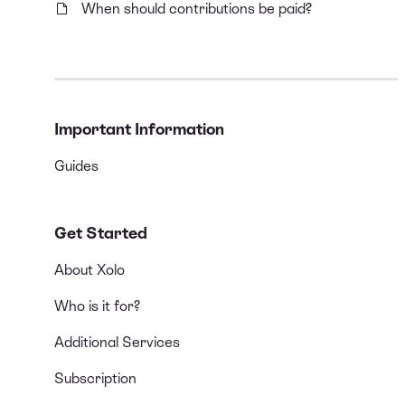
When should contributions be paid?
Important Information
Guides
Get Started
About Xolo
Who is it for?
Additional Services
Subscription