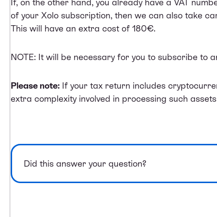
If, on the other hand, you already have a VAT numb
of your Xolo subscription, then we can also take car
This will have an extra cost of 180€.
NOTE: It will be necessary for you to subscribe to 
Please note:
If your tax return includes cryptocurre
extra complexity involved in processing such assets
Did this answer your question?