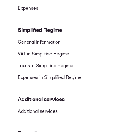
Expenses
Simplified Regime
General Information
VAT in Simplified Regime
Taxes in Simplified Regime
Expenses in Simplified Regime
Additional services
Additional services