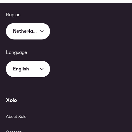
Region
Netherlands
Language
English
Xolo
About Xolo