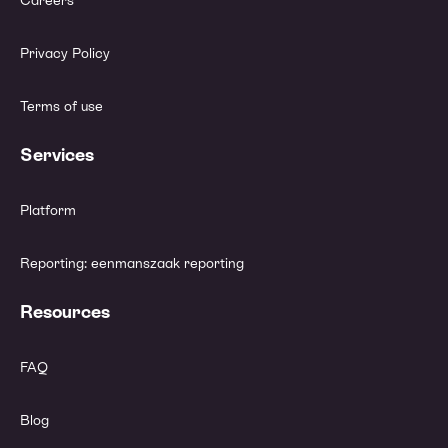
Careers
Privacy Policy
Terms of use
Services
Platform
Reporting: eenmanszaak reporting
Resources
FAQ
Blog