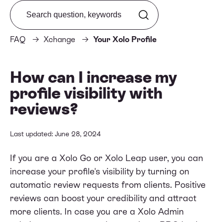
Search from FAQ
FAQ
Xchange
Your Xolo Profile
How can I increase my
profile visibility with
reviews?
Last updated: June 28, 2024
If you are a Xolo Go or Xolo Leap user, you can
increase your profile's visibility by turning on
automatic review requests from clients. Positive
reviews can boost your credibility and attract
more clients. In case you are a Xolo Admin