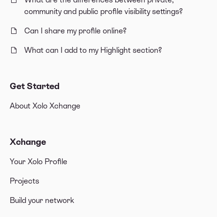
community and public profile visibility settings?
Can I share my profile online?
What can I add to my Highlight section?
Get Started
About Xolo Xchange
Xchange
Your Xolo Profile
Projects
Build your network