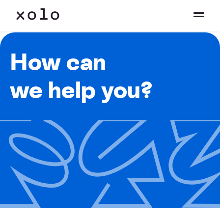
How can
we help you?