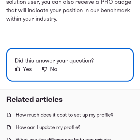
solution user, you can also receive a PRO badge
that will indicate your position in our benchmark
within your industry.
Did this answer your question?
Yes
No
Related articles
How much does it cost to set up my profile?
How can I update my profile?
What are the differences between private,