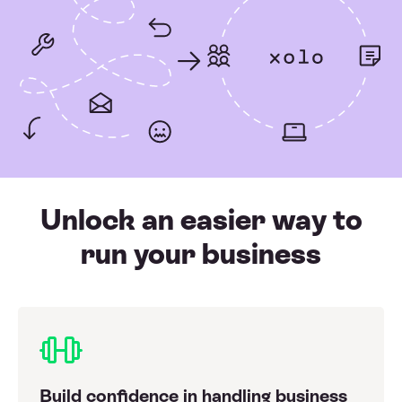
Unlock an easier way to
run your business
Build confidence in handling business