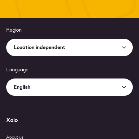
Region
Location independent
Language
English
Xolo
About us