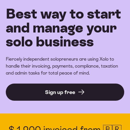
Best way to start
and manage your
solo business
Fiercely independent solopreneurs are using Xolo to
handle their invoicing, payments, compliance, taxation
and admin tasks for total peace of mind.
Sign up free
$ 1,200 invoiced from 🇧🇷