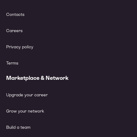
Contacts
Careers
Privacy policy
Terms
Marketplace & Network
Upgrade your career
Grow your network
Build a team