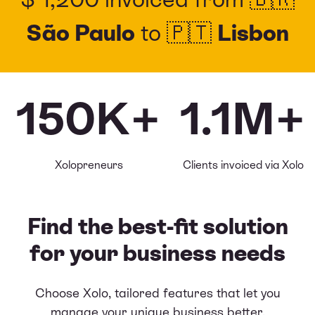
São Paulo
to 🇵🇹
Lisbon
150K+
1.1M+
Xolopreneurs
Clients invoiced via Xolo
Find the best-fit solution
for your business needs
Choose Xolo, tailored features that let you
manage your unique business better,