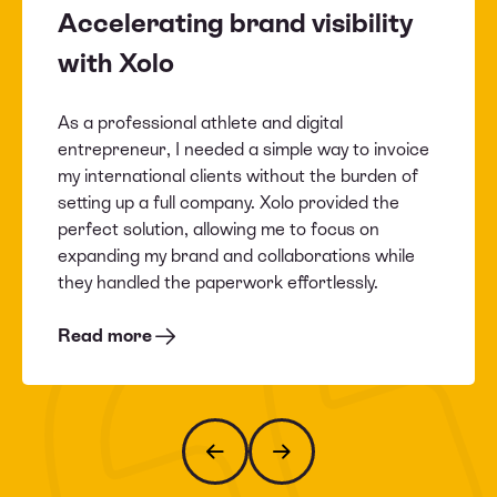
Accelerating brand visibility
with Xolo
As a professional athlete and digital
entrepreneur, I needed a simple way to invoice
my international clients without the burden of
setting up a full company. Xolo provided the
perfect solution, allowing me to focus on
expanding my brand and collaborations while
they handled the paperwork effortlessly.
Read more