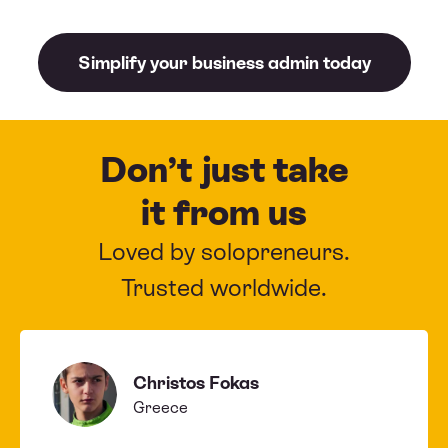
Simplify your business admin today
Don’t just take
it from us
Loved by solopreneurs.
Trusted worldwide.
Christos Fokas
Greece