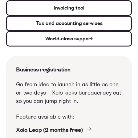
Invoicing tool
Tax and accounting services
World-class support
Business registration
Go from idea to launch in as little as one
or two days – Xolo kicks bureaucracy out
so you can jump right in.
Feature available with:
Xolo Leap (2 months free)