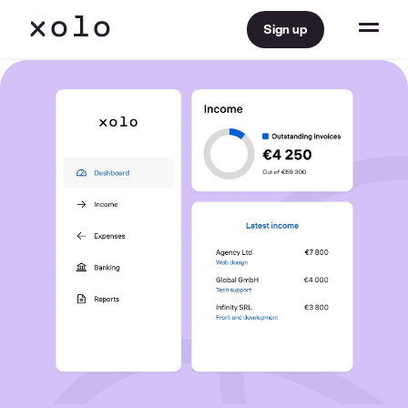
Sign up