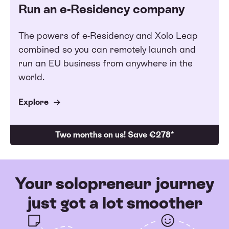
Run an e-Residency company
The powers of e-Residency and Xolo Leap
combined so you can remotely launch and
run an EU business from anywhere in the
world.
Explore
Two months on us! Save €278*
Your solopreneur journey
just got a lot smoother