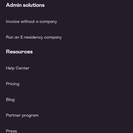
Admin solutions
Invoice without a company
Run an E-residency company
Resources
Help Center
Pricing
Blog
Partner program
Press