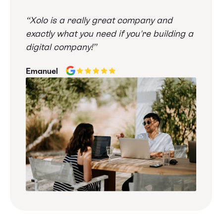
“Xolo is a really great company and
exactly what you need if you're building a
digital company!”
Emanuel