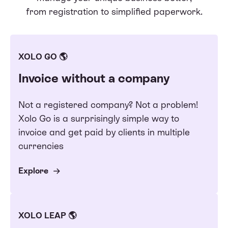
from registration to simplified paperwork.
XOLO GO 🌎
Invoice without a company
Not a registered company? Not a problem!
Xolo Go is a surprisingly simple way to
invoice and get paid by clients in multiple
currencies
Explore
XOLO LEAP 🌎