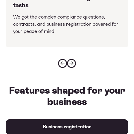
tasks
We got the complex compliance questions,
contracts, and business registration covered for
your peace of mind
Features shaped for your
business
Business registration