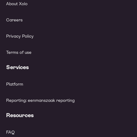
About Xolo
Careers
Privacy Policy
Terms of use
Services
Platform
Reporting: eenmanszaak reporting
Resources
FAQ