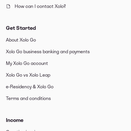
How can I contact Xolo?
Get Started
About Xolo Go
Xolo Go business banking and payments
My Xolo Go account
Xolo Go vs Xolo Leap
e-Residency & Xolo Go
Terms and conditions
Income