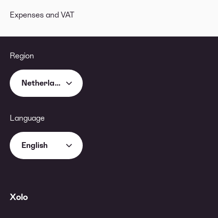
Expenses and VAT
Region
Netherlands
Language
English
Xolo