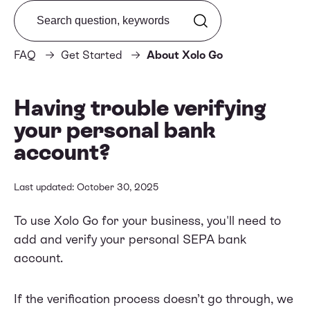
Search from FAQ
FAQ
Get Started
About Xolo Go
Having trouble verifying
your personal bank
account?
Last updated: October 30, 2025
To use Xolo Go for your business, you'll need to
add and verify your personal SEPA bank
account.
If the verification process doesn’t go through, we