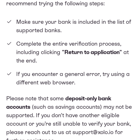
recommend trying the following steps:
Make sure your bank is included in the
list of
supported banks
.
Complete the entire verification process,
including clicking
"Return to application"
at
the end.
If you encounter a general error, try using a
different web browser.
Please note that some
deposit-only bank
accounts
(such as savings accounts) may not be
supported. If you don’t have another eligible
account or you’re still unable to verify your bank,
please reach out to us at support@xolo.io for