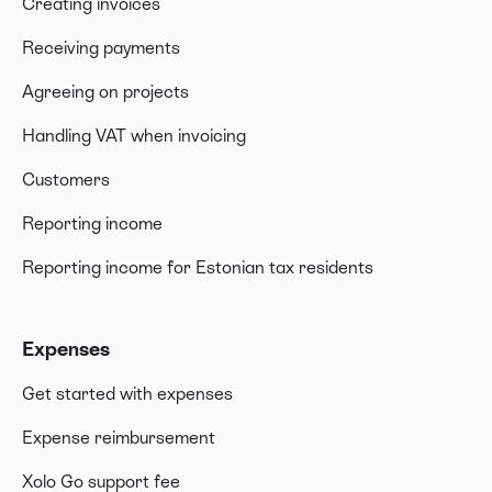
Creating invoices
Receiving payments
Agreeing on projects
Handling VAT when invoicing
Customers
Reporting income
Reporting income for Estonian tax residents
Expenses
Get started with expenses
Expense reimbursement
Xolo Go support fee