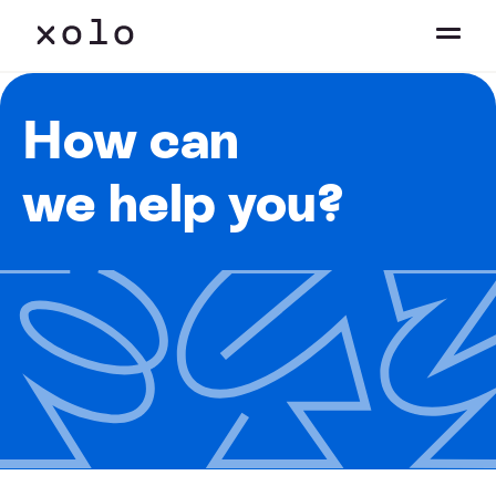
How can
we help you?