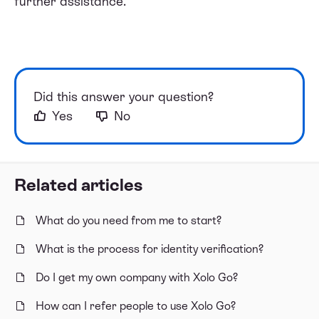
further assistance.
Did this answer your question?
Yes
No
Related articles
What do you need from me to start?
What is the process for identity verification?
Do I get my own company with Xolo Go?
How can I refer people to use Xolo Go?