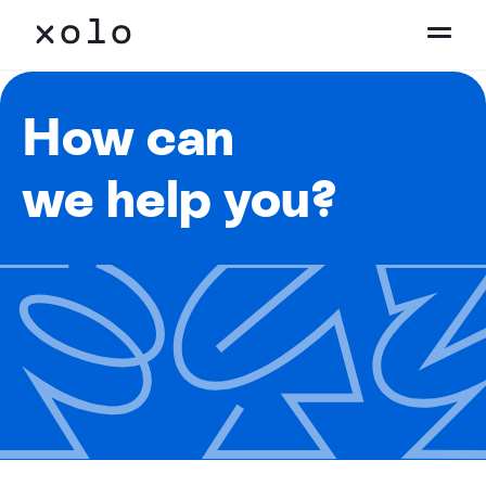
How can
we help you?