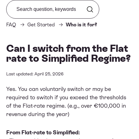
Search from FAQ
FAQ
Get Started
Who is it for?
Can I switch from the Flat
rate to Simplified Regime?
Last updated: April 25, 2026
Yes. You can voluntarily switch or may be
required to switch if you exceed the thresholds
of the Flat-rate regime. (e.g., over €100,000 in
revenue during the year)
From Flat-rate to Simplified: