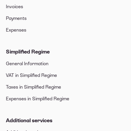
Invoices
Payments
Expenses
Simplified Regime
General Information
VAT in Simplified Regime
Taxes in Simplified Regime
Expenses in Simplified Regime
Additional services