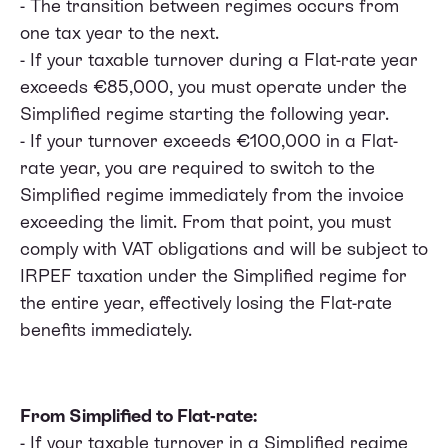
- The transition between regimes occurs from
one tax year to the next.
- If your taxable turnover during a Flat-rate year
exceeds €85,000, you must operate under the
Simplified regime starting the following year.
- If your turnover exceeds €100,000 in a Flat-
rate year, you are required to switch to the
Simplified regime immediately from the invoice
exceeding the limit. From that point, you must
comply with VAT obligations and will be subject to
IRPEF taxation under the Simplified regime for
the entire year, effectively losing the Flat-rate
benefits immediately.
From Simplified to Flat-rate:
- If your taxable turnover in a Simplified regime