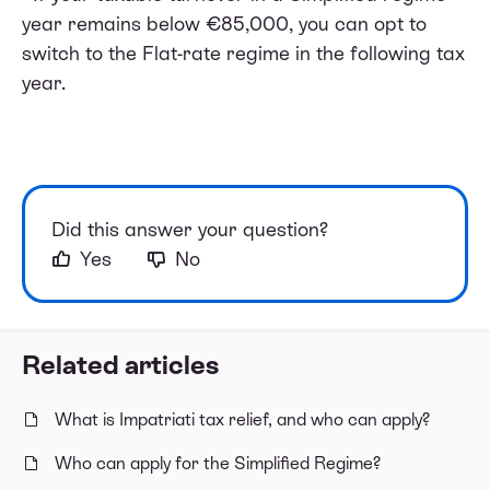
year remains below €85,000, you can opt to
switch to the Flat-rate regime in the following tax
year.
Did this answer your question?
Yes
No
Related articles
What is Impatriati tax relief, and who can apply?
Who can apply for the Simplified Regime?