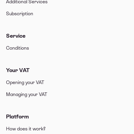
Additional Services
Subscription
Service
Conditions
Your VAT
Opening your VAT
Managing your VAT
Platform
How does it work?