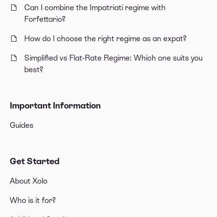
Can I combine the Impatriati regime with
Forfettario?
How do I choose the right regime as an expat?
Simplified vs Flat-Rate Regime: Which one suits you
best?
Important Information
Guides
Get Started
About Xolo
Who is it for?