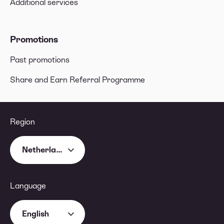
Additional services
Promotions
Past promotions
Share and Earn Referral Programme
Region
Netherlands
Language
English