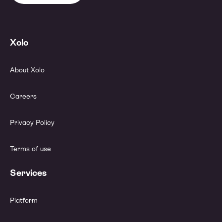
Xolo
About Xolo
Careers
Privacy Policy
Terms of use
Services
Platform