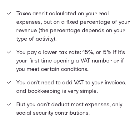
Taxes aren’t calculated on your real
expenses, but on a fixed percentage of your
revenue (the percentage depends on your
type of activity).
You pay a lower tax rate: 15%, or 5% if it’s
your first time opening a VAT number or if
you meet certain conditions.
You don’t need to add VAT to your invoices,
and bookkeeping is very simple.
But you can’t deduct most expenses, only
social security contributions.