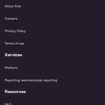
About Xolo
Careers
Privacy Policy
Terms of use
Services
Platform
Reporting: eenmanszaak reporting
Resources
FAQ