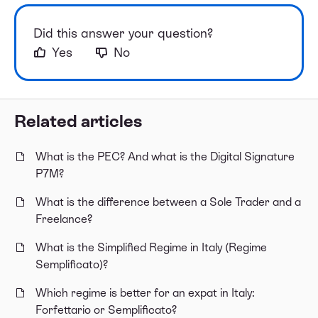
Did this answer your question?
Yes
No
Related articles
What is the PEC? And what is the Digital Signature
P7M?
What is the difference between a Sole Trader and a
Freelance?
What is the Simplified Regime in Italy (Regime
Semplificato)?
Which regime is better for an expat in Italy:
Forfettario or Semplificato?