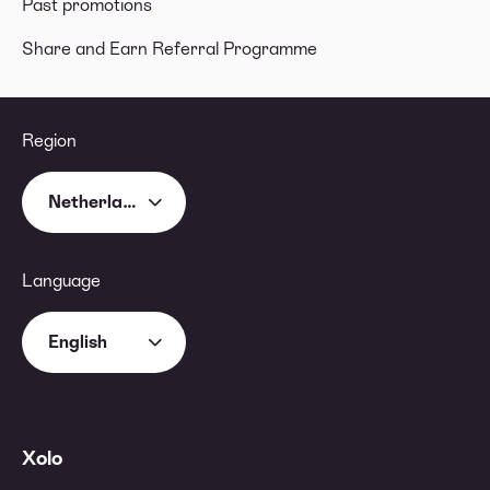
Past promotions
Share and Earn Referral Programme
Region
Netherlands
Language
English
Xolo