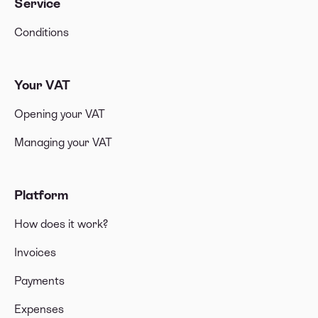
Service
Conditions
Your VAT
Opening your VAT
Managing your VAT
Platform
How does it work?
Invoices
Payments
Expenses