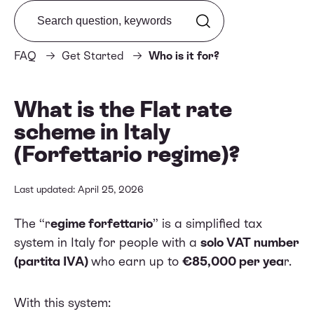
Search from FAQ
FAQ
Get Started
Who is it for?
What is the Flat rate
scheme in Italy
(Forfettario regime)?
Last updated: April 25, 2026
The “r
egime forfettario
” is a simplified tax
system in Italy for people with a
solo VAT number
(partita IVA)
who earn up to
€85,000 per yea
r.
With this system: