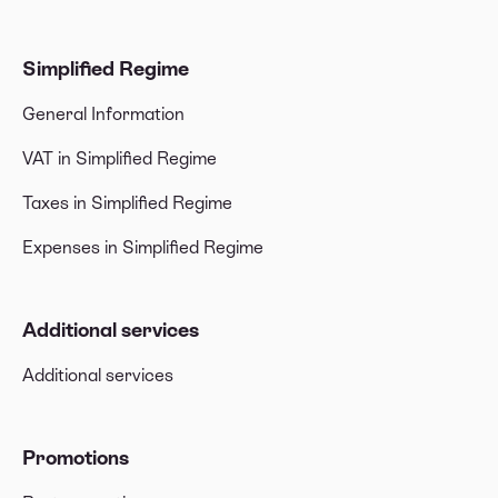
Simplified Regime
General Information
VAT in Simplified Regime
Taxes in Simplified Regime
Expenses in Simplified Regime
Additional services
Additional services
Promotions