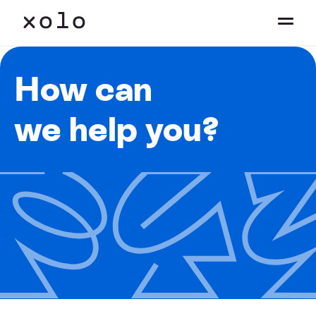
How can
we help you?