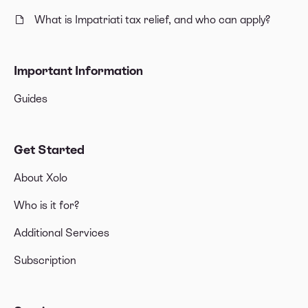
What is Impatriati tax relief, and who can apply?
Important Information
Guides
Get Started
About Xolo
Who is it for?
Additional Services
Subscription