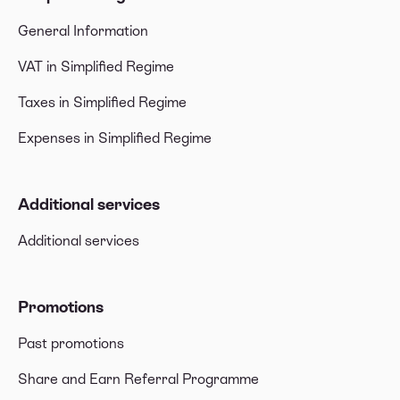
General Information
VAT in Simplified Regime
Taxes in Simplified Regime
Expenses in Simplified Regime
Additional services
Additional services
Promotions
Past promotions
Share and Earn Referral Programme