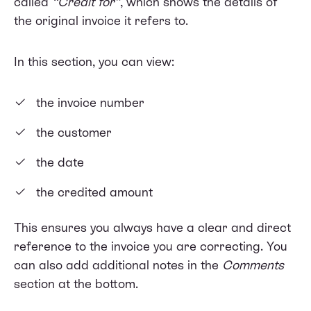
called
“Credit for”
, which shows the details of
the original invoice it refers to.
In this section, you can view:
the invoice number
the customer
the date
the credited amount
This ensures you always have a clear and direct
reference to the invoice you are correcting. You
can also add additional notes in the
Comments
section at the bottom.