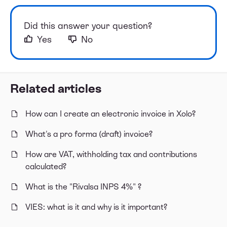
Did this answer your question?
Yes
No
Related articles
How can I create an electronic invoice in Xolo?
What's a pro forma (draft) invoice?
How are VAT, withholding tax and contributions
calculated?
What is the "Rivalsa INPS 4%" ?
VIES: what is it and why is it important?