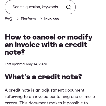
Search from FAQ
FAQ
Platform
Invoices
How to cancel or modify
an invoice with a credit
note?
Last updated: May 14, 2026
What's a credit note?
A credit note is an adjustment document
referring to an invoice containing one or more
errors. This document makes it possible to