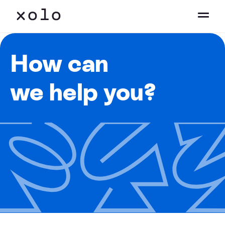
How can
we help you?