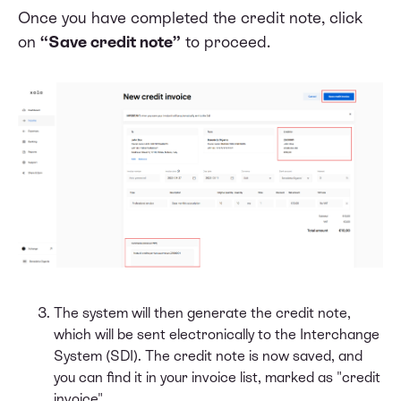
Once you have completed the credit note, click
on
“Save credit note”
to proceed.
The system will then generate the credit note,
which will be sent electronically to the Interchange
System (SDI). The credit note is now saved, and
you can find it in your invoice list, marked as "credit
invoice".