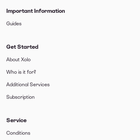
Important Information
Guides
Get Started
About Xolo
Who is it for?
Additional Services
Subscription
Service
Conditions