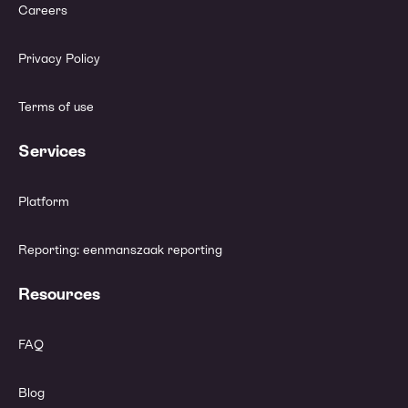
Careers
Privacy Policy
Terms of use
Services
Platform
Reporting: eenmanszaak reporting
Resources
FAQ
Blog