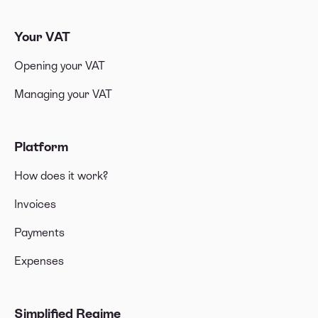
Your VAT
Opening your VAT
Managing your VAT
Platform
How does it work?
Invoices
Payments
Expenses
Simplified Regime