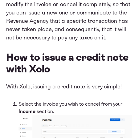
modify the invoice or cancel it completely, so that
you can issue a new one or communicate to the
Revenue Agency that a specific transaction has
never taken place, and consequently, that it will
not be necessary to pay any taxes on it.
How to issue a credit note
with Xolo
With Xolo, issuing a credit note is very simple!
Select the invoice you wish to cancel from your
Income
section.