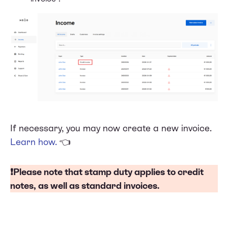
If necessary, you may now create a new invoice.
Learn how
.
👈
❗Please note that
stamp duty
applies to credit
notes, as well as standard invoices.