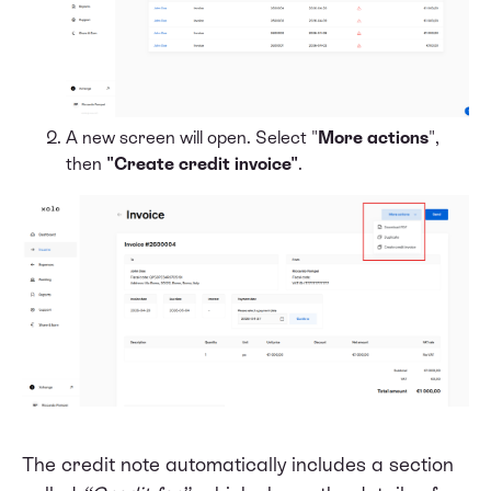
A new screen will open. Select "
More actions
",
then
"Create credit invoice"
.
The credit note automatically includes a section