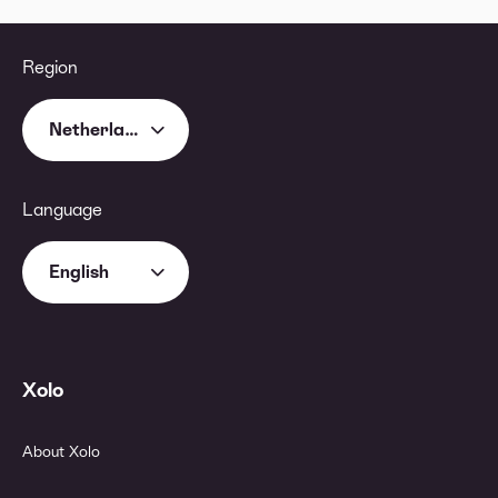
Region
Netherlands
Language
English
Xolo
About Xolo