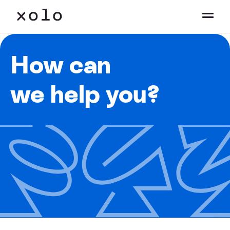
How can
we help you?