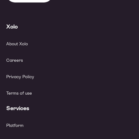
Xolo
About Xolo
Careers
Privacy Policy
Terms of use
Services
Platform