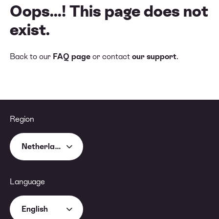
Oops...! This page does not
exist.
Back to our
FAQ page
or contact
our support
.
Region
Netherlands
Language
English