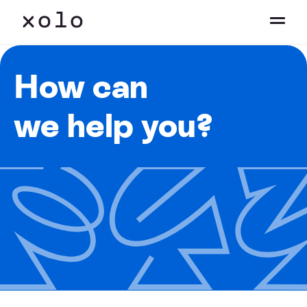
How can
we help you?