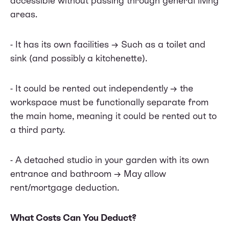
accessible without passing through general living
areas.
- It has its own facilities → Such as a toilet and
sink (and possibly a kitchenette).
- It could be rented out independently → the
workspace must be functionally separate from
the main home, meaning it could be rented out to
a third party.
- A detached studio in your garden with its own
entrance and bathroom → May allow
rent/mortgage deduction.
What Costs Can You Deduct?