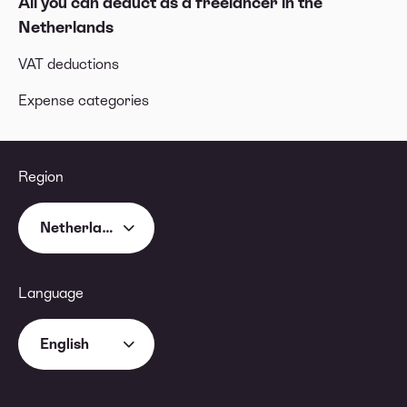
All you can deduct as a freelancer in the
Netherlands
VAT deductions
Expense categories
Region
Netherlands
Language
English