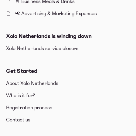
🍜 Business Meals & Drinks
📢 Advertising & Marketing Expenses
Xolo Netherlands is winding down
Xolo Netherlands service closure
Get Started
About Xolo Netherlands
Who is it for?
Registration process
Contact us