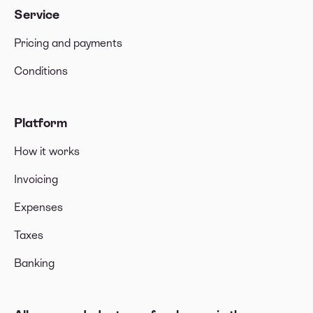
Service
Pricing and payments
Conditions
Platform
How it works
Invoicing
Expenses
Taxes
Banking