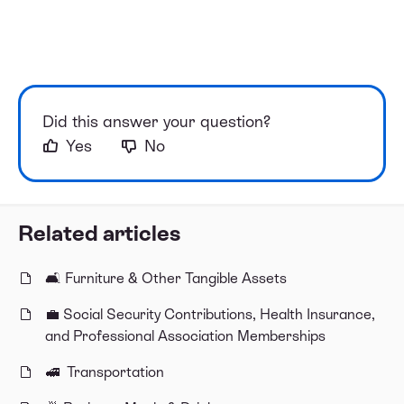
Did this answer your question?
Yes
No
Related articles
🛋 Furniture & Other Tangible Assets
💼 Social Security Contributions, Health Insurance,
and Professional Association Memberships
🚅 Transportation