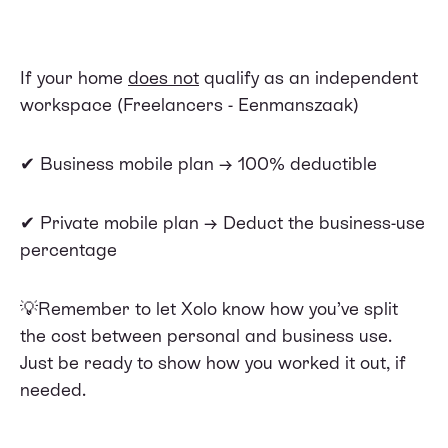
If your home
does not
qualify as an independent
workspace (Freelancers - Eenmanszaak)
✔ Business mobile plan → 100% deductible
✔ Private mobile plan → Deduct the business-use
percentage
💡Remember to let Xolo know how you’ve split
the cost between personal and business use.
Just be ready to show how you worked it out, if
needed.