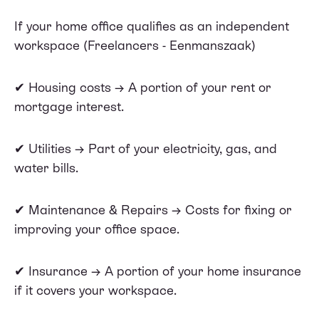
If your home office qualifies as an independent
workspace (Freelancers - Eenmanszaak)
✔ Housing costs → A portion of your rent or
mortgage interest.
✔ Utilities → Part of your electricity, gas, and
water bills.
✔ Maintenance & Repairs → Costs for fixing or
improving your office space.
✔ Insurance → A portion of your home insurance
if it covers your workspace.