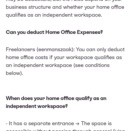
business structure and whether your home office
qualifies as an independent workspace.
Can you deduct Home Office Expenses?
Freelancers (eenmanszaak): You can only deduct
home office costs if your workspace qualifies as
an independent workspace (see conditions
below).
When does your home office qualify as an
independent workspace?
- It has a separate entrance → The space is