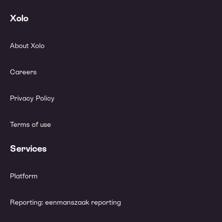
Xolo
About Xolo
Careers
Privacy Policy
Terms of use
Services
Platform
Reporting: eenmanszaak reporting