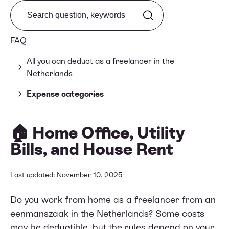
Search from FAQ
FAQ
All you can deduct as a freelancer in the
Netherlands
Expense categories
🏠 Home Office, Utility
Bills, and House Rent
Last updated: November 10, 2025
Do you work from home as a freelancer from an
eenmanszaak in the Netherlands? Some costs
may be deductible, but the rules depend on your