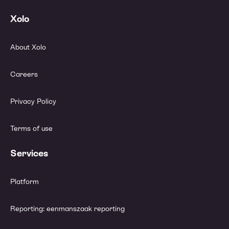
Xolo
About Xolo
Careers
Privacy Policy
Terms of use
Services
Platform
Reporting: eenmanszaak reporting