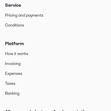
Service
Pricing and payments
Conditions
Platform
How it works
Invoicing
Expenses
Taxes
Banking