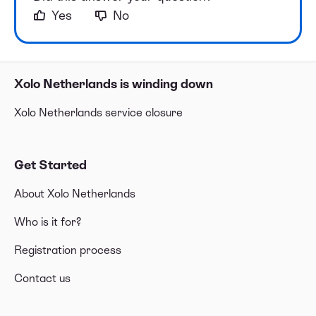
Yes
No
Xolo Netherlands is winding down
Xolo Netherlands service closure
Get Started
About Xolo Netherlands
Who is it for?
Registration process
Contact us