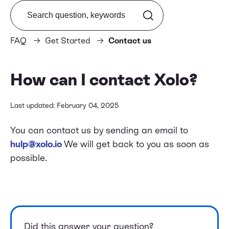
Search from FAQ
FAQ
Get Started
Contact us
How can I contact Xolo?
Last updated: February 04, 2025
You can contact us by sending an email to
hulp@xolo.io
We will get back to you as soon as
possible.
Did this answer your question?