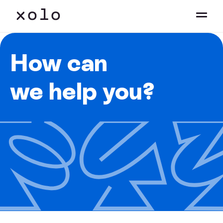
How can
we help you?