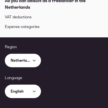
All you can deduct as a freelancer in the
Netherlands
VAT deductions
Expense categories
Region
Netherlands
Language
English