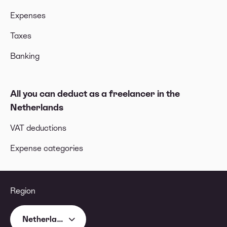
Expenses
Taxes
Banking
All you can deduct as a freelancer in the
Netherlands
VAT deductions
Expense categories
Region
Netherlands