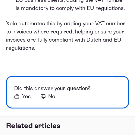
is mandatory to comply with EU regulations.
Xolo automates this by adding your VAT number
to invoices where required, helping ensure your
invoices are fully compliant with Dutch and EU
regulations.
Did this answer your question?
Yes
No
Related articles