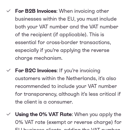
For B2B Invoices
: When invoicing other
businesses within the EU, you must include
both your VAT number and the VAT number
of the recipient (if applicable). This is
essential for cross-border transactions,
especially if you’re applying the reverse
charge mechanism.
For B2C Invoices
: If you’re invoicing
customers within the Netherlands, it’s also
recommended to include your VAT number
for transparency, although it’s less critical if
the client is a consumer.
Using the 0% VAT Rate
: When you apply the
0% VAT rate (exempt or reverse charge) for
EU business clients, adding the VAT number