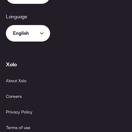
Language
English
Xolo
About Xolo
Careers
Privacy Policy
Terms of use