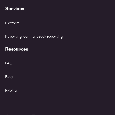
Services
Platform
Reporting: eenmanszaak reporting
Resources
FAQ
Blog
Pricing