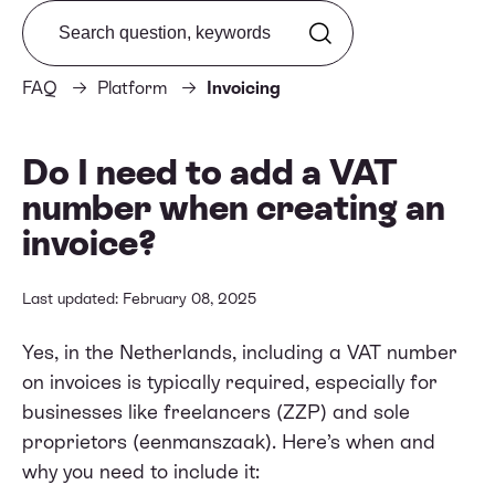
Search from FAQ
FAQ
Platform
Invoicing
Do I need to add a VAT
number when creating an
invoice?
Last updated: February 08, 2025
Yes, in the Netherlands, including a VAT number
on invoices is typically required, especially for
businesses like freelancers (ZZP) and sole
proprietors (eenmanszaak). Here’s when and
why you need to include it: