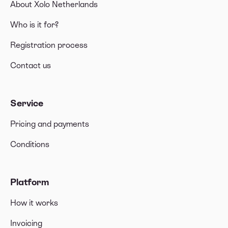
About Xolo Netherlands
Who is it for?
Registration process
Contact us
Service
Pricing and payments
Conditions
Platform
How it works
Invoicing