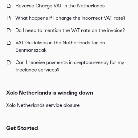
Reverse Charge VAT in the Netherlands
What happens if I charge the incorrect VAT rate?
Do I need to mention the VAT rate on the invoice?
VAT Guidelines in the Netherlands for an
Eenmanszaak
Can I receive payments in cryptocurrency for my
freelance services?
Xolo Netherlands is winding down
Xolo Netherlands service closure
Get Started