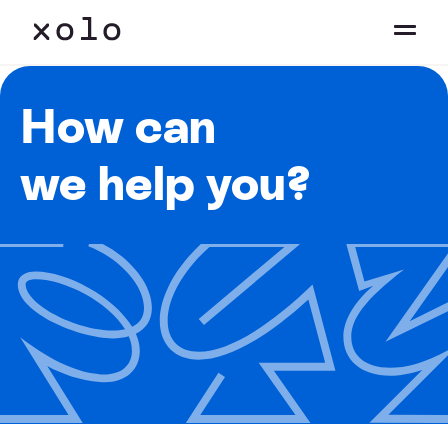
How can
we help you?