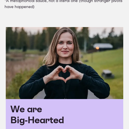
*A metaphorical sauce, not a literal one (though stranger pivots
have happened)
We are
Big-Hearted