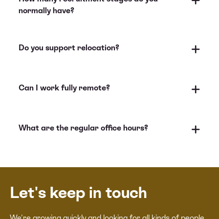
normally have?
Do you support relocation?
Can I work fully remote?
What are the regular office hours?
Let's keep in touch
We're growing quickly and looking for all kinds of people.