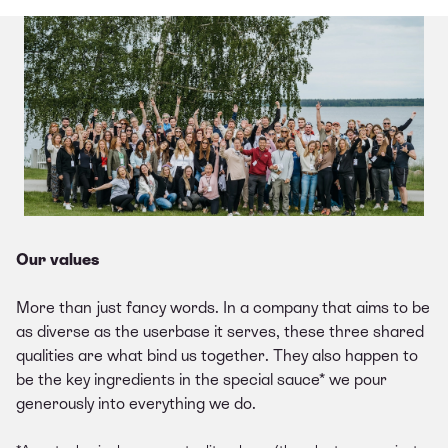
Our values
More than just fancy words. In a company that aims to be
as diverse as the userbase it serves, these three shared
qualities are what bind us together. They also happen to
be the key ingredients in the special sauce* we pour
generously into everything we do.