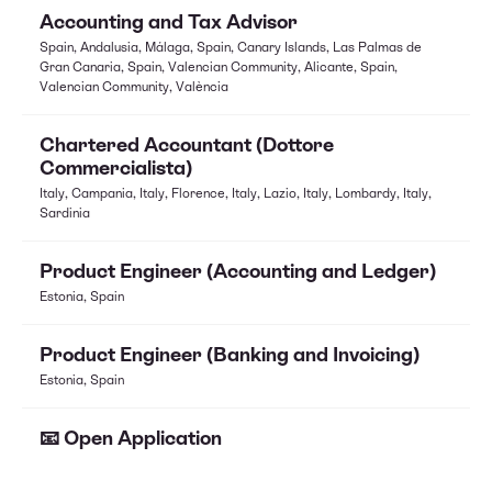
Accounting and Tax Advisor
Spain, Andalusia, Málaga, Spain, Canary Islands, Las Palmas de
Gran Canaria, Spain, Valencian Community, Alicante, Spain,
Valencian Community, València
Chartered Accountant (Dottore
Commercialista)
Italy, Campania, Italy, Florence, Italy, Lazio, Italy, Lombardy, Italy,
Sardinia
Product Engineer (Accounting and Ledger)
Estonia, Spain
Product Engineer (Banking and Invoicing)
Estonia, Spain
📧 Open Application