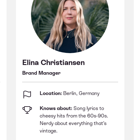
Elina Christiansen
Brand Manager
Location:
Berlin, Germany
Knows about:
Song lyrics to
cheesy hits from the 60s-90s.
Nerdy about everything that’s
vintage.