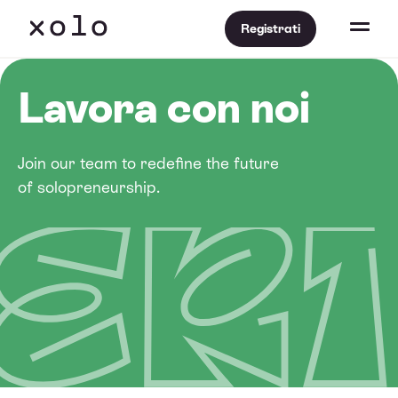
Registrati
Lavora con noi
Join our team to redefine the future
of solopreneurship.