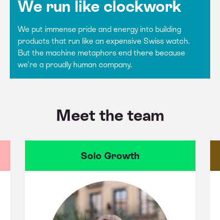
We run like clockwork
We put immense pride and energy into building
products that run like an expensive Swiss watch.
But the machine metaphors end there because
we're a proudly human company.
Meet the team
Solo Growth