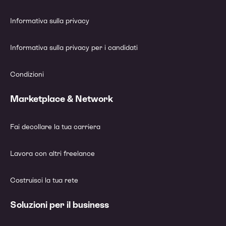
Informativa sulla privacy
Informativa sulla privacy per i candidati
Condizioni
Marketplace & Network
Fai decollare la tua carriera
Lavora con altri freelance
Costruisci la tua rete
Soluzioni per il business