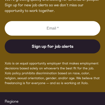
Sign up for new job alerts so we don't miss our
opportunity to work together.
Xolo is an equal opportunity employer that makes employment
decisions based solely on whoever's the best fit for the job.
Xolo policy prohibits discrimination based on race, color,
religion, sexual orientation, gender, and/or age. We believe that
freelancing is for everyone — and so is working at Xolo.
Regione