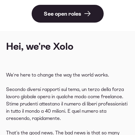
See open roles
Hei,
we're Xolo
We're here to change the way the world works.
Secondo diversi rapporti sul tema, un terzo della forza
lavoro globale opera in qualche modo come freelance.
Stime prudenti attestano il numero di liberi professionisti
in tutto il mondo a 40 milioni. E quel numero sta
crescendo, rapidamente.
That's the good news. The bad news is that so many