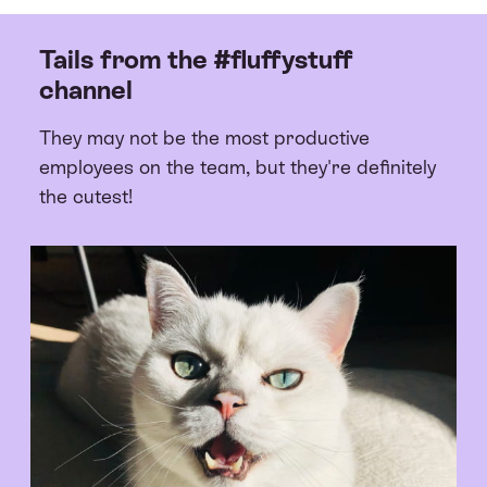
Tails from the #fluffystuff
channel
They may not be the most productive
employees on the team, but they're definitely
the cutest!