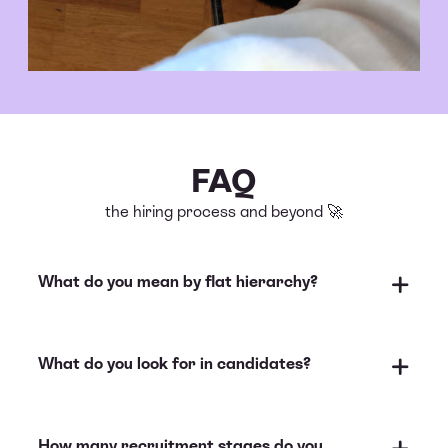
FAQ
the hiring process and beyond 🚀
What do you mean by flat hierarchy?
What do you look for in candidates?
How many recruitment stages do you