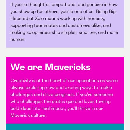
If you’re thoughtful, empathetic, and genuine in how
you show up for others, you’re one of us. Being Big-
Hearted at Xolo means working with honesty,
supporting teammates and customers alike, and
making solopreneurship simpler, smarter, and more
human.
We are Mavericks
Creativity is at the heart of our operations as we’re
always exploring new and exciting ways to tackle
challenges and drive progress. If you’re someone
who challenges the status quo and loves turning
bold ideas into real impact, you’ll thrive in our
Maverick culture.