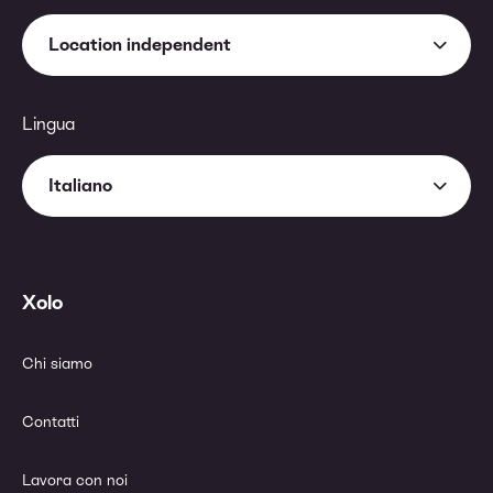
Location independent
Lingua
Italiano
Xolo
Chi siamo
Contatti
Lavora con noi