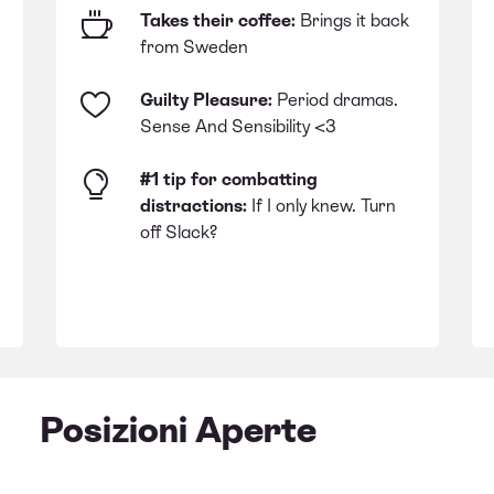
Takes their coffee:
Brings it back
from Sweden
Guilty Pleasure:
Period dramas.
Sense And Sensibility <3
#1 tip for combatting
distractions:
If I only knew. Turn
off Slack?
Posizioni Aperte