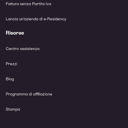
Fattura senza Partita Iva
Lancia un’azienda di e-Residency
Risorse
Centro assistenza
Prezzi
Blog
Programma di affiliazione
Stampa