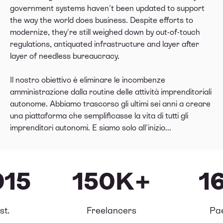
government systems haven't been updated to support
the way the world does business. Despite efforts to
modernize, they're still weighed down by out-of-touch
regulations, antiquated infrastructure and layer after
layer of needless bureaucracy.
Il nostro obiettivo è eliminare le incombenze
amministrazione dalla routine delle attività imprenditoriali
autonome. Abbiamo trascorso gli ultimi sei anni a creare
una piattaforma che semplificasse la vita di tutti gli
imprenditori autonomi. E siamo solo all'inizio...
015
150K+
1
st.
Freelancers
Pa