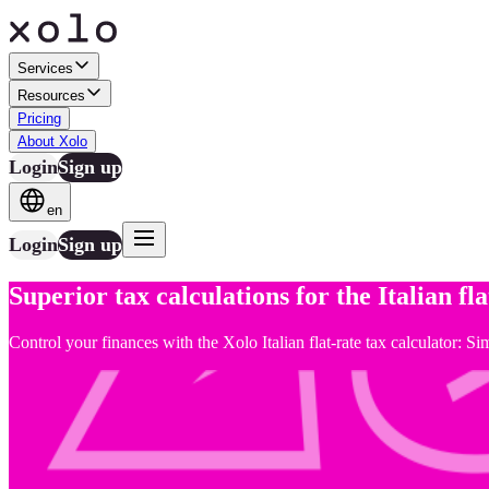
Services
Resources
Pricing
About Xolo
Login
Sign up
en
Login
Sign up
Superior tax calculations for the Italian fl
Control your finances with the Xolo Italian flat-rate tax calculator: S