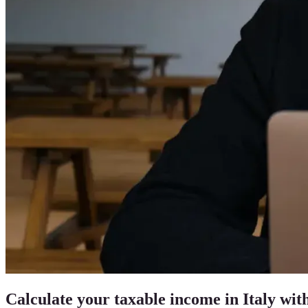
Calculate your taxable income in Italy with