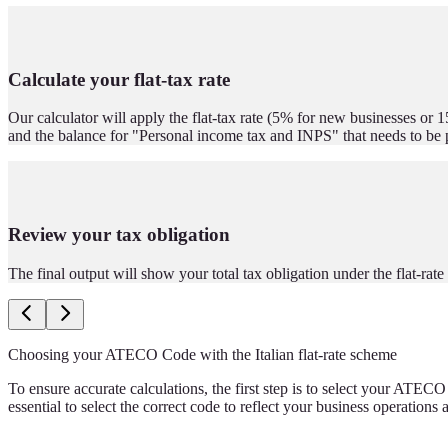
Calculate your flat-tax rate
Our calculator will apply the flat-tax rate (5% for new businesses or 1
and the balance for "Personal income tax and INPS" that needs to be 
Review your tax obligation
The final output will show your total tax obligation under the flat-ra
Choosing your ATECO Code with the Italian flat-rate scheme
To ensure accurate calculations, the first step is to select your ATECO
essential to select the correct code to reflect your business operations 