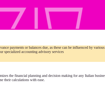
vance payments or balances due, as these can be influenced by various v
ur specialized accounting advisory services
ptimizes the financial planning and decision making for any Italian busin
e their calculations with ease.