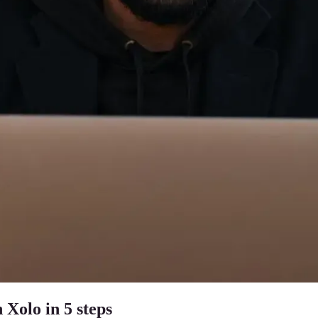
 Xolo in 5 steps