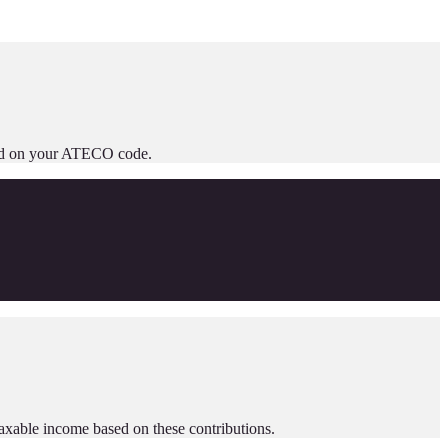
based on your ATECO code.
taxable income based on these contributions.