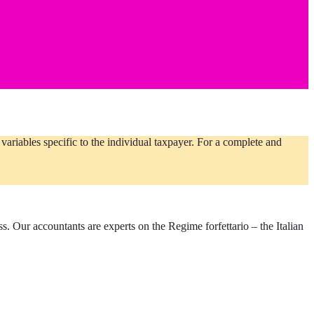
ariables specific to the individual taxpayer. For a complete and
ess. Our accountants are experts on the Regime forfettario – the Italian