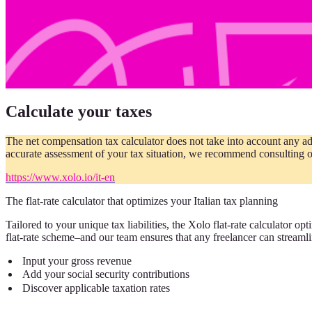
Calculate your taxes
The net compensation tax calculator does not take into account any ad
accurate assessment of your tax situation, we recommend consulting o
https://www.xolo.io/it-en
The flat-rate calculator that optimizes your Italian tax planning
Tailored to your unique tax liabilities, the Xolo flat-rate calculator o
flat-rate scheme–and our team ensures that any freelancer can streamlin
Input your gross revenue
Add your social security contributions
Discover applicable taxation rates