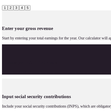
1
2
3
4
5
Enter your gross revenue
Start by entering your total earnings for the year. Our calculator wi
Choose your ATECO Code
Select the ATECO code that best matches your activity sector. This will
Input social security contributions
Include your social security contributions (INPS), which are obligator