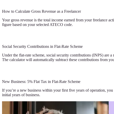
How to Calculate Gross Revenue as a Freelancer
Your gross revenue is the total income earned from your freelance activ
figure based on your selected ATECO code.
Social Security Contributions in Flat-Rate Scheme
Under the flat-rate scheme, social security contributions (INPS) are 
The calculator will automatically subtract these contributions from y
New Business: 5% Flat Tax in Flat-Rate Scheme
If you’re a new business within your first five years of operation, you
initial years of business.