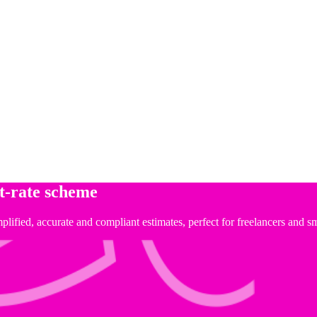
at-rate scheme
implified, accurate and compliant estimates, perfect for freelancers and 