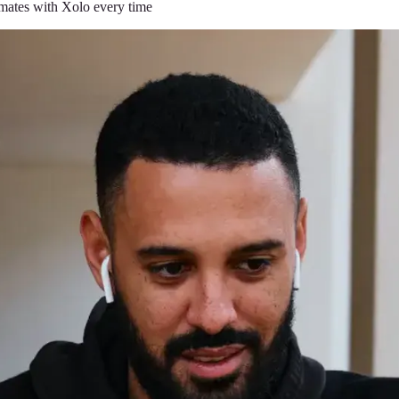
timates with Xolo every time