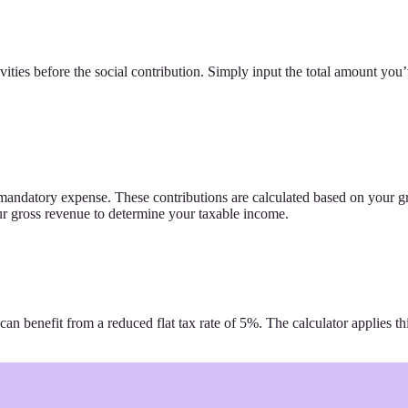
ities before the social contribution. Simply input the total amount you’
a mandatory expense. These contributions are calculated based on your g
our gross revenue to determine your taxable income.
 can benefit from a reduced flat tax rate of 5%. The calculator applies th