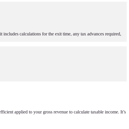
t includes calculations for the exit time, any tax advances required,
fficient applied to your gross revenue to calculate taxable income. It’s