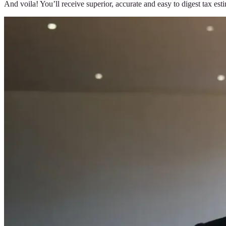
And voila! You’ll receive superior, accurate and easy to digest tax es