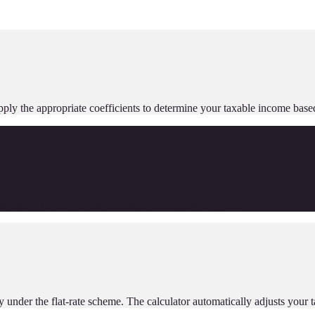
ll apply the appropriate coefficients to determine your taxable income 
 ensure the correct tax reduction coefficient is applied.
y under the flat-rate scheme. The calculator automatically adjusts your 