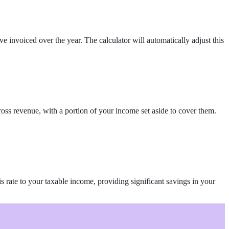
ve invoiced over the year. The calculator will automatically adjust this
ross revenue, with a portion of your income set aside to cover them.
is rate to your taxable income, providing significant savings in your