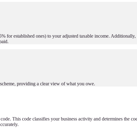
5% for established ones) to your adjusted taxable income. Additionally, i
paid.
te scheme, providing a clear view of what you owe.
 code. This code classifies your business activity and determines the coe
accurately.