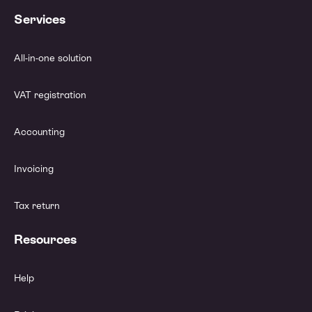
Services
All-in-one solution
VAT registration
Accounting
Invoicing
Tax return
Resources
Help