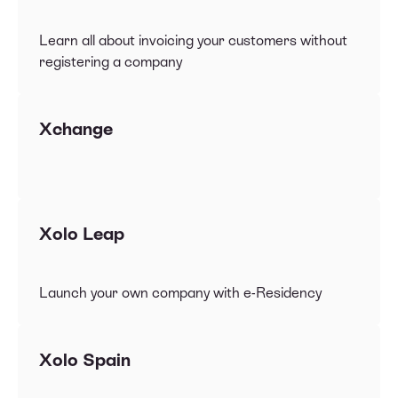
Learn all about invoicing your customers without
registering a company
Xchange
Xolo Leap
Launch your own company with e-Residency
Xolo Spain