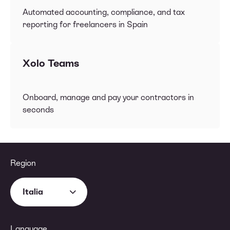
Automated accounting, compliance, and tax
reporting for freelancers in Spain
Xolo Teams
Onboard, manage and pay your contractors in
seconds
Region
Italia
Language