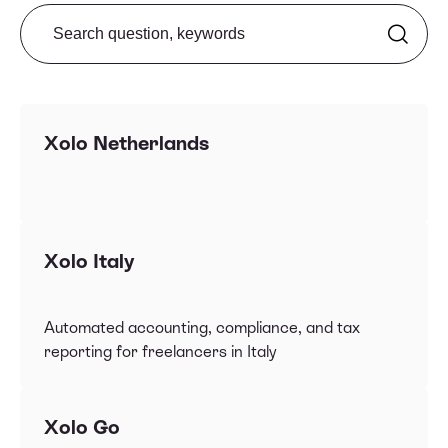
Search from FAQ
Xolo Netherlands
Xolo Italy
Automated accounting, compliance, and tax
reporting for freelancers in Italy
Xolo Go