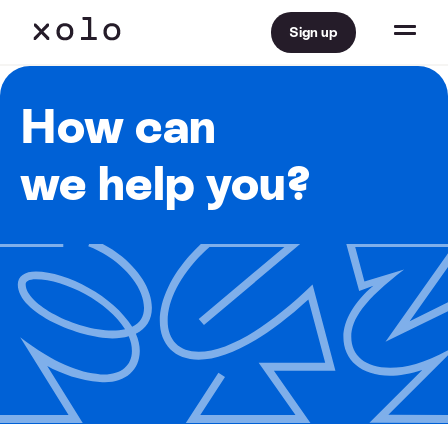
Sign up
How can
we help you?