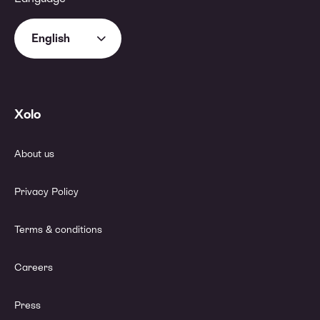
English
Xolo
About us
Privacy Policy
Terms & conditions
Careers
Press