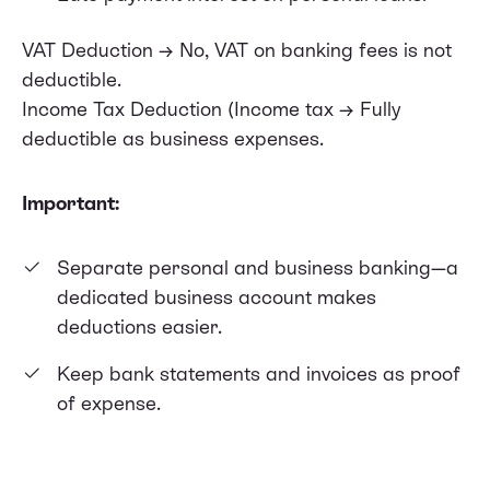
VAT Deduction → No, VAT on banking fees is not
deductible.
Income Tax Deduction (Income tax → Fully
deductible as business expenses.
Important:
Separate personal and business banking—a
dedicated business account makes
deductions easier.
Keep bank statements and invoices as proof
of expense.