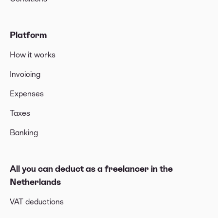
Platform
How it works
Invoicing
Expenses
Taxes
Banking
All you can deduct as a freelancer in the
Netherlands
VAT deductions