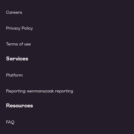
Careers
Privacy Policy
Terms of use
Services
Platform
Reporting: eenmanszaak reporting
Resources
FAQ