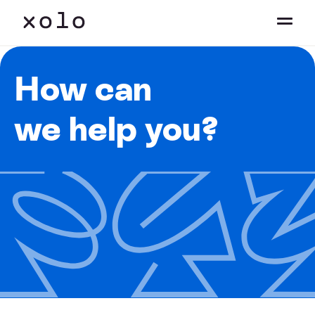
How can
we help you?