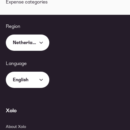
Expense categories
Region
Netherlands
Language
English
Xolo
About Xolo