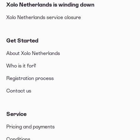
Xolo Netherlands is winding down
Xolo Netherlands service closure
Get Started
About Xolo Netherlands
Who is it for?
Registration process
Contact us
Service
Pricing and payments
Conditions