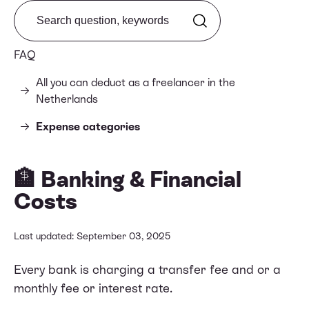
Search from FAQ
FAQ
All you can deduct as a freelancer in the
Netherlands
Expense categories
🏦 Banking & Financial
Costs
Last updated: September 03, 2025
Every bank is charging a transfer fee and or a
monthly fee or interest rate.