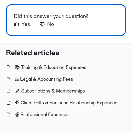
Did this answer your question?
Yes
No
Related articles
📚 Training & Education Expenses
⚖️ Legal & Accounting Fees
🖋️ Subscriptions & Memberships
🎁 Client Gifts & Business Relationship Expenses
💰 Professional Expenses