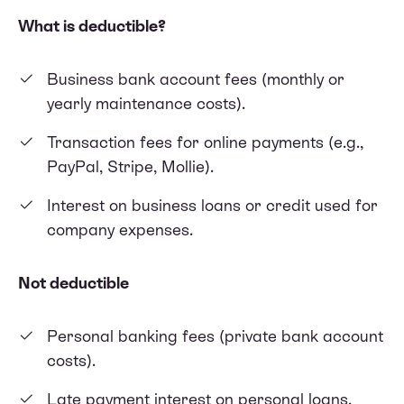
What is deductible?
Business bank account fees (monthly or
yearly maintenance costs).
Transaction fees for online payments (e.g.,
PayPal, Stripe, Mollie).
Interest on business loans or credit used for
company expenses.
Not deductible
Personal banking fees (private bank account
costs).
Late payment interest on personal loans.