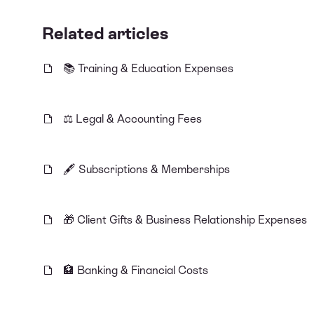
Related articles
📚 Training & Education Expenses
⚖️ Legal & Accounting Fees
🖋️ Subscriptions & Memberships
🎁 Client Gifts & Business Relationship Expenses
🏦 Banking & Financial Costs