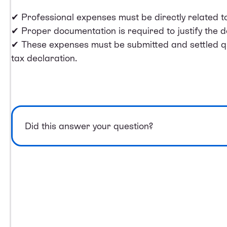
✔ Professional expenses must be directly related t
✔ Proper documentation is required to justify the d
✔ These expenses must be submitted and settled qua
tax declaration.
Did this answer your question?