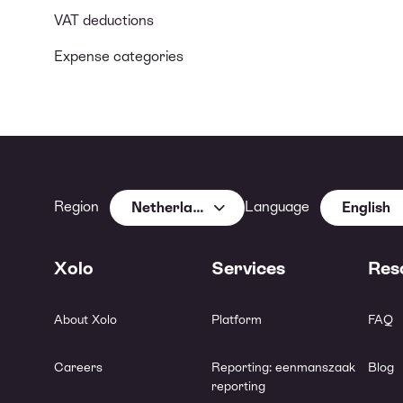
VAT deductions
Expense categories
Region
Language
Netherlands
English
Xolo
Services
Res
About Xolo
Platform
FAQ
Careers
Reporting: eenmanszaak
Blog
reporting