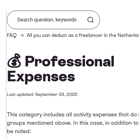
Search from FAQ
FAQ
All you can deduct as a freelancer in the Netherla
💰 Professional
Expenses
Last updated: September 03, 2025
This category includes all activity expenses that do n
groups mentioned above. In this case, in addition to
be noted: