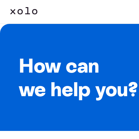
How can
we help you?