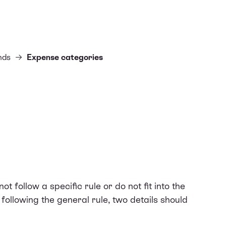
nds
Expense categories
ot follow a specific rule or do not fit into the
 following the general rule, two details should