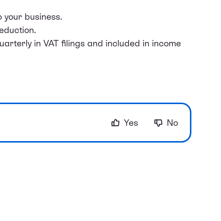
o your business.
eduction.
rterly in VAT filings and included in income
Yes
No