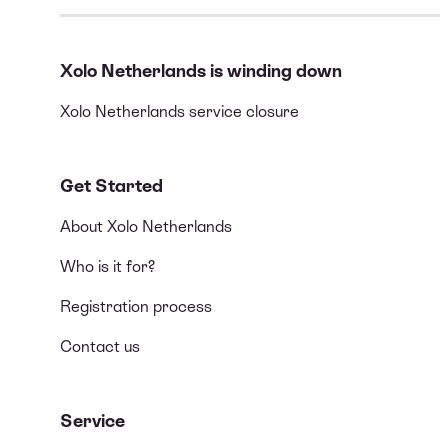
Xolo Netherlands is winding down
Xolo Netherlands service closure
Get Started
About Xolo Netherlands
Who is it for?
Registration process
Contact us
Service