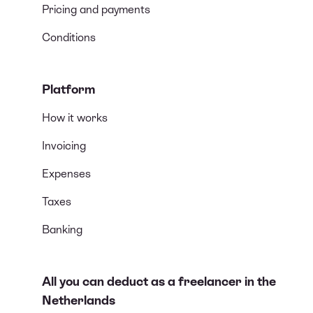
Pricing and payments
Conditions
Platform
How it works
Invoicing
Expenses
Taxes
Banking
All you can deduct as a freelancer in the
Netherlands