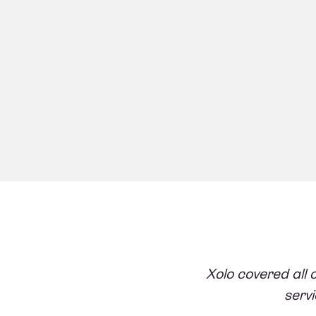
Xolo covered all 
servi