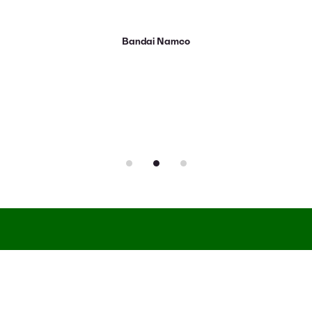
Bandai Namco