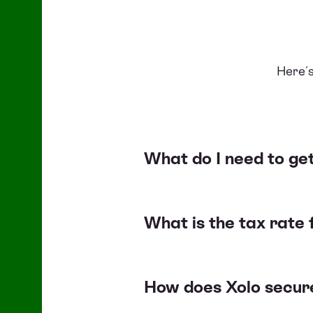
Here´s
What do I need to get
What is the tax rate 
How does Xolo secure