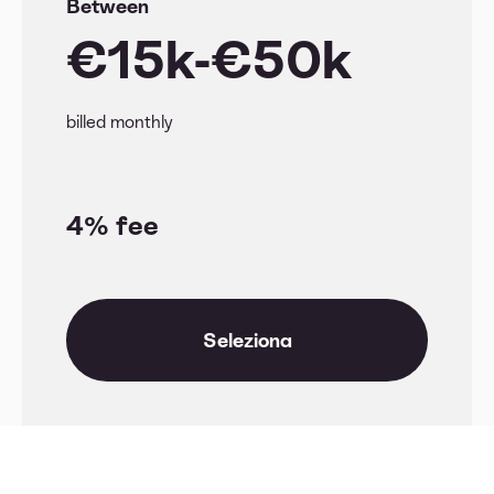
Between
€15k-€50k
billed monthly
4% fee
Seleziona