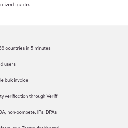
alized quote.
6 countries in 5 minutes
nd users
le bulk invoice
y verification through Veriff
NDA, non-compete, IPs, DPAs