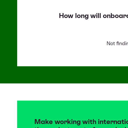
How long will onboar
Not find
Make working with internati