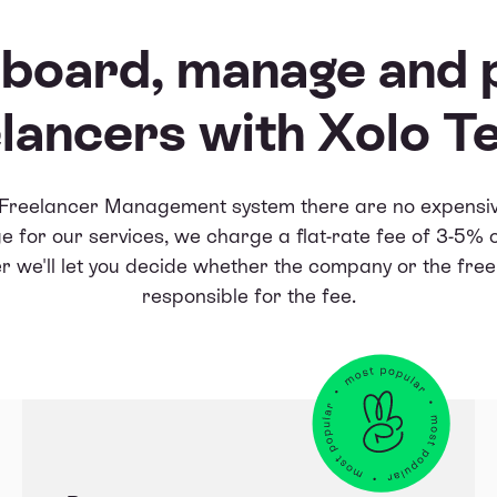
board, manage and 
lancers with Xolo 
 Freelancer Management system there are no expensiv
e for our services, we charge a flat-rate fee of 3-5% 
 we'll let you decide whether the company or the free
responsible for the fee.