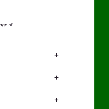
tage of