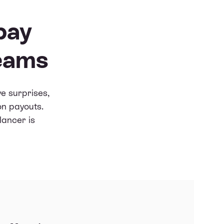
pay
Teams
e surprises,
on payouts.
lancer is