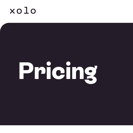
Pricing