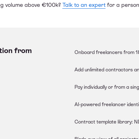
ing volume above €100k?
Talk to an expert
for a person
tion from
Onboard freelancers from 18
Add unlimited contractors a
Pay individually or from a sing
AI-powered freelancer identit
Contract template library: 