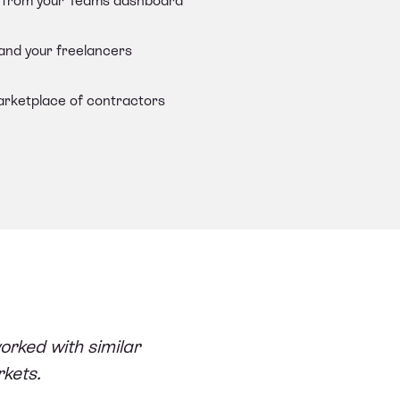
ts from your Teams dashboard
 and your freelancers
arketplace of contractors
orked with similar
rkets.