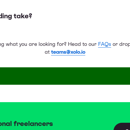
ding take?
ing what you are looking for? Head to our
FAQs
or drop
at
teams@xolo.io
onal freelancers