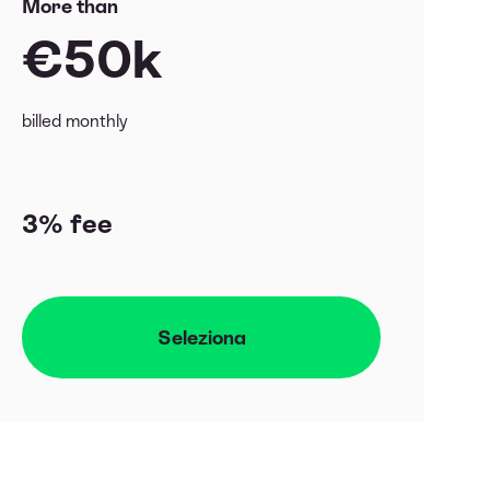
More than
€50k
billed monthly
3% fee
Seleziona