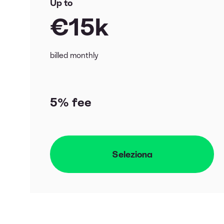
Up to
€15k
billed monthly
5% fee
Seleziona