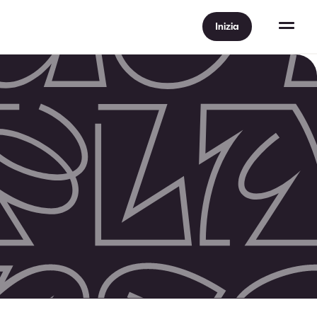
Inizia