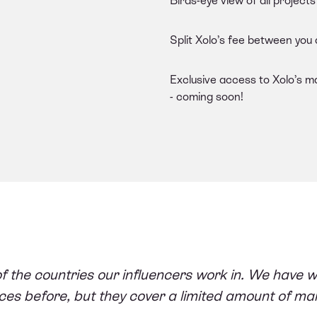
Birds-eye view of all projec
Split Xolo’s fee between you
Exclusive access to Xolo’s m
- coming soon!
of the countries our influencers work in. We have w
ces before, but they cover a limited amount of ma