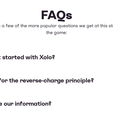
FAQs
 a few of the more popular questions we get at this s
the game:
 started with Xolo?
for the reverse-charge principle?
 our information?