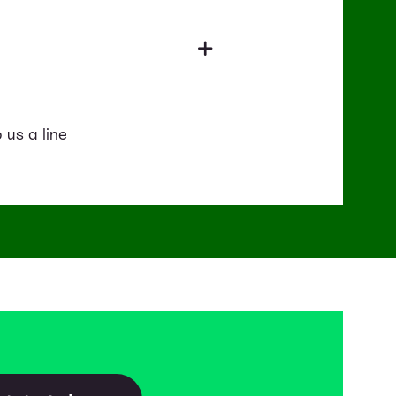
 us a line