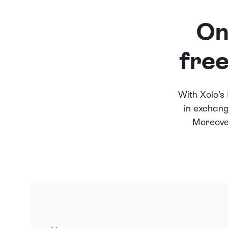
On
free
With Xolo’s
in exchang
Moreover