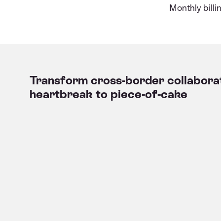
Monthly bill
Transform cross-border collabora
heartbreak to piece-of-cake