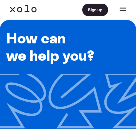
Sign up
How can
we help you?