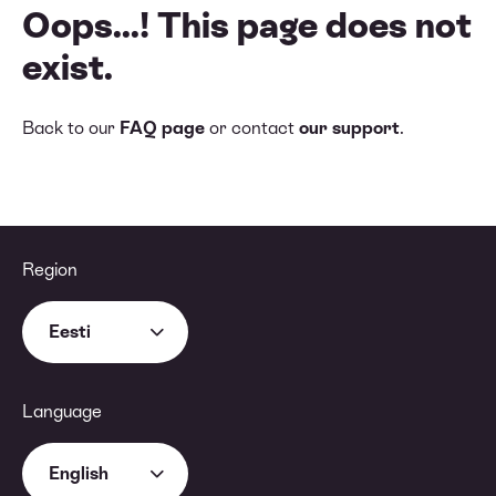
Oops...! This page does not
exist.
Back to our
FAQ page
or contact
our support
.
Region
Eesti
Language
English