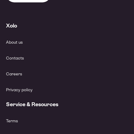
Xolo
About us
Contacts
Careers
Privacy policy
Service & Resources
Terms