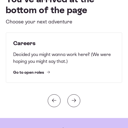
bottom of the page
Choose your next adventure
Careers
Decided you might wanna work here? (We were
hoping you might say that.)
Go to open roles