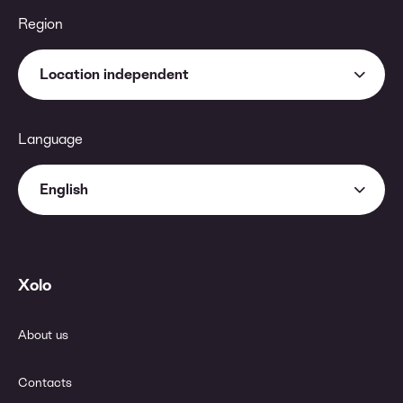
Region
Location independent
Language
English
Xolo
About us
Contacts