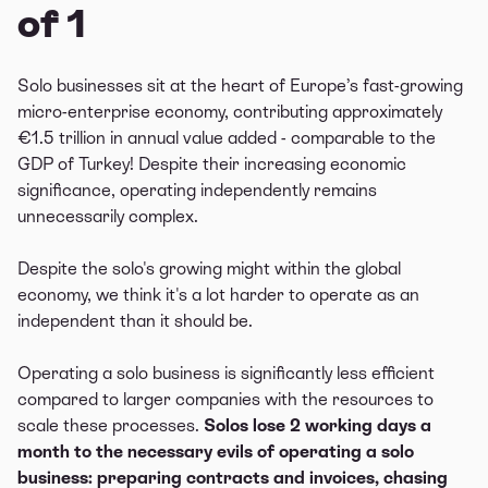
of 1
Solo businesses sit at the heart of Europe’s fast-growing
micro-enterprise economy, contributing approximately
€1.5 trillion in annual value added - comparable to the
GDP of Turkey! Despite their increasing economic
significance, operating independently remains
unnecessarily complex.
Despite the solo's growing might within the global
economy, we think it's a lot harder to operate as an
independent than it should be.
Operating a solo business is significantly less efficient
compared to larger companies with the resources to
scale these processes.
Solos lose 2 working days a
month to the necessary evils of operating a solo
business: preparing contracts and invoices, chasing