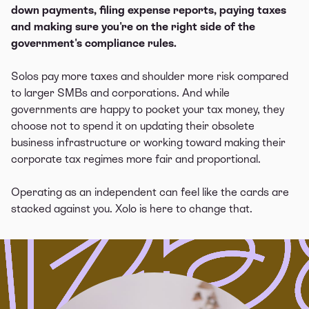
down payments, filing expense reports, paying taxes
and making sure you're on the right side of the
government's compliance rules.
Solos pay more taxes and shoulder more risk compared
to larger SMBs and corporations. And while
governments are happy to pocket your tax money, they
choose not to spend it on updating their obsolete
business infrastructure or working toward making their
corporate tax regimes more fair and proportional.
Operating as an independent can feel like the cards are
stacked against you. Xolo is here to change that.