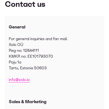
Contact us
General
For general inquiries and fan mail.
Xolo OÜ
Reg no: 12844111
KMKR no: EE101793070
Paju 1a
Tartu, Estonia 50603
info@xolo.io
Sales & Marketing