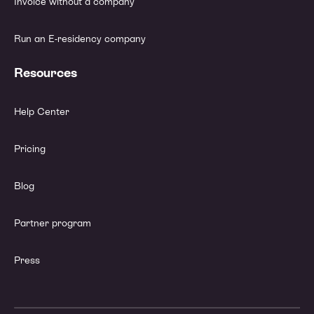
Invoice without a company
Run an E-residency company
Resources
Help Center
Pricing
Blog
Partner program
Press