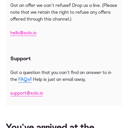
Got an offer we can't refuse? Drop us a line. (Please
note that we retain the right to refuse any offers
offered through this channel.)
hello@xolo.io
Support
Got a question that you can't find an answer to in
the
FAQs?
Help is just an email away.
support@xolo.io
You've arrived at the