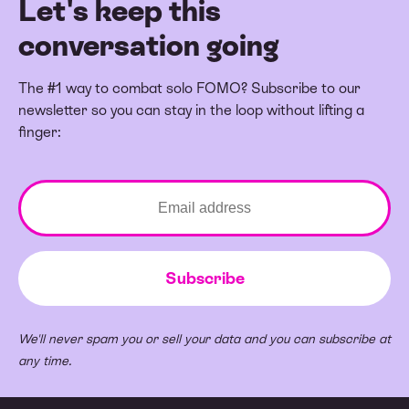
Let's keep this
conversation going
The #1 way to combat solo FOMO? Subscribe to our
newsletter so you can stay in the loop without lifting a
finger:
We'll never spam you or sell your data and you can subscribe at
any time.