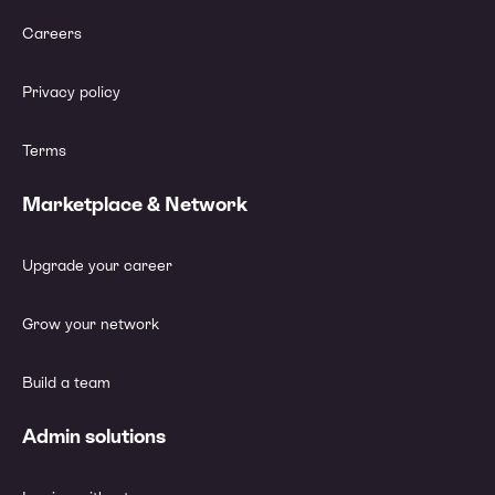
Careers
Privacy policy
Terms
Marketplace & Network
Upgrade your career
Grow your network
Build a team
Admin solutions