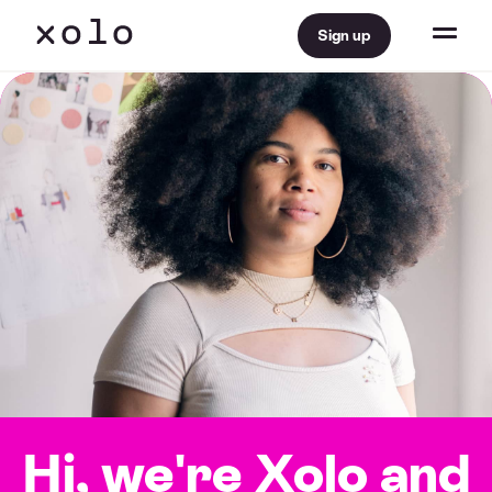
Sign up
Hi, we're Xolo
and