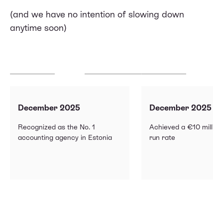
(and we have no intention of slowing down
anytime soon)
December 2025
December 2025
Recognized as the No. 1
Achieved a €10 millio
accounting agency in Estonia
run rate