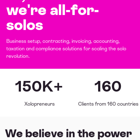
we're
all-for-
solos
Business setup, contracting, invoicing, accounting,
taxation and compliance solutions for scaling the solo
revolution.
150K+
160
Xolopreneurs
Clients from 160 countries
We believe in the power