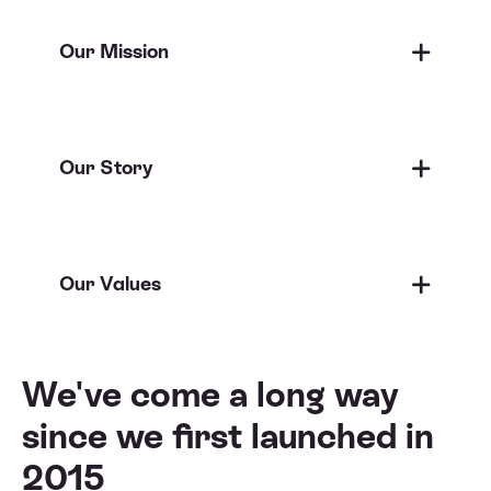
Our Mission
Our Story
Our Values
We've come a long way
since
we first launched in
2015