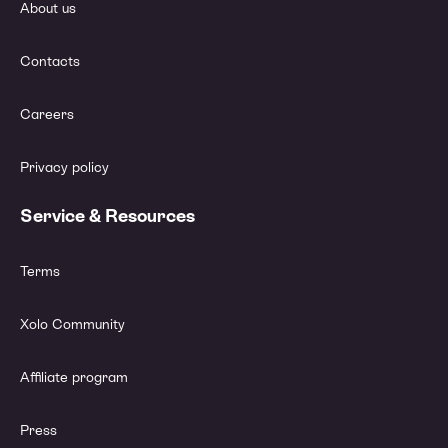
About us
Contacts
Careers
Privacy policy
Service & Resources
Terms
Xolo Community
Affiliate program
Press