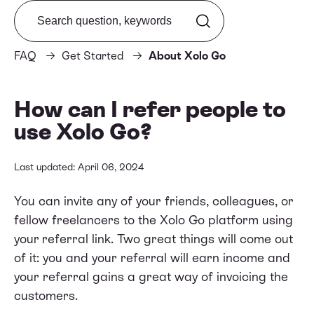
Search from FAQ
FAQ
Get Started
About Xolo Go
How can I refer people to
use Xolo Go?
Last updated: April 06, 2024
You can invite any of your friends, colleagues, or
fellow freelancers to the Xolo Go platform using
your
referral link
. Two great things will come out
of it: you and your referral will earn income and
your referral gains a great way of invoicing the
customers.