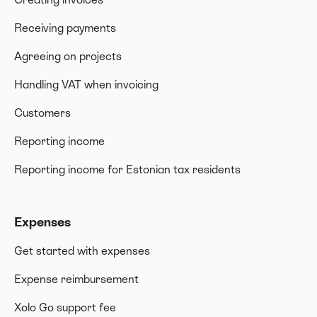
Receiving payments
Agreeing on projects
Handling VAT when invoicing
Customers
Reporting income
Reporting income for Estonian tax residents
Expenses
Get started with expenses
Expense reimbursement
Xolo Go support fee