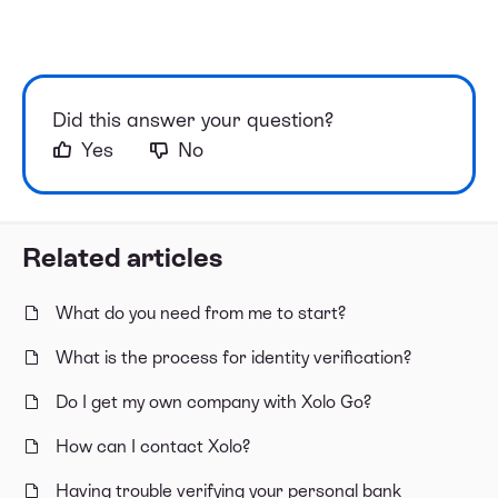
Did this answer your question?
Yes
No
Related articles
What do you need from me to start?
What is the process for identity verification?
Do I get my own company with Xolo Go?
How can I contact Xolo?
Having trouble verifying your personal bank