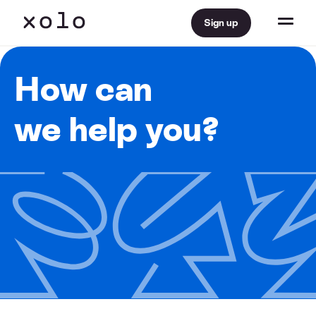
Sign up
How can
we help you?