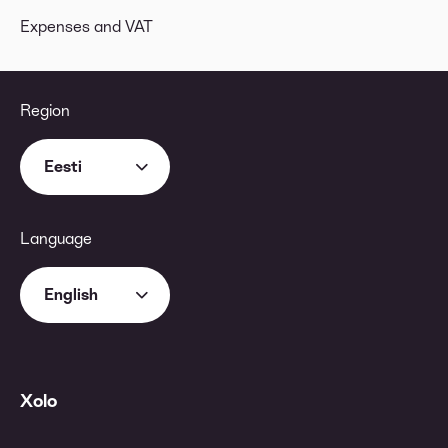
Expenses and VAT
Region
Eesti
Language
English
Xolo