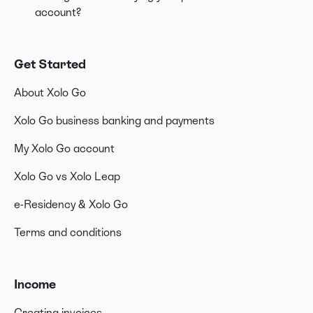
account?
Get Started
About Xolo Go
Xolo Go business banking and payments
My Xolo Go account
Xolo Go vs Xolo Leap
e-Residency & Xolo Go
Terms and conditions
Income
Creating invoices