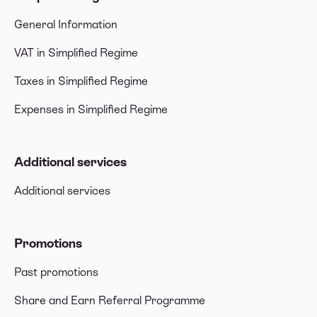
General Information
VAT in Simplified Regime
Taxes in Simplified Regime
Expenses in Simplified Regime
Additional services
Additional services
Promotions
Past promotions
Share and Earn Referral Programme