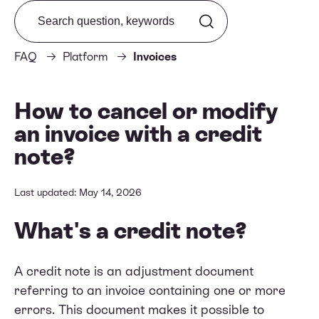
Search from FAQ
FAQ
Platform
Invoices
How to cancel or modify
an invoice with a credit
note?
Last updated: May 14, 2026
What's a credit note?
A credit note is an adjustment document
referring to an invoice containing one or more
errors. This document makes it possible to