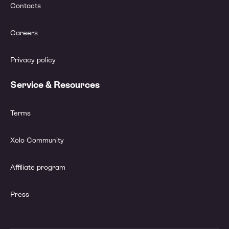
Contacts
Careers
Privacy policy
Service & Resources
Terms
Xolo Community
Affiliate program
Press