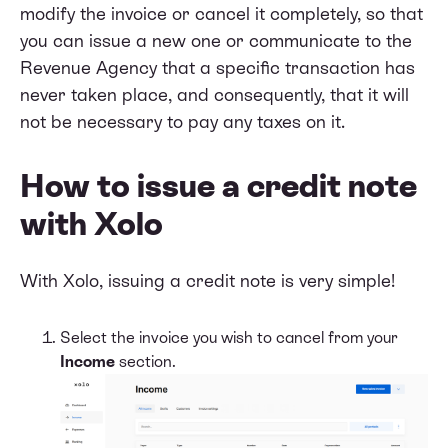
modify the invoice or cancel it completely, so that
you can issue a new one or communicate to the
Revenue Agency that a specific transaction has
never taken place, and consequently, that it will
not be necessary to pay any taxes on it.
How to issue a credit note
with Xolo
With Xolo, issuing a credit note is very simple!
Select the invoice you wish to cancel from your
Income
section.