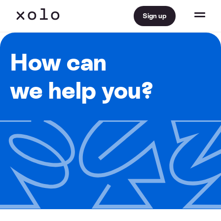
Sign up
How can
we help you?