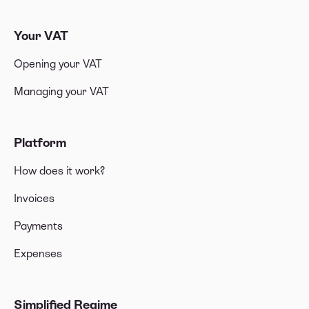
Your VAT
Opening your VAT
Managing your VAT
Platform
How does it work?
Invoices
Payments
Expenses
Simplified Regime