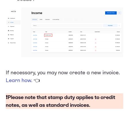
If necessary, you may now create a new invoice.
Learn how
.
👈
❗Please note that
stamp duty
applies to credit
notes, as well as standard invoices.