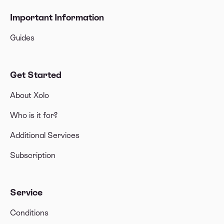
Important Information
Guides
Get Started
About Xolo
Who is it for?
Additional Services
Subscription
Service
Conditions