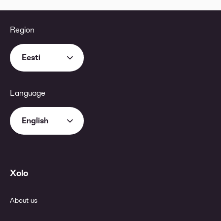
Region
Eesti
Language
English
Xolo
About us