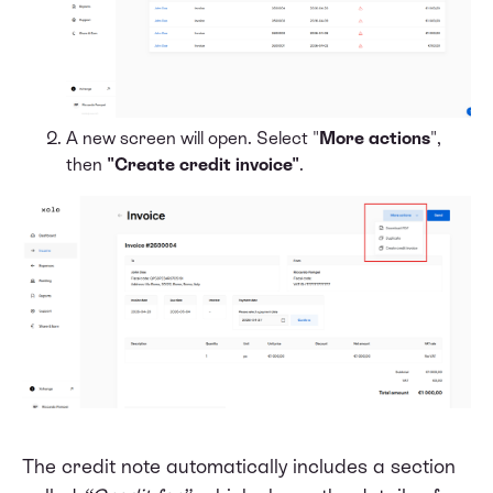
A new screen will open. Select "
More actions
",
then
"Create credit invoice"
.
The credit note automatically includes a section