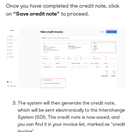
Once you have completed the credit note, click
on
“Save credit note”
to proceed.
The system will then generate the credit note,
which will be sent electronically to the Interchange
System (SDI). The credit note is now saved, and
you can find it in your invoice list, marked as "credit
invoice".