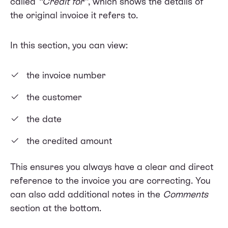
called
“Credit for”
, which shows the details of
the original invoice it refers to.
In this section, you can view:
the invoice number
the customer
the date
the credited amount
This ensures you always have a clear and direct
reference to the invoice you are correcting. You
can also add additional notes in the
Comments
section at the bottom.