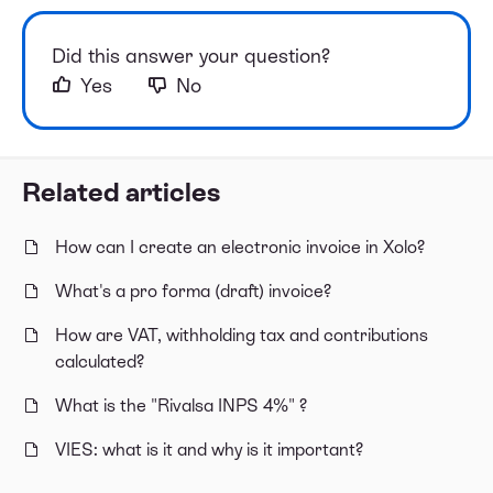
Did this answer your question?
Yes
No
Related articles
How can I create an electronic invoice in Xolo?
What's a pro forma (draft) invoice?
How are VAT, withholding tax and contributions
calculated?
What is the "Rivalsa INPS 4%" ?
VIES: what is it and why is it important?