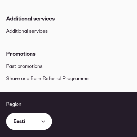
Additional services
Additional services
Promotions
Past promotions
Share and Earn Referral Programme
Region
Eesti