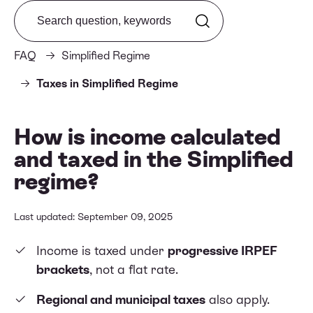
Search from FAQ
FAQ
Simplified Regime
Taxes in Simplified Regime
How is income calculated
and taxed in the Simplified
regime?
Last updated: September 09, 2025
Income is taxed under
progressive IRPEF
brackets
, not a flat rate.
Regional and municipal taxes
also apply.