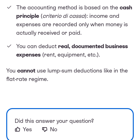
The accounting method is based on the
cash
principle
(
criterio di cassa
): income and
expenses are recorded only when money is
actually received or paid.
You can deduct
real, documented business
expenses
(rent, equipment, etc.).
You
cannot
use lump-sum deductions like in the
flat-rate regime.
Did this answer your question?
Yes
No