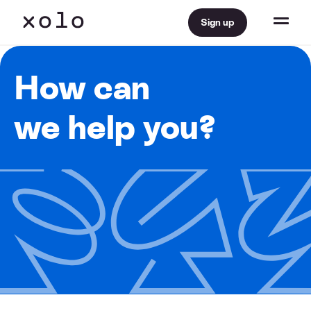
Sign up
How can
we help you?