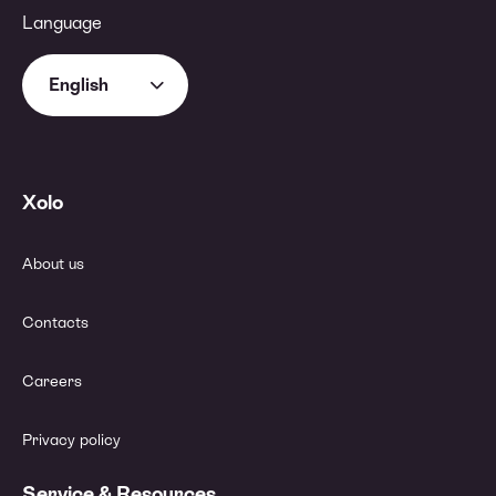
Language
English
Xolo
About us
Contacts
Careers
Privacy policy
Service & Resources