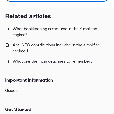
Related articles
What bookkeeping is required in the Simplified
regime?
Are INPS contributions included in the simplified
regime ?
What are the main deadlines to remember?
Important Information
Guides
Get Started