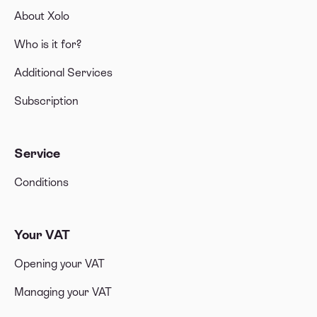
About Xolo
Who is it for?
Additional Services
Subscription
Service
Conditions
Your VAT
Opening your VAT
Managing your VAT