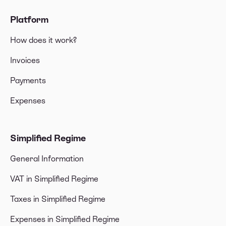
Platform
How does it work?
Invoices
Payments
Expenses
Simplified Regime
General Information
VAT in Simplified Regime
Taxes in Simplified Regime
Expenses in Simplified Regime