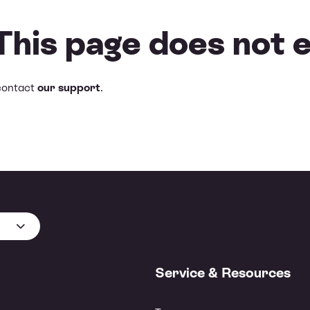
 This page does not e
contact
our support
.
Service & Resources