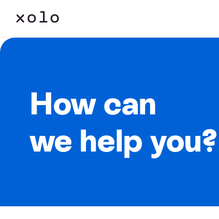
How can
we help you?