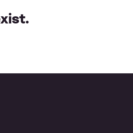
xist.