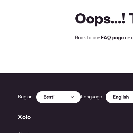
Oops...!
Back to our
FAQ page
or 
Region
Language
Eesti
English
Xolo