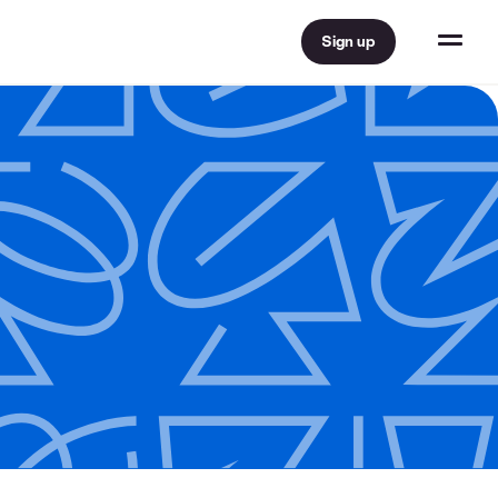
Sign up