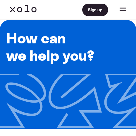
Sign up
How can
we help you?