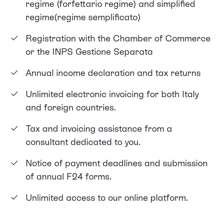
regime (forfettario regime) and simplified
regime(regime semplificato)
Registration with the Chamber of Commerce
or the INPS Gestione Separata
Annual income declaration and tax returns
Unlimited electronic invoicing for both Italy
and foreign countries.
Tax and invoicing assistance from a
consultant dedicated to you.
Notice of payment deadlines and submission
of annual F24 forms.
Unlimited access to our online platform.