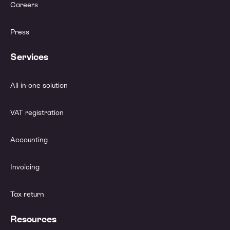
Careers
Press
Services
All-in-one solution
VAT registration
Accounting
Invoicing
Tax return
Resources