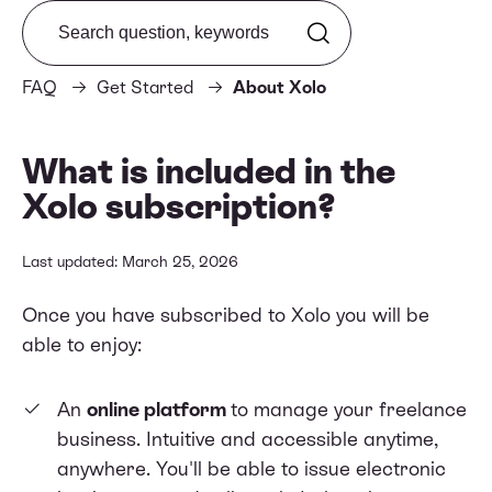
Search from FAQ
FAQ
Get Started
About Xolo
What is included in the
Xolo subscription?
Last updated: March 25, 2026
Once you have subscribed to Xolo you will be
able to enjoy:
An
online platform
to manage your freelance
business. Intuitive and accessible anytime,
anywhere. You'll be able to issue electronic