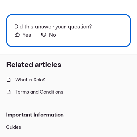
Did this answer your question?
Yes
No
Related articles
What is Xolo?
Terms and Conditions
Important Information
Guides