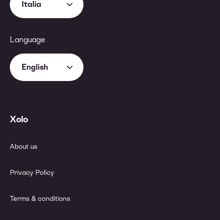
Italia
Language
English
Xolo
About us
Privacy Policy
Terms & conditions