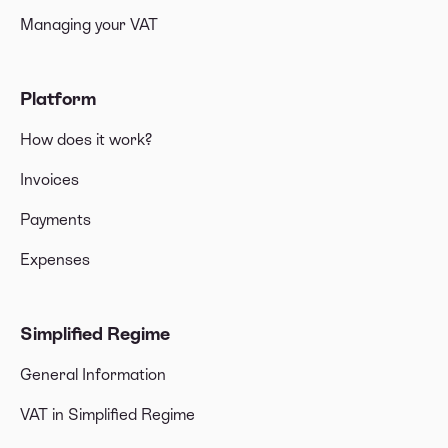
Managing your VAT
Platform
How does it work?
Invoices
Payments
Expenses
Simplified Regime
General Information
VAT in Simplified Regime