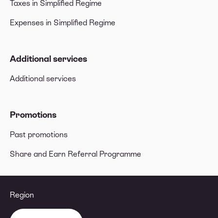
Taxes in Simplified Regime
Expenses in Simplified Regime
Additional services
Additional services
Promotions
Past promotions
Share and Earn Referral Programme
Region