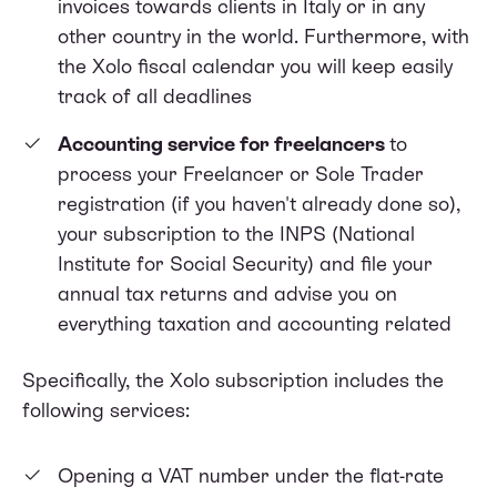
invoices towards clients in Italy or in any
other country in the world. Furthermore, with
the Xolo fiscal calendar you will keep easily
track of all deadlines
Accounting service for freelancers
to
process your Freelancer or Sole Trader
registration (if you haven't already done so),
your subscription to the INPS (National
Institute for Social Security) and file your
annual tax returns and advise you on
everything taxation and accounting related
Specifically, the Xolo subscription includes the
following services:
Opening a VAT number under the flat-rate