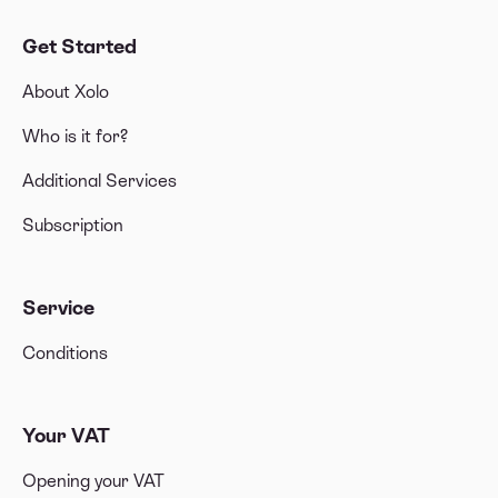
Get Started
About Xolo
Who is it for?
Additional Services
Subscription
Service
Conditions
Your VAT
Opening your VAT