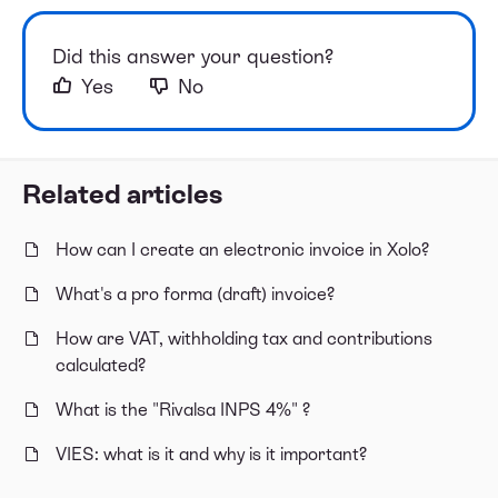
Did this answer your question?
Yes
No
Related articles
How can I create an electronic invoice in Xolo?
What's a pro forma (draft) invoice?
How are VAT, withholding tax and contributions
calculated?
What is the "Rivalsa INPS 4%" ?
VIES: what is it and why is it important?