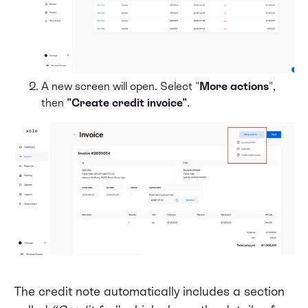
A new screen will open. Select "
More actions
",
then
"Create credit invoice"
.
The credit note automatically includes a section