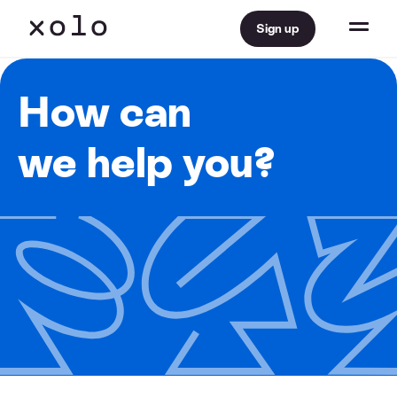
Sign up
How can
we help you?