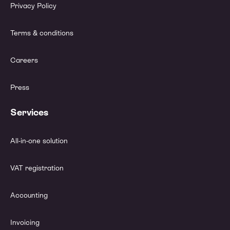
Privacy Policy
Terms & conditions
Careers
Press
Services
All-in-one solution
VAT registration
Accounting
Invoicing