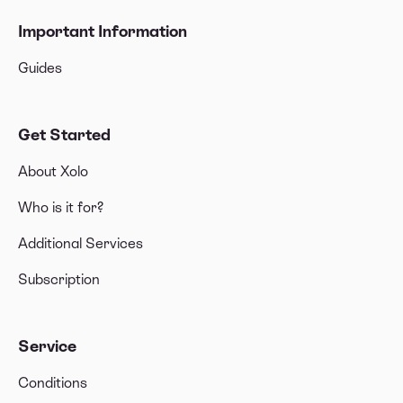
Important Information
Guides
Get Started
About Xolo
Who is it for?
Additional Services
Subscription
Service
Conditions