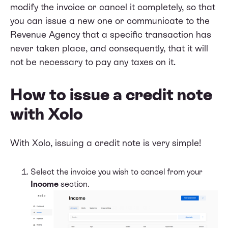
modify the invoice or cancel it completely, so that
you can issue a new one or communicate to the
Revenue Agency that a specific transaction has
never taken place, and consequently, that it will
not be necessary to pay any taxes on it.
How to issue a credit note
with Xolo
With Xolo, issuing a credit note is very simple!
Select the invoice you wish to cancel from your
Income
section.