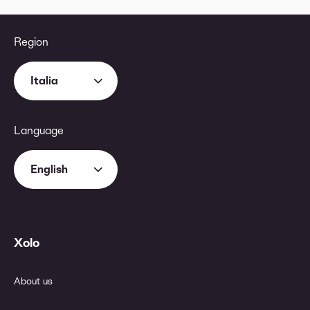
Region
Italia
Language
English
Xolo
About us