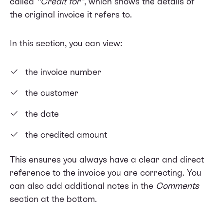
called
“Credit for”
, which shows the details of
the original invoice it refers to.
In this section, you can view:
the invoice number
the customer
the date
the credited amount
This ensures you always have a clear and direct
reference to the invoice you are correcting. You
can also add additional notes in the
Comments
section at the bottom.