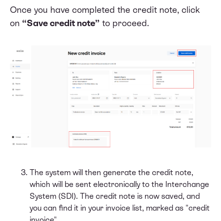
Once you have completed the credit note, click
on
“Save credit note”
to proceed.
The system will then generate the credit note,
which will be sent electronically to the Interchange
System (SDI). The credit note is now saved, and
you can find it in your invoice list, marked as "credit
invoice".