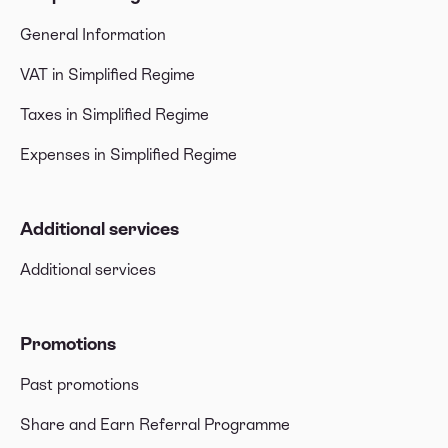
General Information
VAT in Simplified Regime
Taxes in Simplified Regime
Expenses in Simplified Regime
Additional services
Additional services
Promotions
Past promotions
Share and Earn Referral Programme