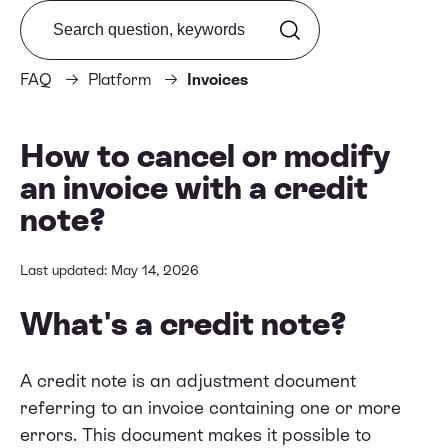
Search from FAQ
FAQ
Platform
Invoices
How to cancel or modify
an invoice with a credit
note?
Last updated: May 14, 2026
What's a credit note?
A credit note is an adjustment document
referring to an invoice containing one or more
errors. This document makes it possible to