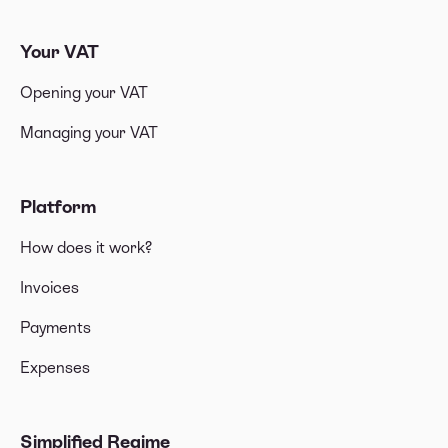
Your VAT
Opening your VAT
Managing your VAT
Platform
How does it work?
Invoices
Payments
Expenses
Simplified Regime