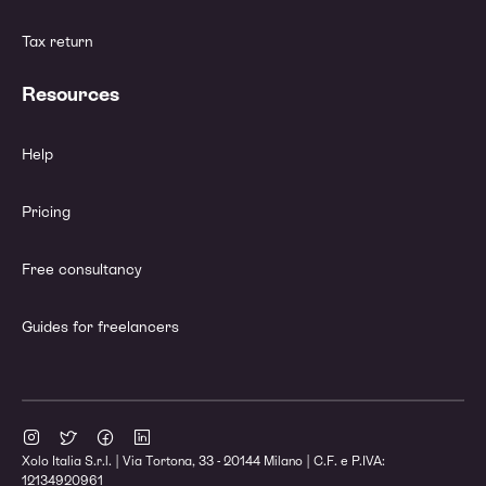
Tax return
Resources
Help
Pricing
Free consultancy
Guides for freelancers
Xolo Italia S.r.l. | Via Tortona, 33 - 20144 Milano | C.F. e P.IVA:
12134920961