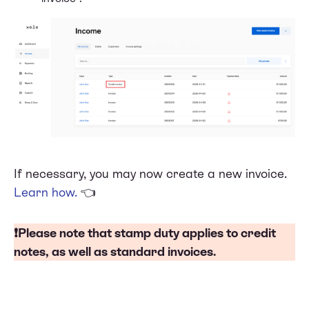
If necessary, you may now create a new invoice.
Learn how
.
👈
❗Please note that
stamp duty
applies to credit
notes, as well as standard invoices.