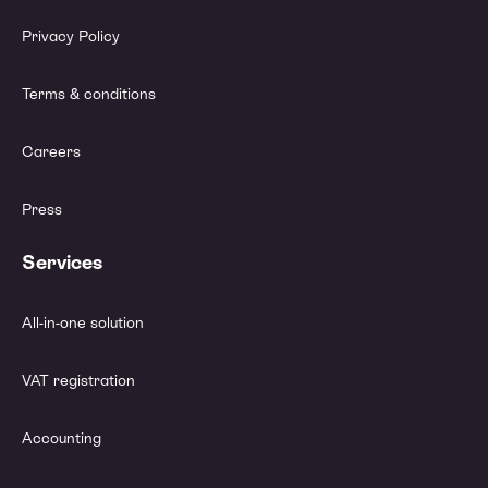
Privacy Policy
Terms & conditions
Careers
Press
Services
All-in-one solution
VAT registration
Accounting