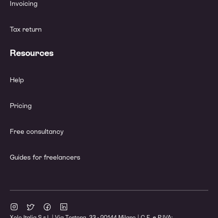
Invoicing
Tax return
Resources
Help
Pricing
Free consultancy
Guides for freelancers
Xolo Italia S.r.l. | Via Tortona, 33 - 20144 Milano | C.F. e P.IVA: