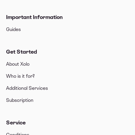
Important Information
Guides
Get Started
About Xolo
Who is it for?
Additional Services
Subscription
Service
Conditions