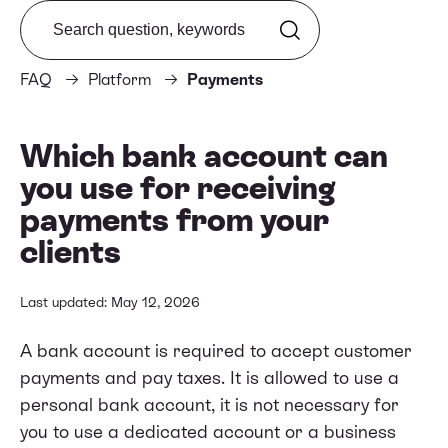
Search from FAQ
FAQ
Platform
Payments
Which bank account can
you use for receiving
payments from your
clients
Last updated: May 12, 2026
A bank account is required to accept customer
payments and pay taxes. It is allowed to use a
personal bank account, it is not necessary for
you to use a dedicated account or a business