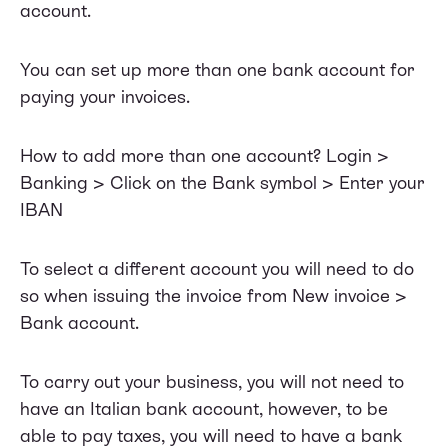
account.
You can set up more than one bank account for
paying your invoices.
How to add more than one account? Login >
Banking > Click on the Bank symbol > Enter your
IBAN
To select a different account you will need to do
so when issuing the invoice from New invoice >
Bank account.
To carry out your business, you will not need to
have an Italian bank account, however, to be
able to pay taxes, you will need to have a bank