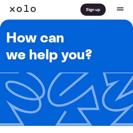
Sign up
How can
we help you?