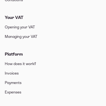
Your VAT
Opening your VAT
Managing your VAT
Platform
How does it work?
Invoices
Payments
Expenses