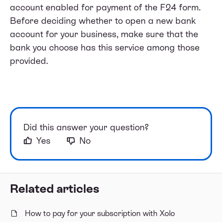
account enabled for payment of the F24 form.
Before deciding whether to open a new bank
account for your business, make sure that the
bank you choose has this service among those
provided.
Did this answer your question?
Yes
No
Related articles
How to pay for your subscription with Xolo