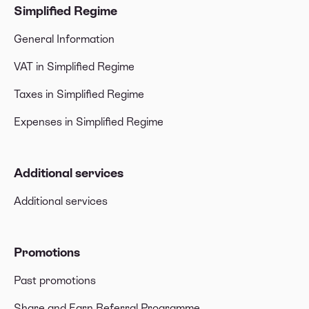
Simplified Regime
General Information
VAT in Simplified Regime
Taxes in Simplified Regime
Expenses in Simplified Regime
Additional services
Additional services
Promotions
Past promotions
Share and Earn Referral Programme