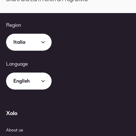
Region
Italia
Language
English
Xolo
About us