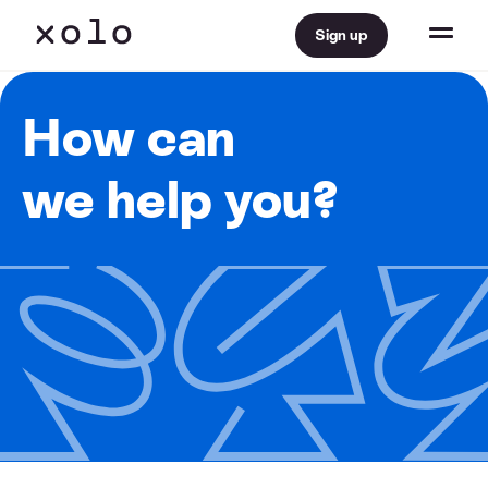
Sign up
How can
we help you?