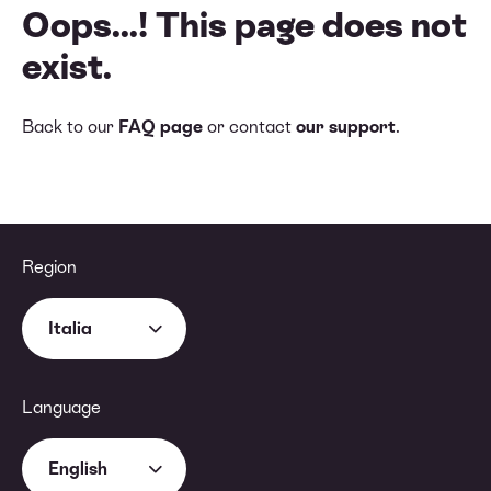
Oops...! This page does not
exist.
Back to our
FAQ page
or contact
our support
.
Region
Italia
Language
English