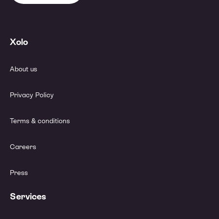
Xolo
About us
Privacy Policy
Terms & conditions
Careers
Press
Services