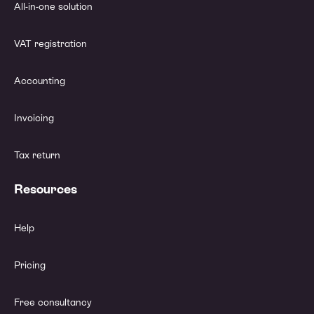
All-in-one solution
VAT registration
Accounting
Invoicing
Tax return
Resources
Help
Pricing
Free consultancy