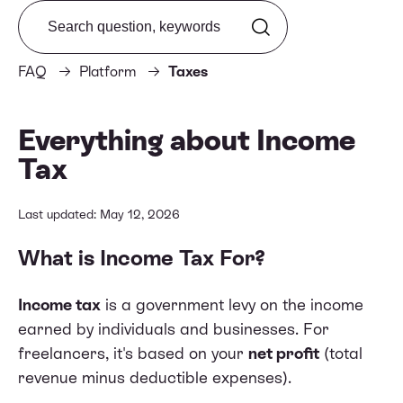
Search from FAQ
FAQ
Platform
Taxes
Everything about Income
Tax
Last updated: May 12, 2026
What is Income Tax For?
Income tax
is a government levy on the income
earned by individuals and businesses. For
freelancers, it's based on your
net profit
(total
revenue minus deductible expenses).