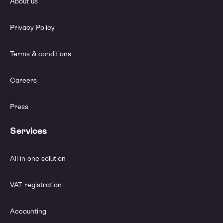
About us
Privacy Policy
Terms & conditions
Careers
Press
Services
All-in-one solution
VAT registration
Accounting