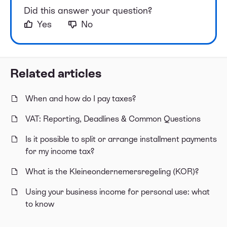
Did this answer your question?
Yes
No
Related articles
When and how do I pay taxes?
VAT: Reporting, Deadlines & Common Questions
Is it possible to split or arrange installment payments
for my income tax?
What is the Kleineondernemersregeling (KOR)?
Using your business income for personal use: what
to know