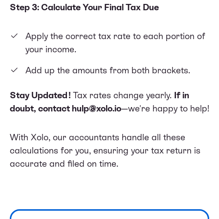
Step 3: Calculate Your Final Tax Due
Apply the correct tax rate to each portion of
your income.
Add up the amounts from both brackets.
Stay Updated!
Tax rates change yearly.
If in
doubt, contact
hulp@xolo.io
—we're happy to help!
With Xolo, our accountants handle all these
calculations for you, ensuring your tax return is
accurate and filed on time.