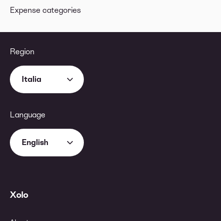
Expense categories
Region
Italia
Language
English
Xolo