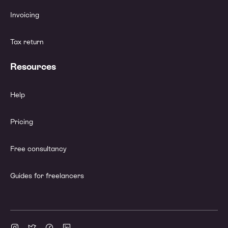
Invoicing
Tax return
Resources
Help
Pricing
Free consultancy
Guides for freelancers