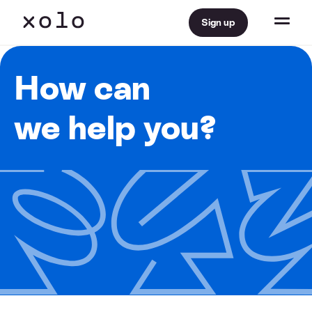
Sign up
How can
we help you?