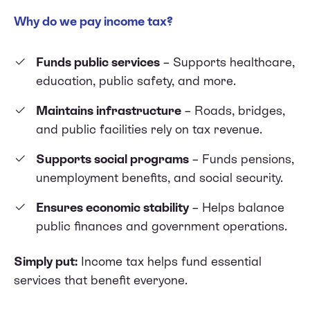
Why do we pay income tax?
Funds public services
– Supports healthcare,
education, public safety, and more.
Maintains infrastructure
– Roads, bridges,
and public facilities rely on tax revenue.
Supports social programs
– Funds pensions,
unemployment benefits, and social security.
Ensures economic stability
– Helps balance
public finances and government operations.
Simply put:
Income tax helps fund essential
services that benefit everyone.