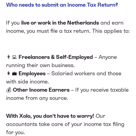
Who needs to submit an Income Tax Return?
If you
live or work in the Netherlands
and earn
income, you must file a tax return. This applies to:
👨‍💻
Freelancers & Self-Employed
– Anyone
running their own business.
👩‍💼
Employees
– Salaried workers and those
with side income.
💰
Other Income Earners
– If you receive taxable
income from any source.
With Xolo, you don’t have to worry!
Our
accountants take care of your income tax filing
for you.