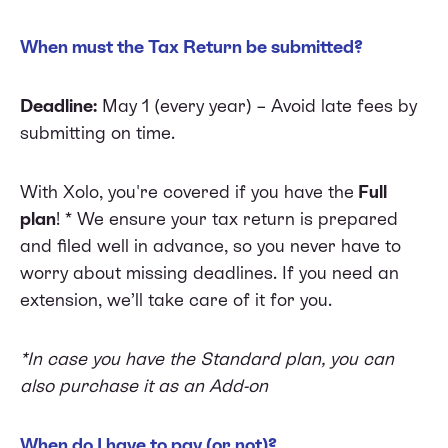
When must the Tax Return be submitted?
Deadline:
May 1 (every year) – Avoid late fees by
submitting on time.
With Xolo, you're covered if you have the
Full
plan
! * We ensure your tax return is prepared
and filed well in advance, so you never have to
worry about missing deadlines. If you need an
extension, we’ll take care of it for you.
*In case you have the Standard plan, you can
also purchase it as an Add-on
When do I have to pay (or not)?