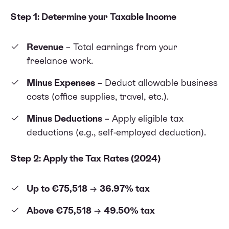
Step 1: Determine your Taxable Income
Revenue
– Total earnings from your
freelance work.
Minus Expenses
– Deduct allowable business
costs (office supplies, travel, etc.).
Minus Deductions
– Apply eligible tax
deductions (e.g., self-employed deduction).
Step 2: Apply the Tax Rates (2024)
Up to €75,518
→
36.97% tax
Above €75,518
→
49.50% tax