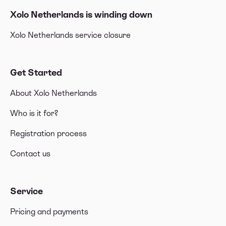
Xolo Netherlands is winding down
Xolo Netherlands service closure
Get Started
About Xolo Netherlands
Who is it for?
Registration process
Contact us
Service
Pricing and payments