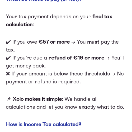
Your tax payment depends on your
final tax
calculation
:
✔️ If you owe
€57 or more
→ You
must
pay the
tax.
✔️ If you’re due a
refund of €19 or more
→ You’ll
get money back.
❌ If your amount is below these thresholds → No
payment or refund is required.
📌
Xolo makes it simple:
We handle all
calculations and let you know exactly what to do.
How is Income Tax calculated?