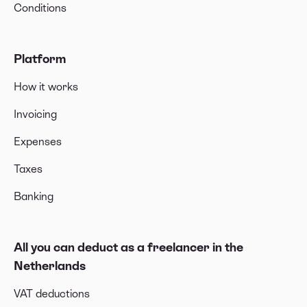
Conditions
Platform
How it works
Invoicing
Expenses
Taxes
Banking
All you can deduct as a freelancer in the
Netherlands
VAT deductions