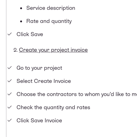
Service description
Rate and quantity
Click Save
Create your project invoice
Go to your project
Select Create Invoice
Choose the contractors to whom you’d like to 
Check the quantity and rates
Click Save Invoice