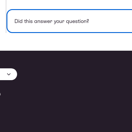
Did this answer your question?
s