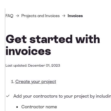
FAQ
Projects and Invoices
Invoices
Get started with
invoices
Last updated: December 01, 2023
Create your project
Add your contractors to your project by includin
Contractor name