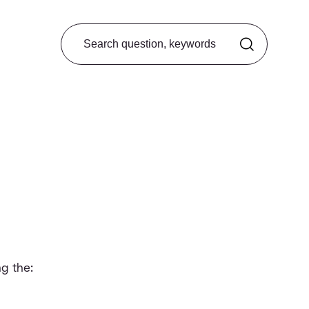
Search from FAQ
g the: