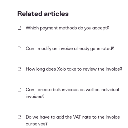
Related articles
Which payment methods do you accept?
Can I modify an invoice already generated?
How long does Xolo take to review the invoice?
Can I create bulk invoices as well as individual
invoices?
Do we have to add the VAT rate to the invoice
ourselves?