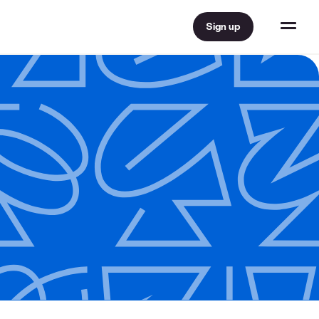
Sign up