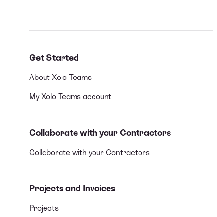
Get Started
About Xolo Teams
My Xolo Teams account
Collaborate with your Contractors
Collaborate with your Contractors
Projects and Invoices
Projects