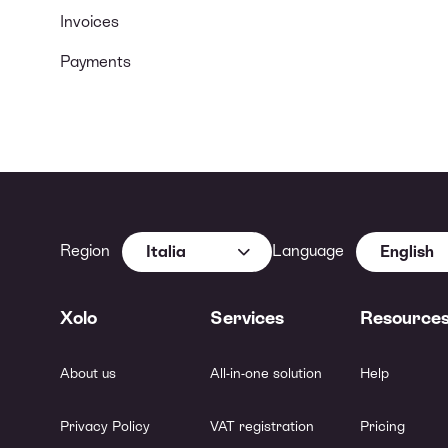
Invoices
Payments
Region
Language
Italia
English
Xolo
Services
Resource
About us
All-in-one solution
Help
Privacy Policy
VAT registration
Pricing