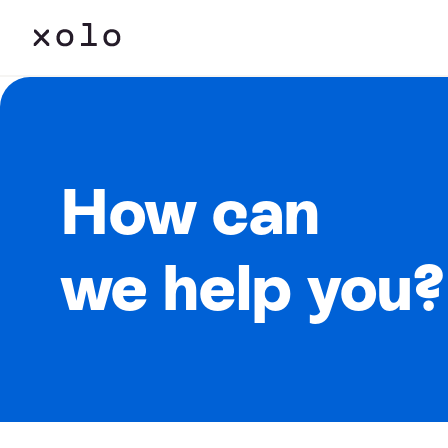
How can
we help you?