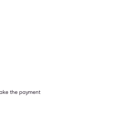
make the payment