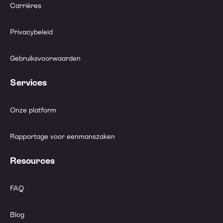
Carrières
Privacybeleid
Gebruiksvoorwaarden
Services
Onze platform
Rapportage voor eenmanszaken
Resources
FAQ
Blog