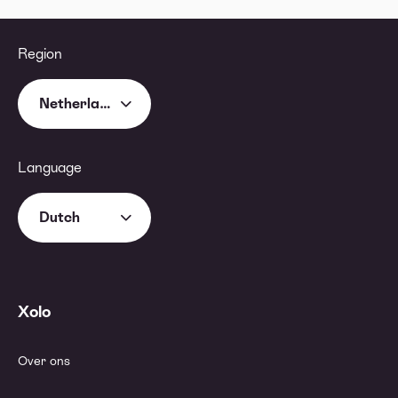
Region
Netherlands
Language
Dutch
Xolo
Over ons