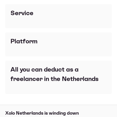
Service
Platform
All you can deduct as a
freelancer in the Netherlands
Xolo Netherlands is winding down