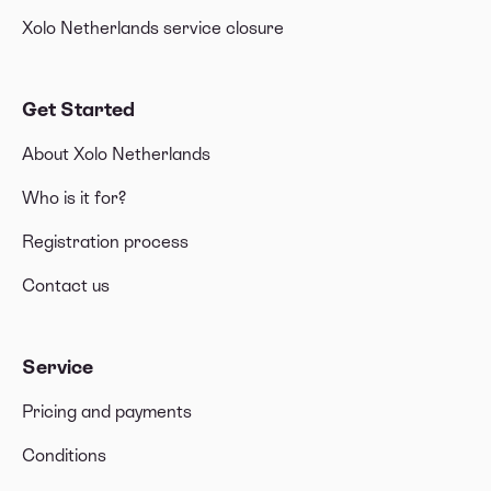
Xolo Netherlands service closure
Get Started
About Xolo Netherlands
Who is it for?
Registration process
Contact us
Service
Pricing and payments
Conditions