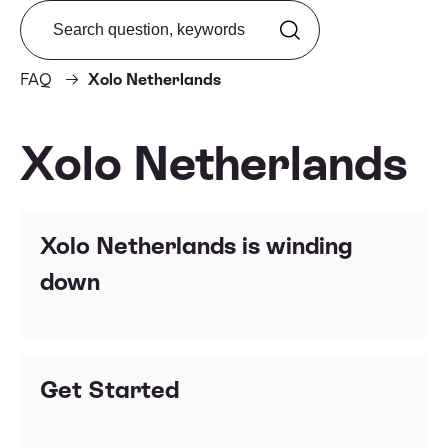
Search from FAQ
FAQ
Xolo Netherlands
Xolo Netherlands
Xolo Netherlands is winding
down
Get Started