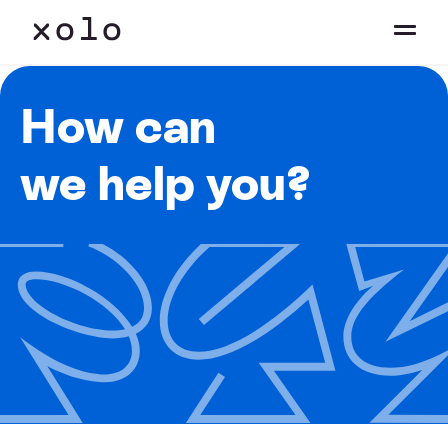
How can
we help you?