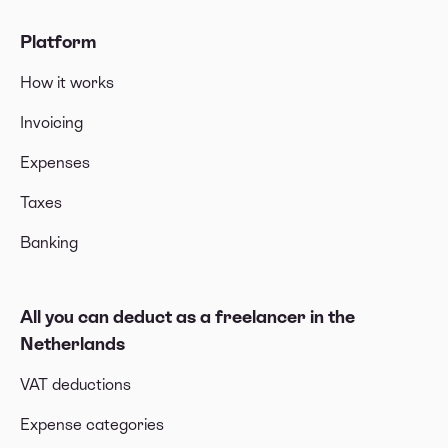
Platform
How it works
Invoicing
Expenses
Taxes
Banking
All you can deduct as a freelancer in the
Netherlands
VAT deductions
Expense categories