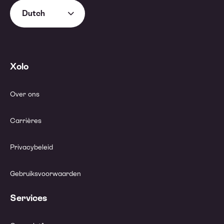
Dutch
Xolo
Over ons
Carrières
Privacybeleid
Gebruiksvoorwaarden
Services