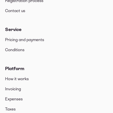
Registration process
notification or a letter?
Do I need to add a VAT number when creating an
Contact us
invoice?
Do I need to mention the VAT rate on the invoice?
Service
VAT Guidelines in the Netherlands for an
Pricing and payments
Eenmanszaak
Conditions
Can I receive payments in cryptocurrency for my
freelance services?
Does Xolo accept sales income invoices from any
Platform
country?
How it works
Invoicing
Expenses
Taxes