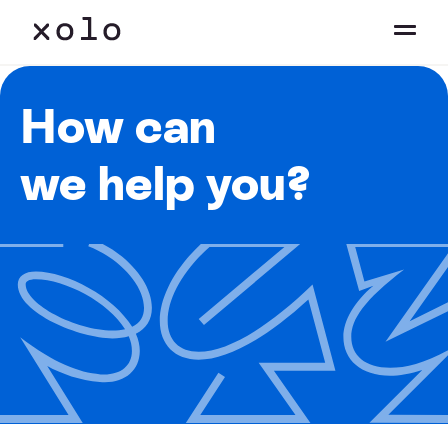
How can
we help you?