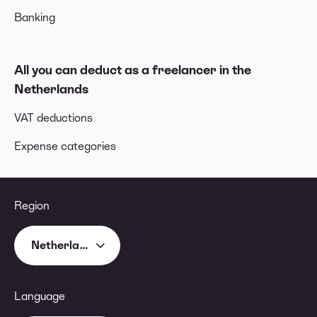
Banking
All you can deduct as a freelancer in the
Netherlands
VAT deductions
Expense categories
Region
Netherlands
Language