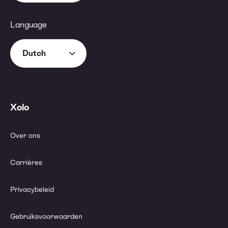
Language
Dutch
Xolo
Over ons
Carrières
Privacybeleid
Gebruiksvoorwaarden