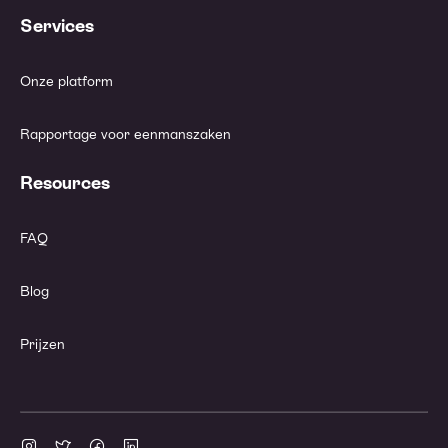
Services
Onze platform
Rapportage voor eenmanszaken
Resources
FAQ
Blog
Prijzen