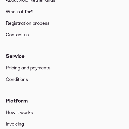
About Xolo Netherlands
Who is it for?
Registration process
Contact us
Service
Pricing and payments
Conditions
Platform
How it works
Invoicing