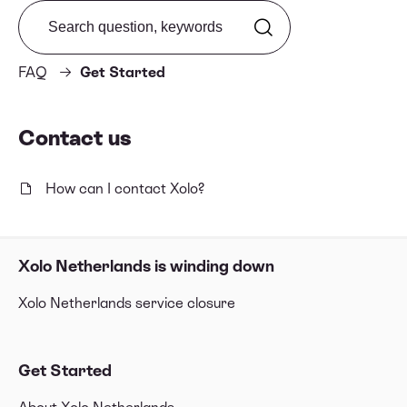
Search from FAQ
FAQ
Get Started
Contact us
How can I contact Xolo?
Xolo Netherlands is winding down
Xolo Netherlands service closure
Get Started