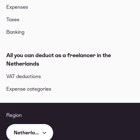
Expenses
Taxes
Banking
All you can deduct as a freelancer in the
Netherlands
VAT deductions
Expense categories
Region
Netherlands