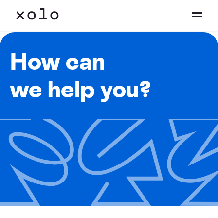
How can
we help you?