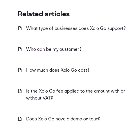
Related articles
What type of businesses does Xolo Go support?
Who can be my customer?
How much does Xolo Go cost?
Is the Xolo Go fee applied to the amount with or
without VAT?
Does Xolo Go have a demo or tour?