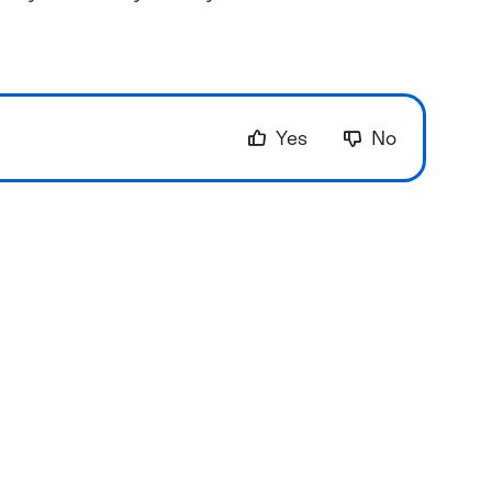
Yes
No