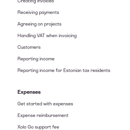
Creating invoices
Receiving payments
Agreeing on projects
Handling VAT when invoicing
Customers
Reporting income
Reporting income for Estonian tax residents
Expenses
Get started with expenses
Expense reimbursement
Xolo Go support fee