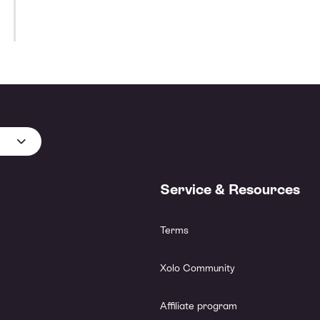
Service & Resources
Terms
Xolo Community
Affiliate program