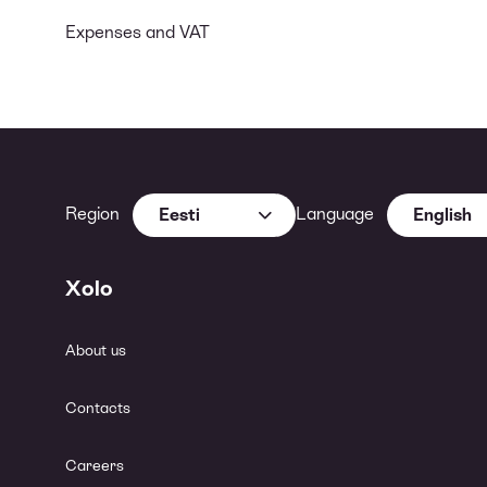
Expenses and VAT
Region
Language
Eesti
English
Xolo
About us
Contacts
Careers