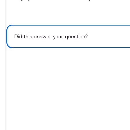
Did this answer your question?