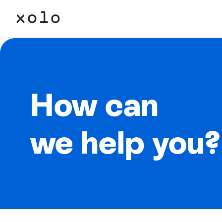
How can
we help you?