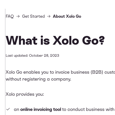
FAQ
Get Started
About Xolo Go
What is Xolo Go?
Last updated: October 28, 2023
Xolo Go enables you to invoice business (B2B) cus
without registering a company.
Xolo provides you:
an
online invoicing tool
to conduct business wit