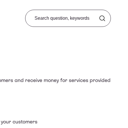
Search from FAQ
tomers and receive money for
services provided
h your customers