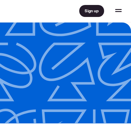
Sign up