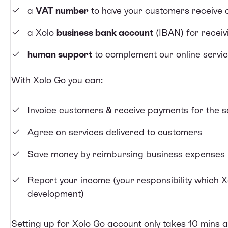
a
VAT number
to have your customers receive 
a Xolo
business bank account
(IBAN) for recei
human support
to complement our online servi
With Xolo Go you can:
Invoice customers
&
receive payments
for the s
Agree on services delivered
to customers
Save money by
reimbursing business expenses
Report your income
(your responsibility which X
development)
Setting up for Xolo Go
account only takes 10 mins an