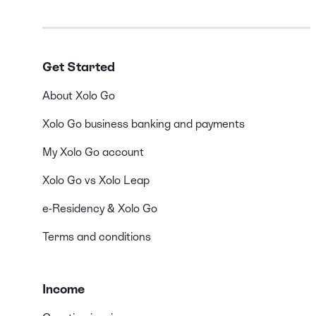
Get Started
About Xolo Go
Xolo Go business banking and payments
My Xolo Go account
Xolo Go vs Xolo Leap
e-Residency & Xolo Go
Terms and conditions
Income