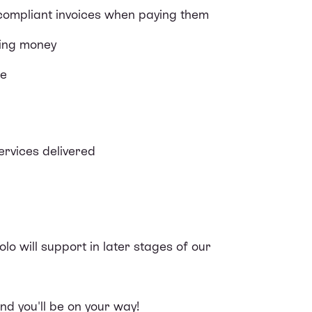
compliant invoices when paying them
ving money
ce
ervices delivered
olo will support in later stages of our
d you'll be on your way!