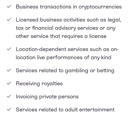
Business transactions in cryptocurrencies
Licensed business activities such as legal,
tax or financial advisory services or any
other service that requires a license
Location-dependent services such as on-
location live performances of any kind
Services related to gambling or betting
Receiving royalties
Invoicing private persons
Services related to adult entertainment