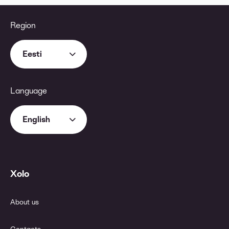
Region
Eesti
Language
English
Xolo
About us