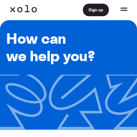
Sign up
How can
we help you?