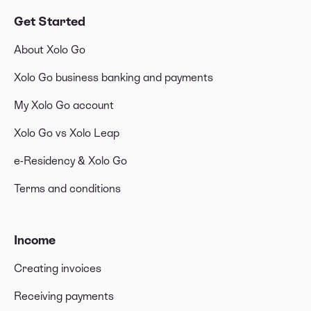
Get Started
About Xolo Go
Xolo Go business banking and payments
My Xolo Go account
Xolo Go vs Xolo Leap
e-Residency & Xolo Go
Terms and conditions
Income
Creating invoices
Receiving payments