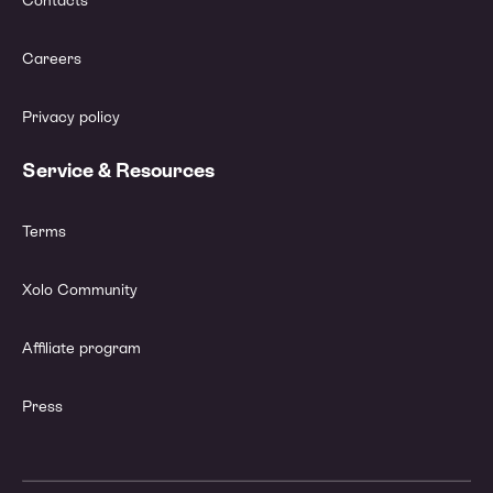
Contacts
Careers
Privacy policy
Service & Resources
Terms
Xolo Community
Affiliate program
Press