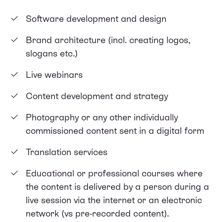
Software development and design
Brand architecture (incl. creating logos,
slogans etc.)
Live webinars
Content development and strategy
Photography or any other individually
commissioned content sent in a digital form
Translation services
Educational or professional courses where
the content is delivered by a person during a
live session via the internet or an electronic
network (vs pre-recorded content).