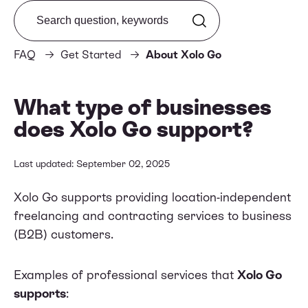
Search from FAQ
FAQ
Get Started
About Xolo Go
What type of businesses
does Xolo Go support?
Last updated: September 02, 2025
Xolo Go supports providing location-independent
freelancing and contracting services to business
(B2B) customers.
Examples of professional services that
Xolo Go
supports
: