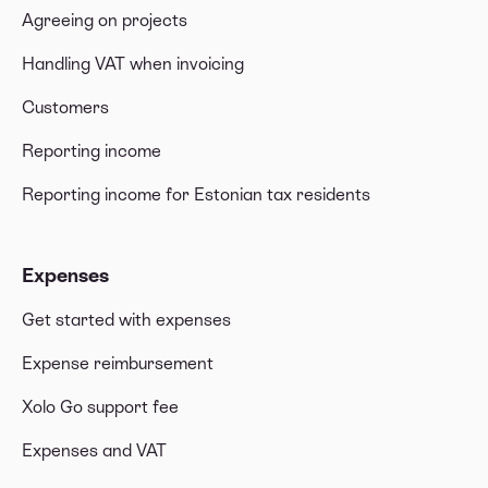
Agreeing on projects
Handling VAT when invoicing
Customers
Reporting income
Reporting income for Estonian tax residents
Expenses
Get started with expenses
Expense reimbursement
Xolo Go support fee
Expenses and VAT