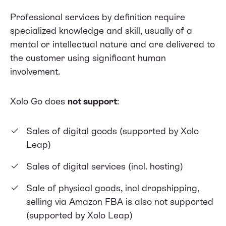
Professional services by definition require
specialized knowledge and skill, usually of a
mental or intellectual nature and are delivered to
the customer using significant human
involvement.
Xolo Go does
not support
:
Sales of digital goods (supported by
Xolo
Leap
)
Sales of digital services (incl. hosting)
Sale of physical goods, incl dropshipping,
selling via Amazon FBA is also not supported
(supported by
Xolo Leap
)