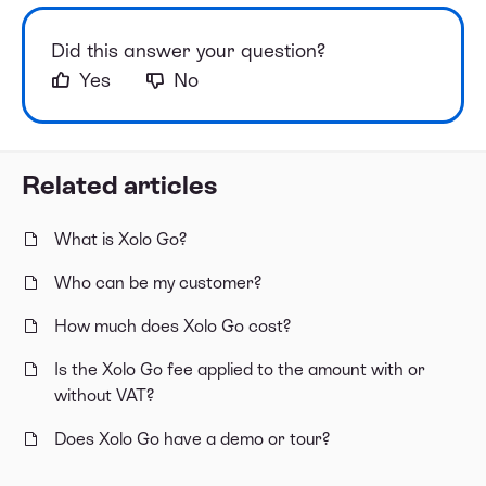
Did this answer your question?
Yes
No
Related articles
What is Xolo Go?
Who can be my customer?
How much does Xolo Go cost?
Is the Xolo Go fee applied to the amount with or
without VAT?
Does Xolo Go have a demo or tour?