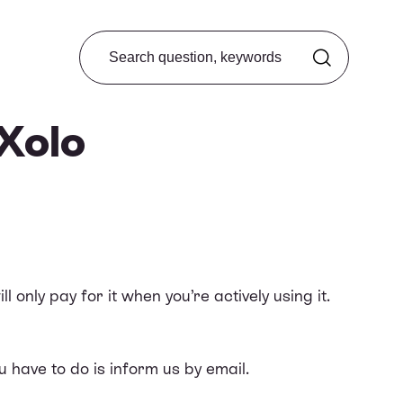
Search from FAQ
 Xolo
only pay for it when you’re actively using it.
u have to do is inform us by email.