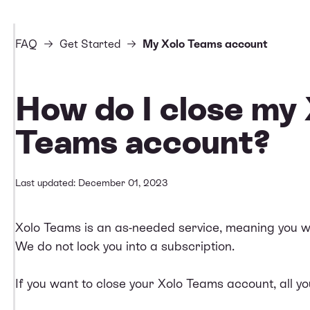
FAQ
Get Started
My Xolo Teams account
How do I close my
Teams account?
Last updated: December 01, 2023
Xolo Teams is an as-needed service, meaning you will 
We do not lock you into a subscription.
If you want to close your Xolo Teams account, all yo