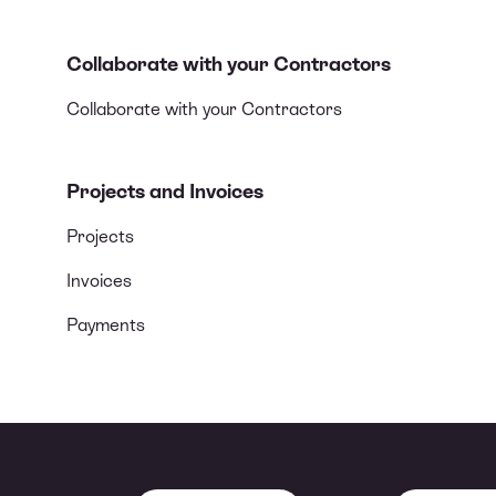
Collaborate with your Contractors
Collaborate with your Contractors
Projects and Invoices
Projects
Invoices
Payments