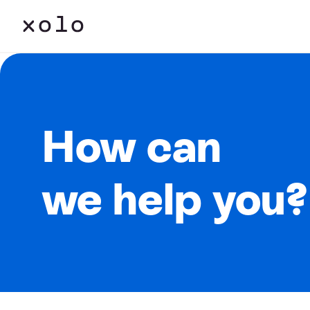
How can
we help you?