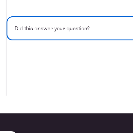
Did this answer your question?