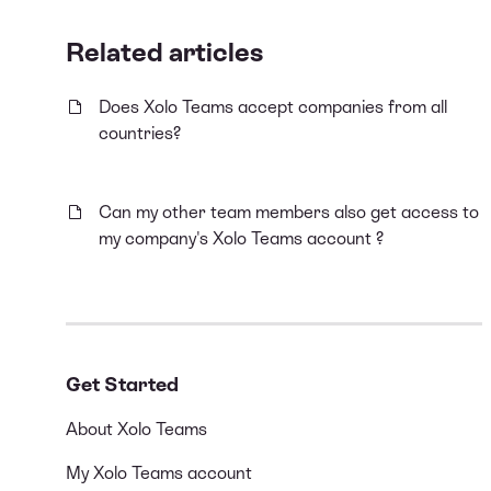
Related articles
Does Xolo Teams accept companies from all
countries?
Can my other team members also get access to
my company's Xolo Teams account ?
Get Started
About Xolo Teams
My Xolo Teams account