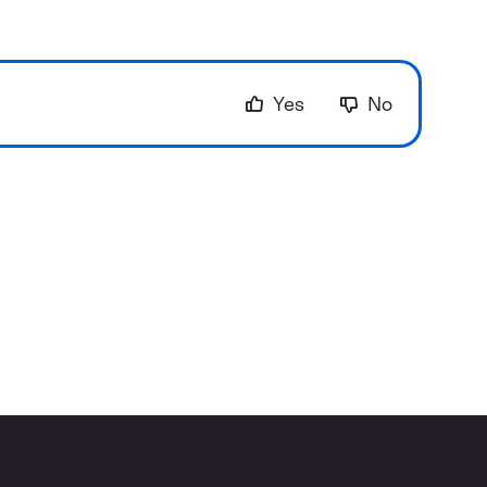
Yes
No