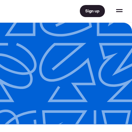
Sign up