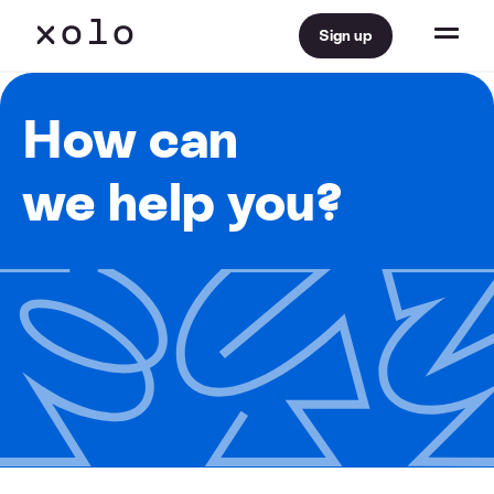
Sign up
How can
we help you?