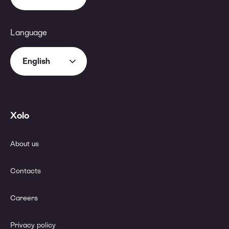
Language
English
Xolo
About us
Contacts
Careers
Privacy policy