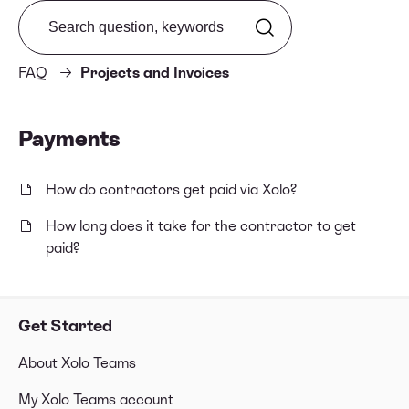
Search from FAQ
FAQ
Projects and Invoices
Payments
How do contractors get paid via Xolo?
How long does it take for the contractor to get
paid?
Get Started
About Xolo Teams
My Xolo Teams account