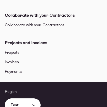
Collaborate with your Contractors
Collaborate with your Contractors
Projects and Invoices
Projects
Invoices
Payments
Region
Eesti