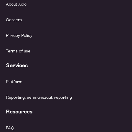
About Xolo
Careers
Privacy Policy
Terms of use
Services
Platform
Reporting: eenmanszaak reporting
Resources
FAQ