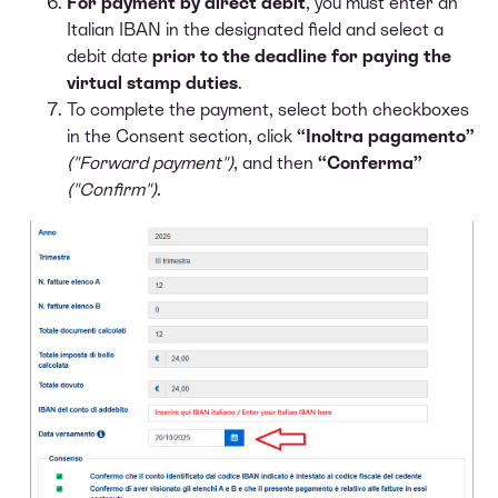
For payment by direct debit
, you must enter an
Italian IBAN in the designated field and select a
debit date
prior to the deadline for paying the
virtual stamp duties
.
To complete the payment, select both checkboxes
in the Consent section, click
“Inoltra pagamento”
("Forward payment")
, and then
“Conferma”
("Confirm")
.