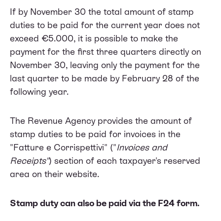
If by November 30 the total amount of stamp
duties to be paid for the current year does not
exceed €5.000, it is possible to make the
payment for the first three quarters directly on
November 30, leaving only the payment for the
last quarter to be made by February 28 of the
following year.
The Revenue Agency provides the amount of
stamp duties to be paid for invoices in the
"Fatture e Corrispettivi" ("
Invoices and
Receipts"
) section of each taxpayer's reserved
area on their website.
Stamp duty can also be paid via the F24 form.