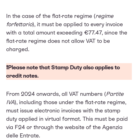
In the case of the flat-rate regime (
regime
forfettario
), it must be applied to every invoice
with a total amount exceeding €77.47, since the
flat-rate regime does not allow VAT to be
charged.
❗Please note that Stamp Duty also applies to
credit notes
.
From 2024 onwards, all VAT numbers (
Partite
IVA
), including those under the flat-rate regime,
must issue electronic invoices with the stamp
duty applied in virtual format. This must be paid
via F24 or through the website of the Agenzia
delle Entrate.