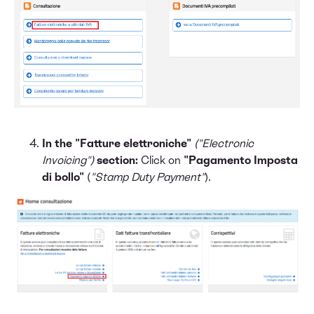
In the "Fatture elettroniche"
("Electronic
Invoicing")
section:
Click on
"Pagamento Imposta
di bollo"
(
"Stamp Duty Payment"
).