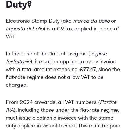
Duty?
Electronic Stamp Duty (aka
marca da bollo
or
imposta di bollo
) is a €2 tax applied in place of
VAT.
In the case of the flat-rate regime (
regime
forfettario
), it must be applied to every invoice
with a total amount exceeding €77.47, since the
flat-rate regime does not allow VAT to be
charged.
From 2024 onwards, all VAT numbers (
Partite
IVA
), including those under the flat-rate regime,
must issue electronic invoices with the stamp
duty applied in virtual format. This must be paid