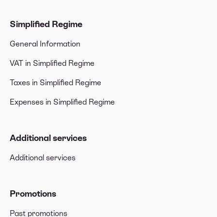
Simplified Regime
General Information
VAT in Simplified Regime
Taxes in Simplified Regime
Expenses in Simplified Regime
Additional services
Additional services
Promotions
Past promotions