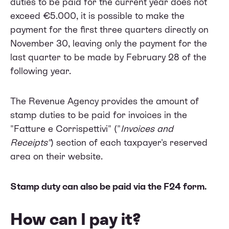
duties to be paid for the current year does not
exceed €5.000, it is possible to make the
payment for the first three quarters directly on
November 30, leaving only the payment for the
last quarter to be made by February 28 of the
following year.
The Revenue Agency provides the amount of
stamp duties to be paid for invoices in the
"Fatture e Corrispettivi" ("
Invoices and
Receipts"
) section of each taxpayer's reserved
area on their website.
Stamp duty can also be paid via the F24 form.
How can I pay it?