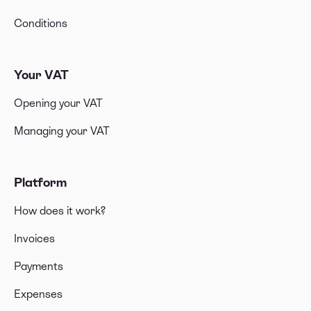
Conditions
Your VAT
Opening your VAT
Managing your VAT
Platform
How does it work?
Invoices
Payments
Expenses