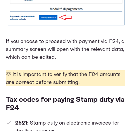
If you choose to proceed with payment via F24, a
summary screen will open with the relevant data,
which can be edited.
💡 It is important to verify that the F24 amounts
are correct before submitting.
Tax codes for paying Stamp duty via
F24
2521:
Stamp duty on electronic invoices for
the first quarter