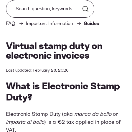
Search from FAQ
FAQ
Important Information
Guides
Virtual stamp duty on
electronic invoices
Last updated: February 28, 2026
What is Electronic Stamp
Duty?
Electronic Stamp Duty (aka
marca da bollo
or
imposta di bollo
) is a €2 tax applied in place of
VAT.