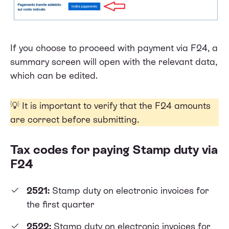
If you choose to proceed with payment via F24, a
summary screen will open with the relevant data,
which can be edited.
💡 It is important to verify that the F24 amounts
are correct before submitting.
Tax codes for paying Stamp duty via
F24
2521:
Stamp duty on electronic invoices for
the first quarter
2522:
Stamp duty on electronic invoices for