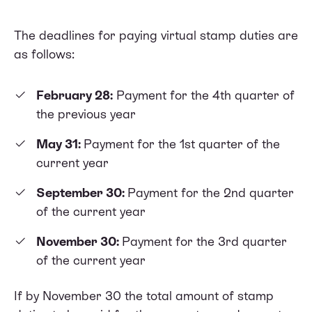
The deadlines for paying virtual stamp duties are
as follows:
February 28:
Payment for the 4th quarter of
the previous year
May 31:
Payment for the 1st quarter of the
current year
September 30:
Payment for the 2nd quarter
of the current year
November 30:
Payment for the 3rd quarter
of the current year
If by November 30 the total amount of stamp