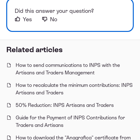
Did this answer your question?
Yes
No
Related articles
How to send communications to INPS with the
Artisans and Traders Management
How to recalculate the minimum contributions: INPS
Artisans and Traders
50% Reduction: INPS Artisans and Traders
Guide for the Payment of INPS Contributions for
Traders and Artisans
How to download the "Anagrafica" certificate from