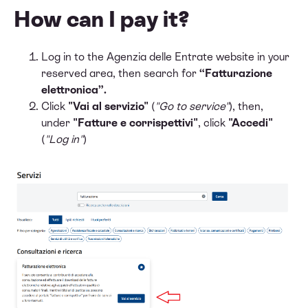
How can I pay it?
Log in to the Agenzia delle Entrate website in your
reserved area, then search for
“Fatturazione
elettronica”.
Click
"Vai al servizio"
(
"Go to service"
), then,
under
"Fatture e corrispettivi"
, click
"Accedi"
(
"Log in"
)