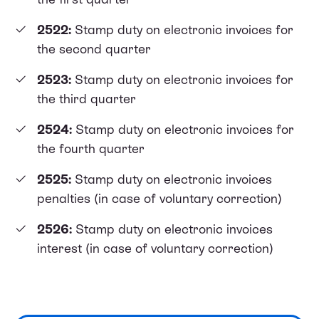
2522:
Stamp duty on electronic invoices for
the second quarter
2523:
Stamp duty on electronic invoices for
the third quarter
2524:
Stamp duty on electronic invoices for
the fourth quarter
2525:
Stamp duty on electronic invoices
penalties (in case of voluntary correction)
2526:
Stamp duty on electronic invoices
interest (in case of voluntary correction)