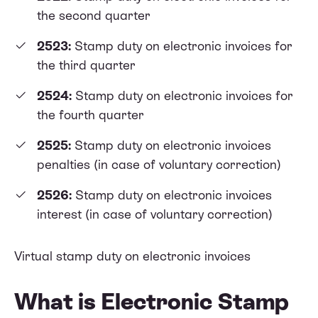
the second quarter
2523:
Stamp duty on electronic invoices for
the third quarter
2524:
Stamp duty on electronic invoices for
the fourth quarter
2525:
Stamp duty on electronic invoices
penalties (in case of voluntary correction)
2526:
Stamp duty on electronic invoices
interest (in case of voluntary correction)
Virtual stamp duty on electronic invoices
What is Electronic Stamp