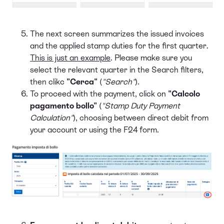
The next screen summarizes the issued invoices
and the applied stamp duties for the first quarter.
This is just an example
. Please make sure you
select the relevant quarter in the Search filters,
then clikc
"Cerca"
(
"Search"
).
To proceed with the payment, click on
"Calcolo
pagamento bollo"
(
"Stamp Duty Payment
Calculation"
), choosing between direct debit from
your account or using the F24 form.