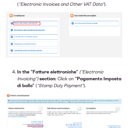
(
"Electronic Invoices and Other VAT Data"
).
In the "Fatture elettroniche"
("Electronic
Invoicing")
section:
Click on
"Pagamento Imposta
di bollo"
(
"Stamp Duty Payment"
).