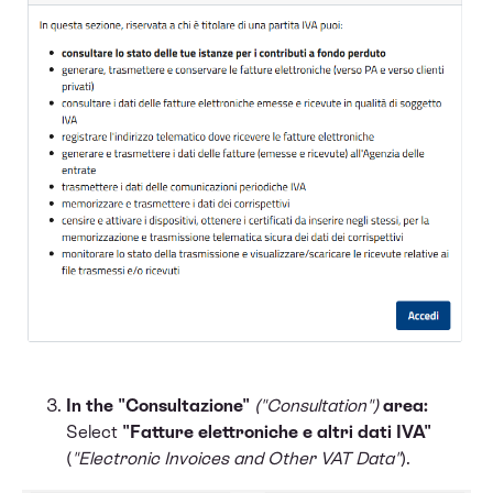
In the "Consultazione"
("Consultation")
area:
Select
"Fatture elettroniche e altri dati IVA"
(
"Electronic Invoices and Other VAT Data"
).