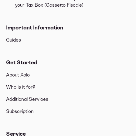
your Tax Box (Cassetto Fiscale)
Important Information
Guides
Get Started
About Xolo
Who is it for?
Additional Services
Subscription
Service