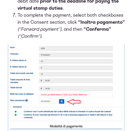
debit date
prior to the deadline for paying the
virtual stamp duties
.
To complete the payment, select both checkboxes
in the Consent section, click
“Inoltra pagamento”
("Forward payment")
, and then
“Conferma”
("Confirm")
.