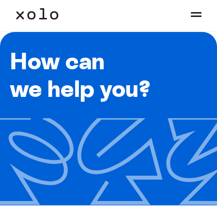
How can
we help you?