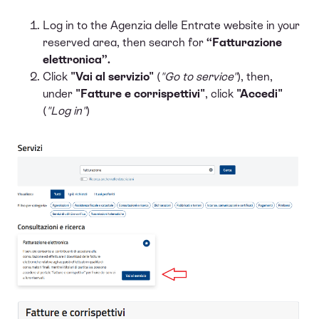
Log in to the Agenzia delle Entrate website in your
reserved area, then search for
“Fatturazione
elettronica”.
Click
"Vai al servizio"
(
"Go to service"
), then,
under
"Fatture e corrispettivi"
, click
"Accedi"
(
"Log in"
)