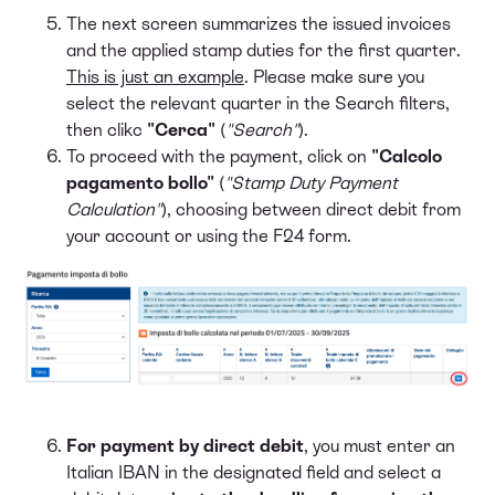
The next screen summarizes the issued invoices
and the applied stamp duties for the first quarter.
This is just an example
. Please make sure you
select the relevant quarter in the Search filters,
then clikc
"Cerca"
(
"Search"
).
To proceed with the payment, click on
"Calcolo
pagamento bollo"
(
"Stamp Duty Payment
Calculation"
), choosing between direct debit from
your account or using the F24 form.
For payment by direct debit
, you must enter an
Italian IBAN in the designated field and select a