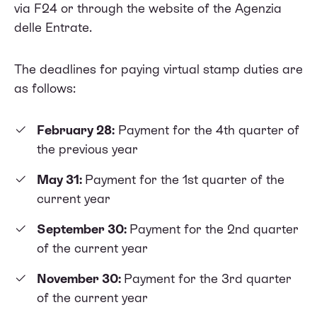
via F24 or through the website of the Agenzia
delle Entrate.
The deadlines for paying virtual stamp duties are
as follows:
February 28:
Payment for the 4th quarter of
the previous year
May 31:
Payment for the 1st quarter of the
current year
September 30:
Payment for the 2nd quarter
of the current year
November 30:
Payment for the 3rd quarter
of the current year