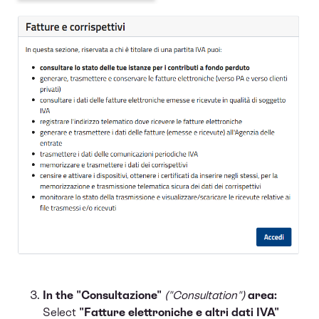
In the "Consultazione"
("Consultation")
area:
Select
"Fatture elettroniche e altri dati IVA"