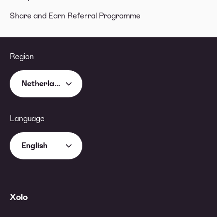
Share and Earn Referral Programme
Region
Netherlands
Language
English
Xolo