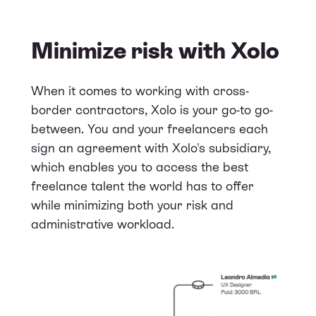
Minimize risk with Xolo
When it comes to working with cross-
border contractors, Xolo is your go-to go-
between. You and your freelancers each
sign an agreement with Xolo's subsidiary,
which enables you to access the best
freelance talent the world has to offer
while minimizing both your risk and
administrative workload.