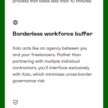
process that takes less than 10 minutes
Borderless workforce buffer
Xolo acts like an agency between you
and your freelancers. Rather than
partnering with multiple individual
contractors, you'll interface exclusively
with Xolo, which minimizes cross-border
governance risk