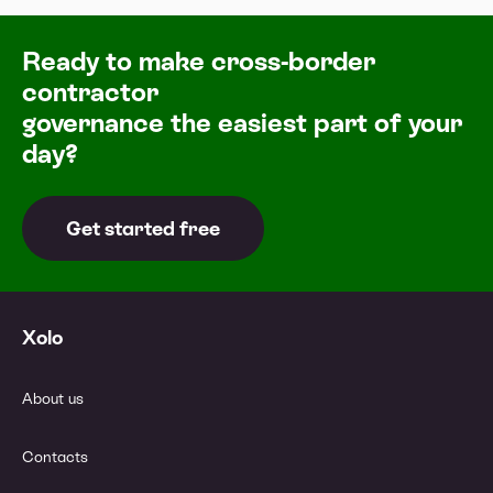
Ready to make cross-border
contractor
governance the easiest part of your
day?
Get started free
Xolo
About us
Contacts