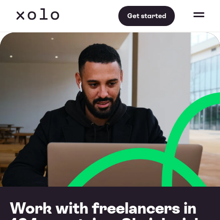
Get started
Work with freelancers in