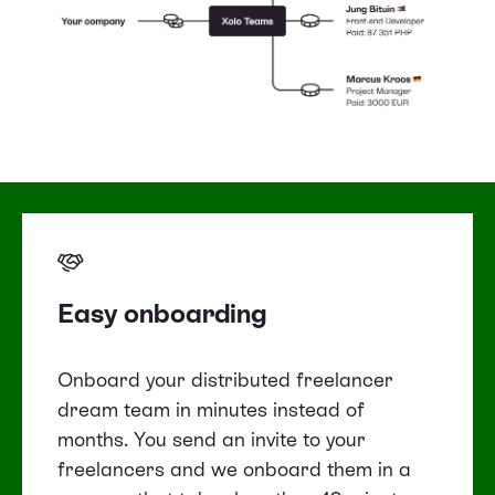
Easy onboarding
Onboard your distributed freelancer
dream team in minutes instead of
months. You send an invite to your
freelancers and we onboard them in a