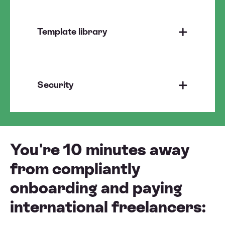
Template library
Security
You're 10 minutes away
from compliantly
onboarding and paying
international freelancers: