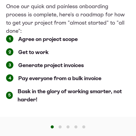
Once our quick and painless onboarding
process is complete, here's a roadmap for how
to get your project from "almost started" to "all
done":
Agree on project scope
1
Get to work
2
Generate project invoices
3
Pay everyone from a bulk invoice
4
Bask in the glory of working smarter, not
5
harder!