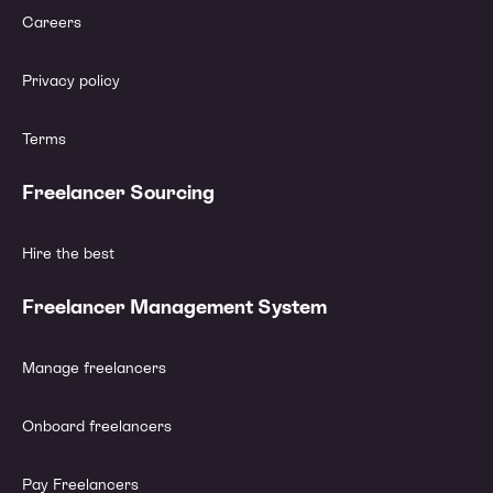
Careers
Privacy policy
Terms
Freelancer Sourcing
Hire the best
Freelancer Management System
Manage freelancers
Onboard freelancers
Pay Freelancers