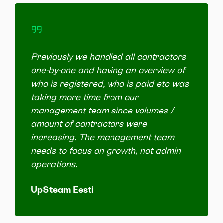
Previously we handled all contractors
one-by-one and having an overview of
who is registered, who is paid etc was
taking more time from our
management team since volumes /
amount of contractors were
increasing. The management team
needs to focus on growth, not admin
operations.
UpSteam Eesti