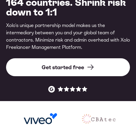
164 countries. Shrink risk
down to 1:1
Xolo's unique partnership model makes us the
intermediary between you and your global team of
contractors. Minimize risk and admin overhead with Xolo
Freelancer Management Platform.
Get started free