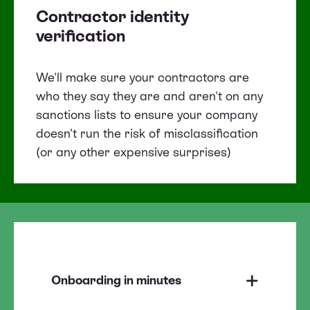
Contractor identity
verification
We'll make sure your contractors are
who they say they are and aren't on any
sanctions lists to ensure your company
doesn't run the risk of misclassification
(or any other expensive surprises)
Onboarding in minutes