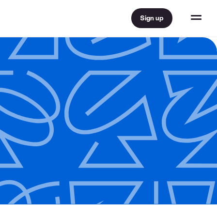
Sign up