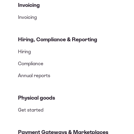
Invoicing
Invoicing
Hiring, Compliance & Reporting
Hiring
Compliance
Annual reports
Physical goods
Get started
Payment Gateways & Marketplaces