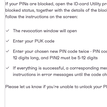
If your PINs are blocked, open the ID-card Utility 
blocked status, together with the details of the bloc
follow the instructions on the screen:
The revocation window will open
Enter your PUK code
Enter your chosen new PIN code twice - PIN co
12 digits long, and PIN2 must be 5-12 digits
If everything is successful, a corresponding mess
instructions in error messages until the code c
Please let us know if you're unable to unlock your P