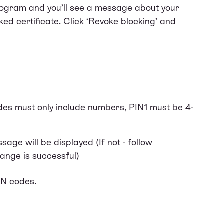
program and you’ll see a message about your
ked certificate. Click ‘Revoke blocking’ and
des must only include numbers, PIN1 must be 4-
age will be displayed (If not - follow
hange is successful)
IN codes.