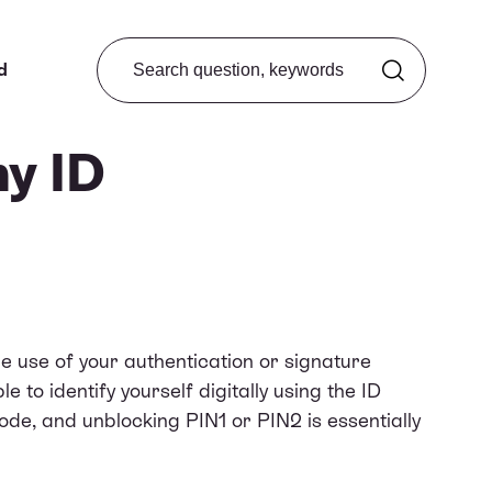
Search from FAQ
d
my ID
he use of your authentication or signature
le to identify yourself digitally using the ID
de, and unblocking PIN1 or PIN2 is essentially