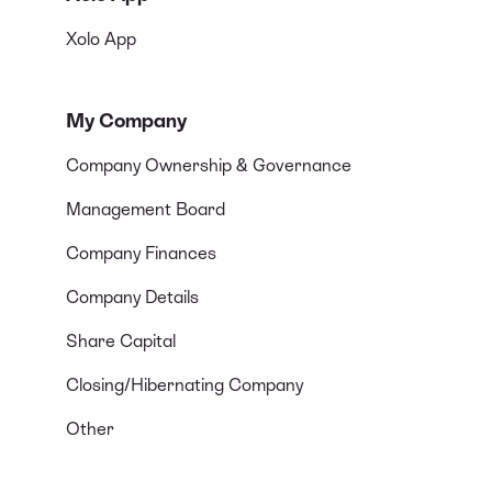
Xolo App
My Company
Company Ownership & Governance
Management Board
Company Finances
Company Details
Share Capital
Closing/Hibernating Company
Other