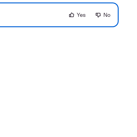
Yes
No