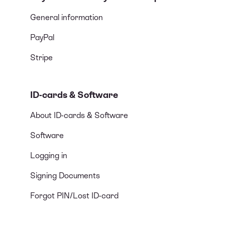
General information
PayPal
Stripe
ID-cards & Software
About ID-cards & Software
Software
Logging in
Signing Documents
Forgot PIN/Lost ID-card