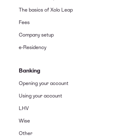
The basics of Xolo Leap
Fees
Company setup
e-Residency
Banking
Opening your account
Using your account
LHV
Wise
Other