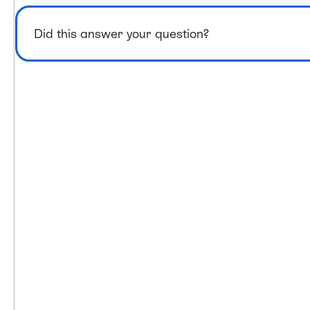
Did this answer your question?