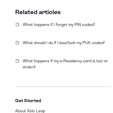
Related articles
What happens if I forget my PIN codes?
What should I do if I lose/lock my PUK codes?
What happens if my e-Residency card is lost or
stolen?
Get Started
About Xolo Leap