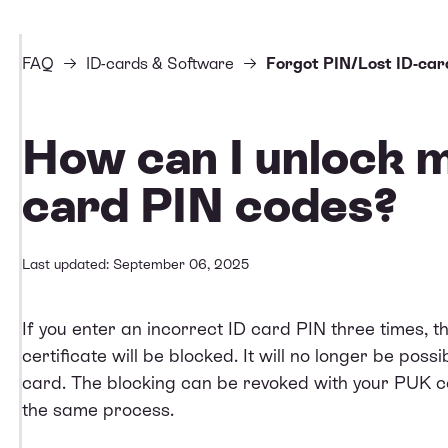
FAQ
ID-cards & Software
Forgot PIN/Lost ID-car
How can I unlock 
card PIN codes?
Last updated: September 06, 2025
If you enter an incorrect ID card PIN three times, t
certificate will be blocked. It will no longer be possib
card. The blocking can be revoked with your PUK co
the same process.