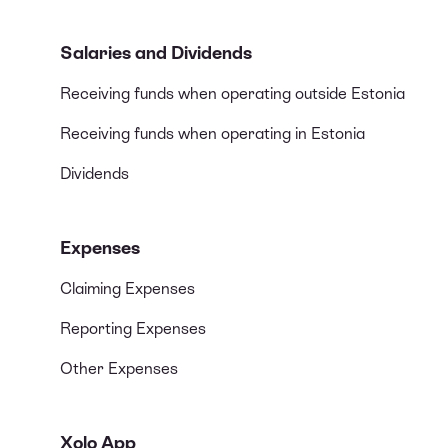
Salaries and Dividends
Receiving funds when operating outside Estonia
Receiving funds when operating in Estonia
Dividends
Expenses
Claiming Expenses
Reporting Expenses
Other Expenses
Xolo App