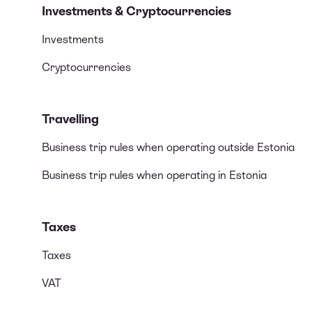
Investments & Cryptocurrencies
Investments
Cryptocurrencies
Travelling
Business trip rules when operating outside Estonia
Business trip rules when operating in Estonia
Taxes
Taxes
VAT