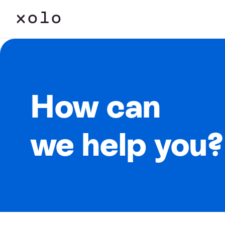
How can
we help you?