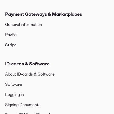
Payment Gateways & Marketplaces
General information
PayPal
Stripe
ID-cards & Software
About ID-cards & Software
Software
Logging in
Signing Documents