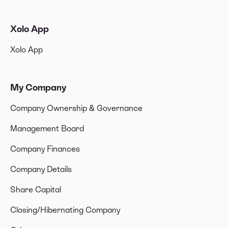
Xolo App
Xolo App
My Company
Company Ownership & Governance
Management Board
Company Finances
Company Details
Share Capital
Closing/Hibernating Company