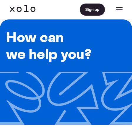
Sign up
How can
we help you?