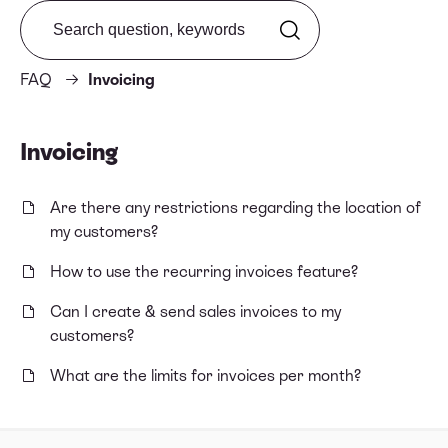
Search from FAQ
FAQ
Invoicing
Invoicing
Are there any restrictions regarding the location of
my customers?
How to use the recurring invoices feature?
Can I create & send sales invoices to my
customers?
What are the limits for invoices per month?