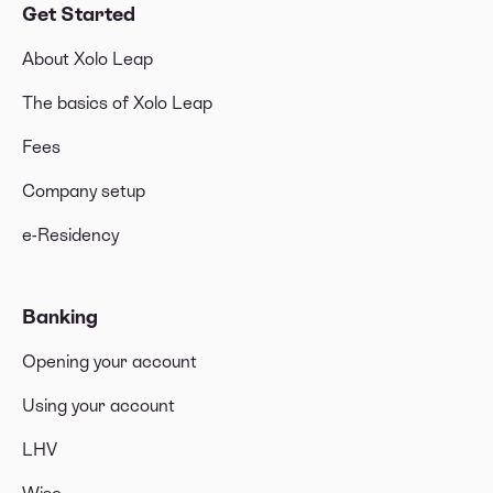
Get Started
About Xolo Leap
The basics of Xolo Leap
Fees
Company setup
e-Residency
Banking
Opening your account
Using your account
LHV