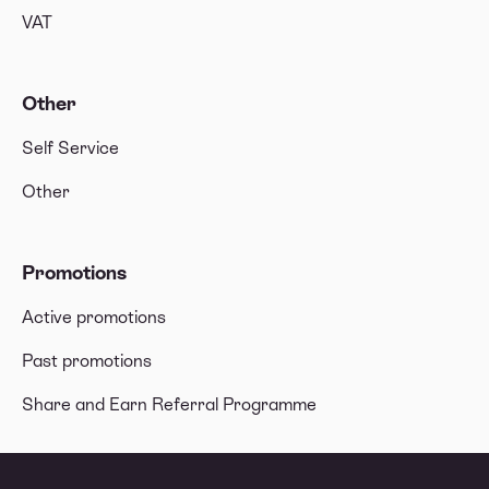
VAT
Other
Self Service
Other
Promotions
Active promotions
Past promotions
Share and Earn Referral Programme