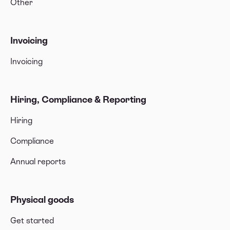
Other
Invoicing
Invoicing
Hiring, Compliance & Reporting
Hiring
Compliance
Annual reports
Physical goods
Get started