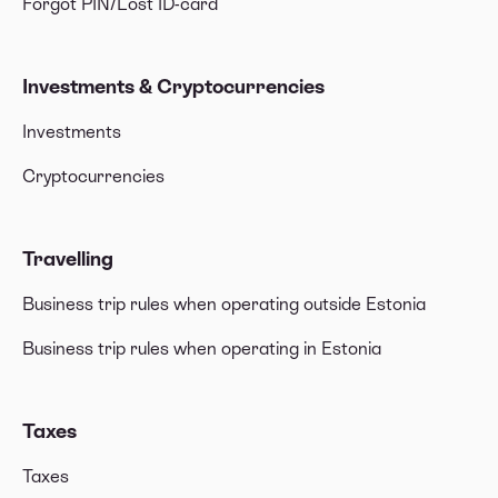
Forgot PIN/Lost ID-card
Investments & Cryptocurrencies
Investments
Cryptocurrencies
Travelling
Business trip rules when operating outside Estonia
Business trip rules when operating in Estonia
Taxes
Taxes