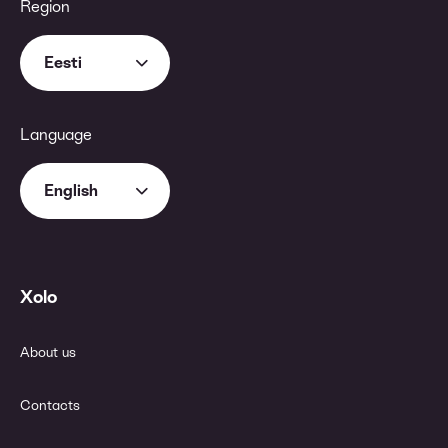
Region
Eesti
Language
English
Xolo
About us
Contacts