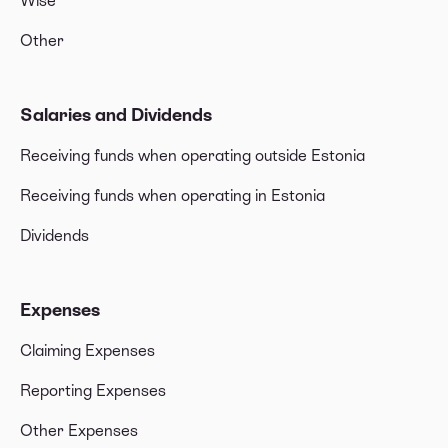
Wise
Other
Salaries and Dividends
Receiving funds when operating outside Estonia
Receiving funds when operating in Estonia
Dividends
Expenses
Claiming Expenses
Reporting Expenses
Other Expenses