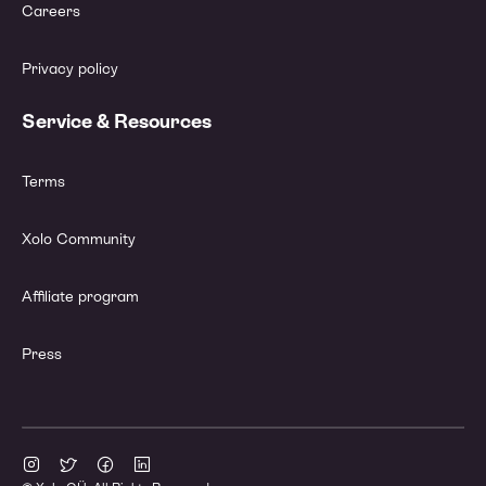
Careers
Privacy policy
Service & Resources
Terms
Xolo Community
Affiliate program
Press