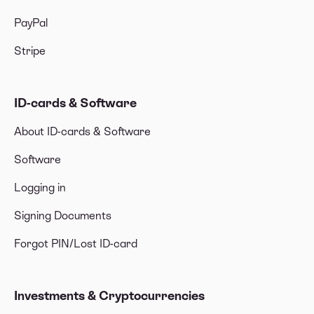
PayPal
Stripe
ID-cards & Software
About ID-cards & Software
Software
Logging in
Signing Documents
Forgot PIN/Lost ID-card
Investments & Cryptocurrencies