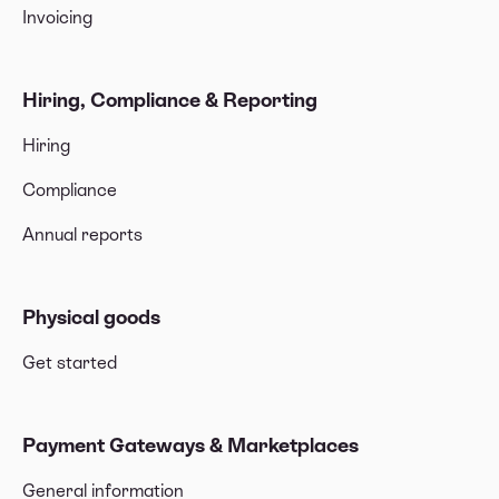
Invoicing
Hiring, Compliance & Reporting
Hiring
Compliance
Annual reports
Physical goods
Get started
Payment Gateways & Marketplaces
General information