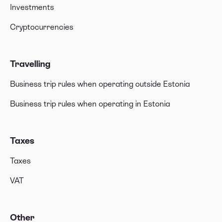
Investments
Cryptocurrencies
Travelling
Business trip rules when operating outside Estonia
Business trip rules when operating in Estonia
Taxes
Taxes
VAT
Other