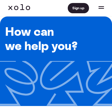
Sign up
How can
we help you?