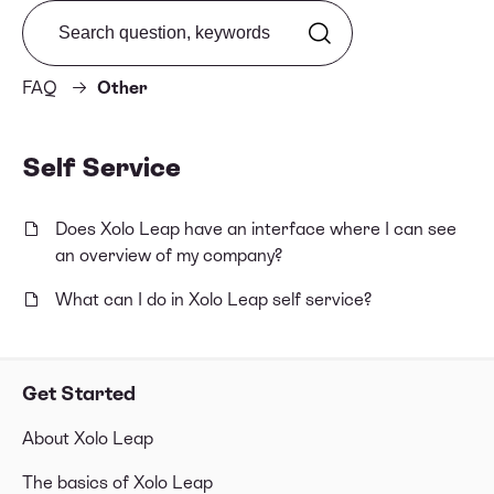
Search from FAQ
FAQ
Other
Self Service
Does Xolo Leap have an interface where I can see
an overview of my company?
What can I do in Xolo Leap self service?
Get Started
About Xolo Leap
The basics of Xolo Leap