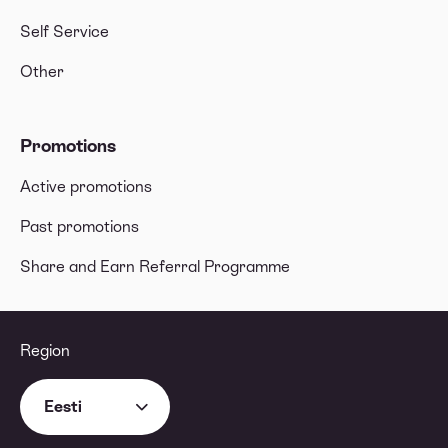
Self Service
Other
Promotions
Active promotions
Past promotions
Share and Earn Referral Programme
Region
Eesti