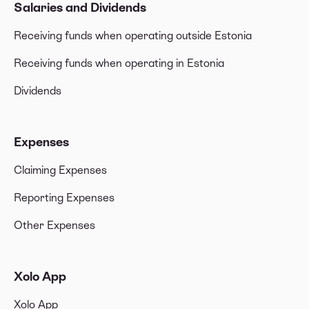
Salaries and Dividends
Receiving funds when operating outside Estonia
Receiving funds when operating in Estonia
Dividends
Expenses
Claiming Expenses
Reporting Expenses
Other Expenses
Xolo App
Xolo App