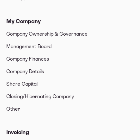
My Company
Company Ownership & Governance
Management Board
Company Finances
Company Details
Share Capital
Closing/Hibernating Company
Other
Invoicing