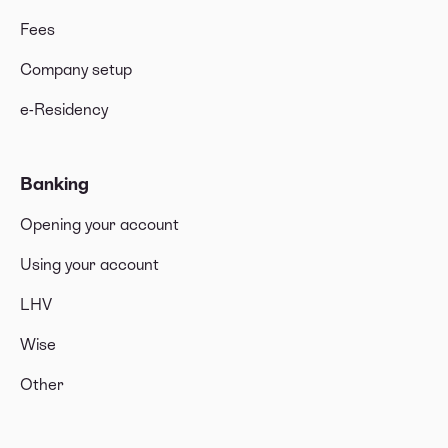
Fees
Company setup
e-Residency
Banking
Opening your account
Using your account
LHV
Wise
Other