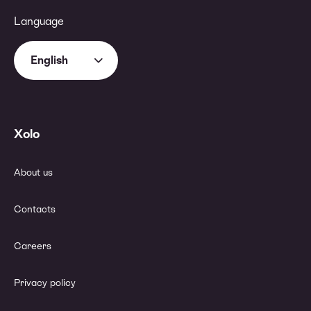
Language
English
Xolo
About us
Contacts
Careers
Privacy policy