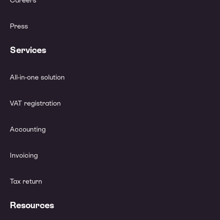
Careers
Press
Services
All-in-one solution
VAT registration
Accounting
Invoicing
Tax return
Resources