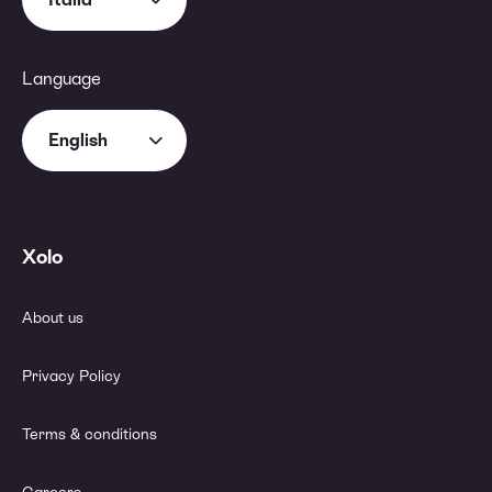
Language
English
Xolo
About us
Privacy Policy
Terms & conditions