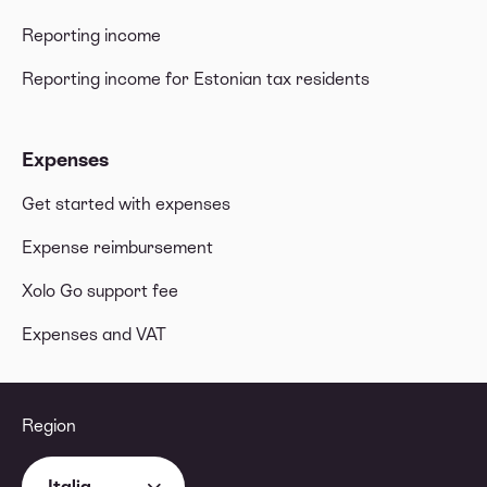
Reporting income
Reporting income for Estonian tax residents
Expenses
Get started with expenses
Expense reimbursement
Xolo Go support fee
Expenses and VAT
Region
Italia