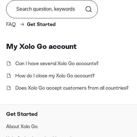
Search from FAQ
FAQ
Get Started
My Xolo Go account
Can I have several Xolo Go accounts?
How do I close my Xolo Go account?
Does Xolo Go accept customers from all countries?
Get Started
About Xolo Go