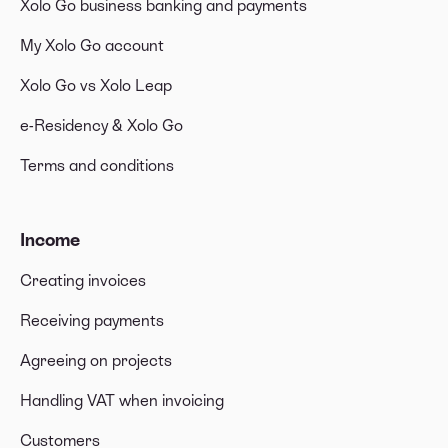
Xolo Go business banking and payments
My Xolo Go account
Xolo Go vs Xolo Leap
e-Residency & Xolo Go
Terms and conditions
Income
Creating invoices
Receiving payments
Agreeing on projects
Handling VAT when invoicing
Customers