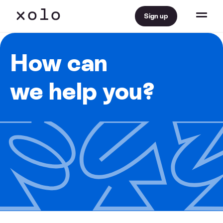
Sign up
How can
we help you?