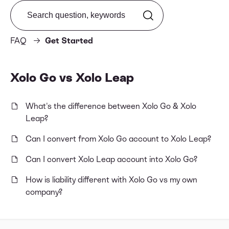
Search from FAQ
FAQ
Get Started
Xolo Go vs Xolo Leap
What's the difference between Xolo Go & Xolo
Leap?
Can I convert from Xolo Go account to Xolo Leap?
Can I convert Xolo Leap account into Xolo Go?
How is liability different with Xolo Go vs my own
company?