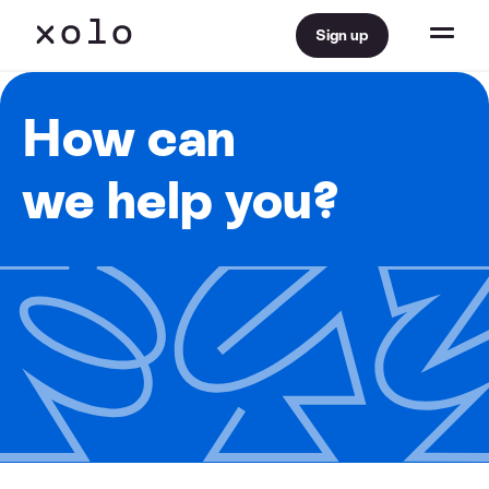
Sign up
How can
we help you?