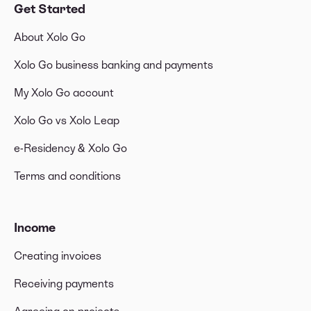
Get Started
About Xolo Go
Xolo Go business banking and payments
My Xolo Go account
Xolo Go vs Xolo Leap
e-Residency & Xolo Go
Terms and conditions
Income
Creating invoices
Receiving payments