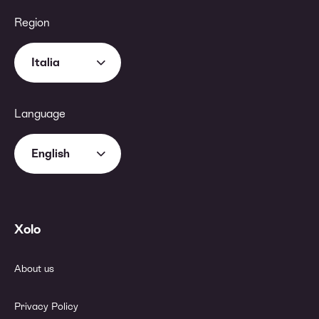
Region
Italia
Language
English
Xolo
About us
Privacy Policy