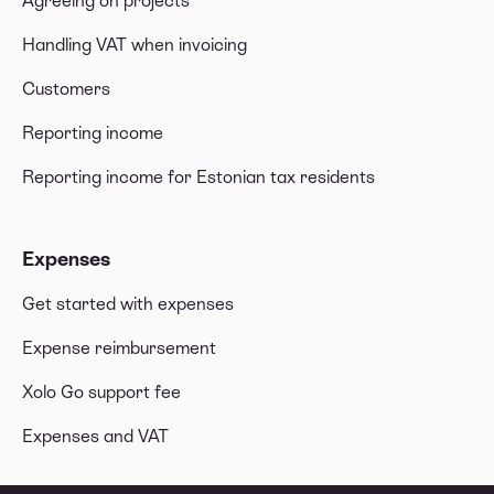
Agreeing on projects
Handling VAT when invoicing
Customers
Reporting income
Reporting income for Estonian tax residents
Expenses
Get started with expenses
Expense reimbursement
Xolo Go support fee
Expenses and VAT