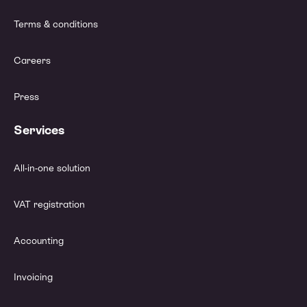
Terms & conditions
Careers
Press
Services
All-in-one solution
VAT registration
Accounting
Invoicing