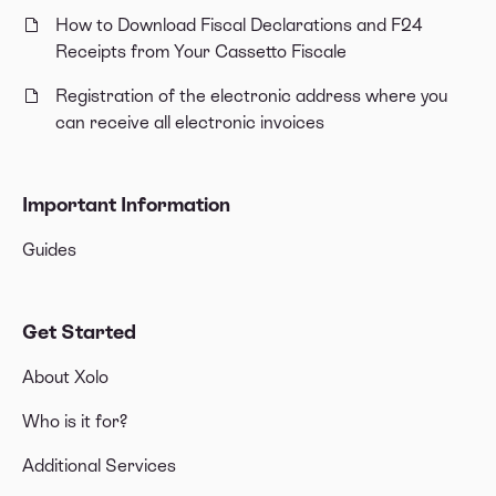
How to Download Fiscal Declarations and F24
Receipts from Your Cassetto Fiscale
Registration of the electronic address where you
can receive all electronic invoices
Important Information
Guides
Get Started
About Xolo
Who is it for?
Additional Services