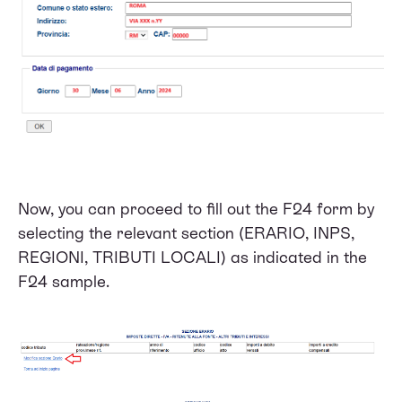
Now, you can proceed to fill out the F24 form by
selecting the relevant section (ERARIO, INPS,
REGIONI, TRIBUTI LOCALI) as indicated in the
F24 sample.