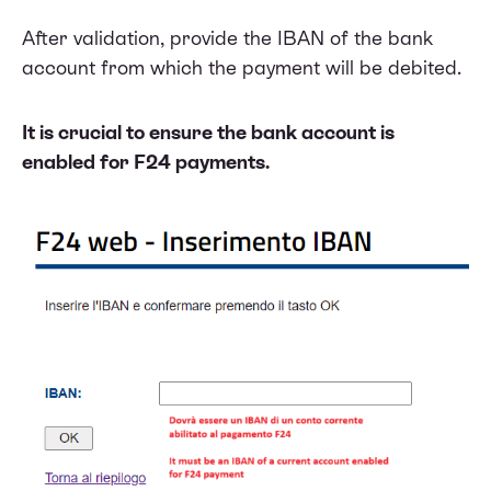
After validation, provide the IBAN of the bank
account from which the payment will be debited.
It is crucial to ensure the bank account is
enabled for F24 payments.