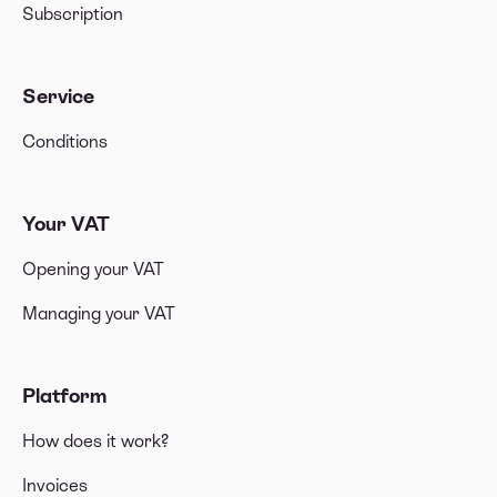
Subscription
Service
Conditions
Your VAT
Opening your VAT
Managing your VAT
Platform
How does it work?
Invoices