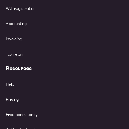
VAT registration
Accounting
Invoicing
Tax return
Resources
Help
Pricing
Free consultancy