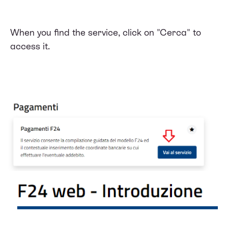
When you find the service, click on "Cerca" to
access it.