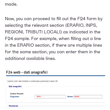
made.
Now, you can proceed to fill out the F24 form by
selecting the relevant section (ERARIO, INPS,
REGIONI, TRIBUTI LOCALI) as indicated in the
F24 sample. For example, when filling out a line
in the ERARIO section, if there are multiple lines
for the same section, you can enter them in the
additional available lines.