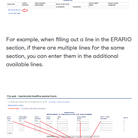
For example, when filling out a line in the ERARIO
section, if there are multiple lines for the same
section, you can enter them in the additional
available lines.