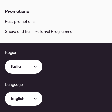
Promotions
Past promotions
Share and Earn Referral Programme
Region
Italia
Language
English