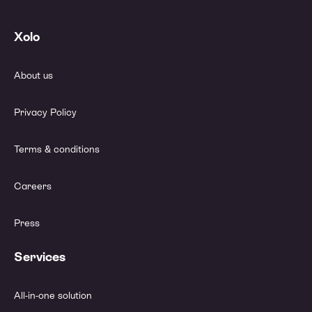
Xolo
About us
Privacy Policy
Terms & conditions
Careers
Press
Services
All-in-one solution