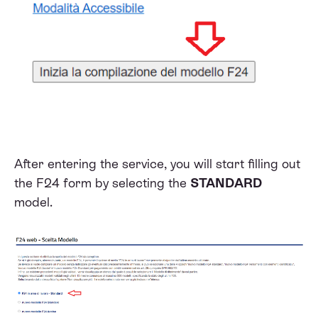
After entering the service, you will start filling out
the F24 form by selecting the
STANDARD
model.