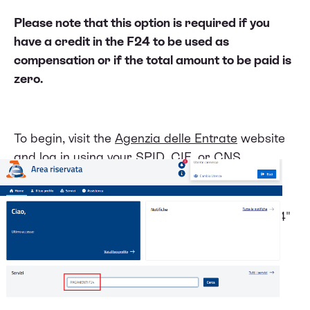
Please note that this option is required if you
have a credit in the F24 to be used as
compensation or if the total amount to be paid is
zero.
To begin, visit the
Agenzia delle Entrate
website
and log in using your SPID, CIE, or CNS
credentials.
Once logged in, search for the "Pagamenti F24"
service.