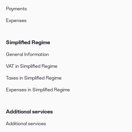
Payments
Expenses
Simplified Regime
General Information
VAT in Simplified Regime
Taxes in Simplified Regime
Expenses in Simplified Regime
Additional services
Additional services