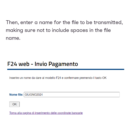
Then, enter a name for the file to be transmitted,
making sure not to include spaces in the file
name.