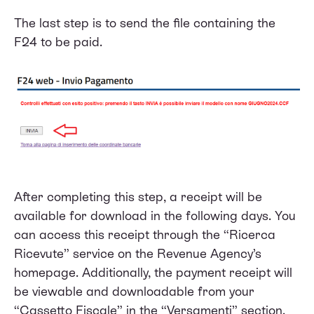
The last step is to send the file containing the
F24 to be paid.
After completing this step, a receipt will be
available for download in the following days. You
can access this receipt through the “Ricerca
Ricevute” service on the Revenue Agency’s
homepage. Additionally, the payment receipt will
be viewable and downloadable from your
“Cassetto Fiscale” in the “Versamenti” section.