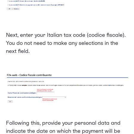
Next, enter your Italian tax code (codice fiscale).
You do not need to make any selections in the
next field.
Following this, provide your personal data and
indicate the date on which the payment will be