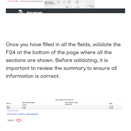
Once you have filled in all the fields, validate the
F24 at the bottom of the page where all the
sections are shown. Before validating, it is
important to review the summary to ensure all
information is correct.