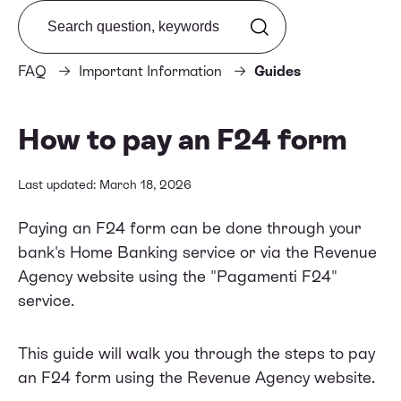
Search from FAQ
FAQ
Important Information
Guides
How to pay an F24 form
Last updated: March 18, 2026
Paying an F24 form can be done through your
bank's Home Banking service or via the Revenue
Agency website using the "Pagamenti F24"
service.
This guide will walk you through the steps to pay
an F24 form using the Revenue Agency website.