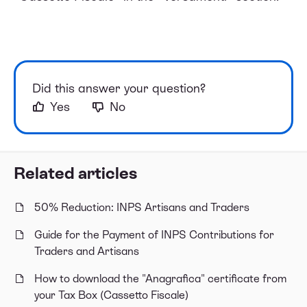
Did this answer your question?
Yes
No
Related articles
50% Reduction: INPS Artisans and Traders
Guide for the Payment of INPS Contributions for
Traders and Artisans
How to download the "Anagrafica" certificate from
your Tax Box (Cassetto Fiscale)