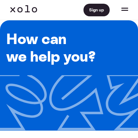
Sign up
How can
we help you?