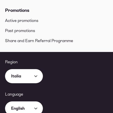
Promotions
Active promotions
Past promotions
Share and Earn Referral Programme
Region
Italia
Language
English