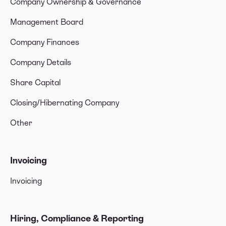
Company Ownership & Governance
Management Board
Company Finances
Company Details
Share Capital
Closing/Hibernating Company
Other
Invoicing
Invoicing
Hiring, Compliance & Reporting