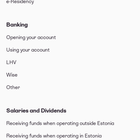
e-Residency
Banking
Opening your account
Using your account
LHV
Wise
Other
Salaries and Dividends
Receiving funds when operating outside Estonia
Receiving funds when operating in Estonia