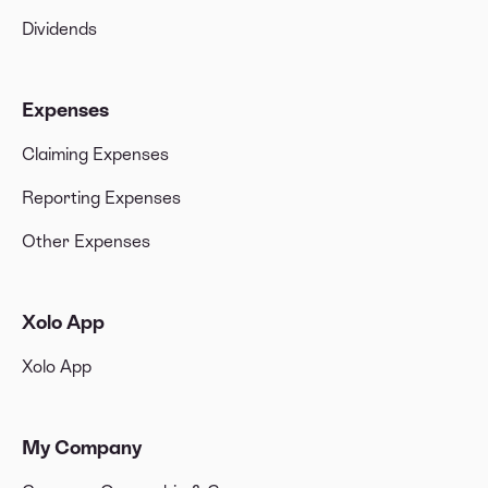
Dividends
Expenses
Claiming Expenses
Reporting Expenses
Other Expenses
Xolo App
Xolo App
My Company