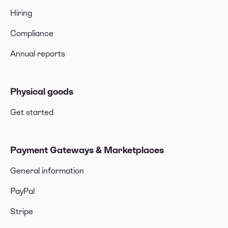
Hiring
Compliance
Annual reports
Physical goods
Get started
Payment Gateways & Marketplaces
General information
PayPal
Stripe