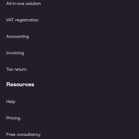
All-in-one solution
VAT registration
Accounting
Invoicing
Tax return
Resources
Help
Pricing
Free consultancy