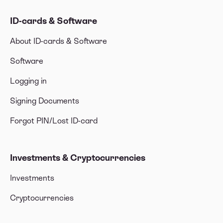
ID-cards & Software
About ID-cards & Software
Software
Logging in
Signing Documents
Forgot PIN/Lost ID-card
Investments & Cryptocurrencies
Investments
Cryptocurrencies