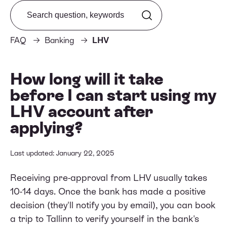
Search from FAQ
FAQ
Banking
LHV
How long will it take
before I can start using my
LHV account after
applying?
Last updated: January 22, 2025
Receiving pre-approval from LHV usually takes
10-14 days. Once the bank has made a positive
decision (they'll notify you by email), you can book
a trip to Tallinn to verify yourself in the bank's