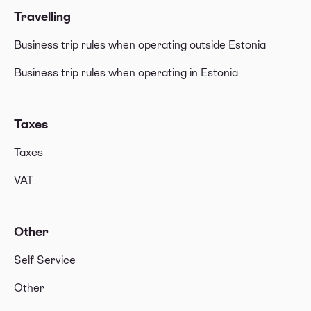
Travelling
Business trip rules when operating outside Estonia
Business trip rules when operating in Estonia
Taxes
Taxes
VAT
Other
Self Service
Other