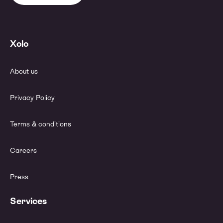
Xolo
About us
Privacy Policy
Terms & conditions
Careers
Press
Services