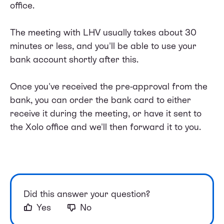
office.
The meeting with LHV usually takes about 30
minutes or less, and you'll be able to use your
bank account shortly after this.
Once you've received the pre-approval from the
bank, you can order the bank card to either
receive it during the meeting, or have it sent to
the Xolo office and we'll then forward it to you.
Did this answer your question?
Yes
No