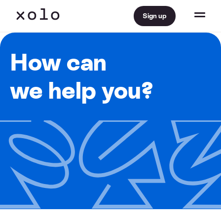
Sign up
How can
we help you?