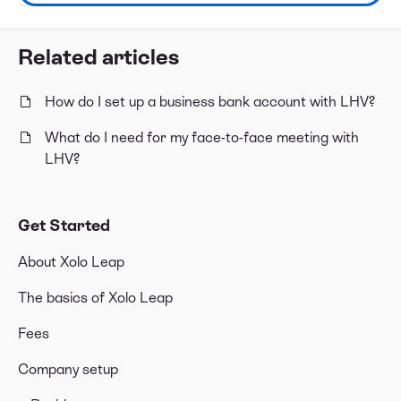
Related articles
How do I set up a business bank account with LHV?
What do I need for my face-to-face meeting with
LHV?
Get Started
About Xolo Leap
The basics of Xolo Leap
Fees
Company setup