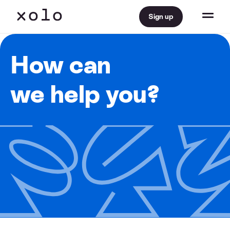
Sign up
How can
we help you?