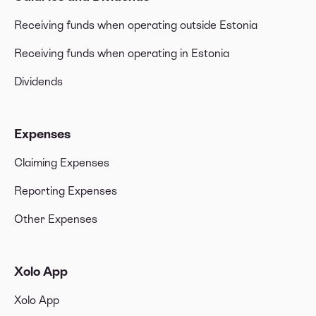
Receiving funds when operating outside Estonia
Receiving funds when operating in Estonia
Dividends
Expenses
Claiming Expenses
Reporting Expenses
Other Expenses
Xolo App
Xolo App