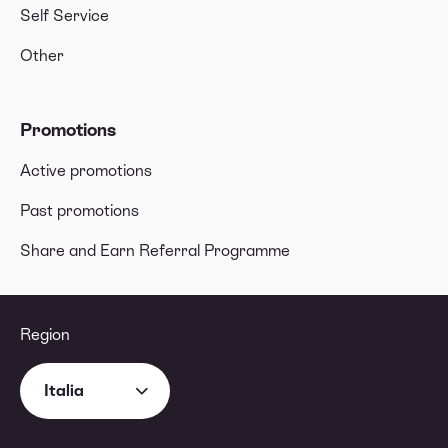
Self Service
Other
Promotions
Active promotions
Past promotions
Share and Earn Referral Programme
Region
Italia