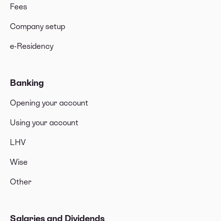
Fees
Company setup
e-Residency
Banking
Opening your account
Using your account
LHV
Wise
Other
Salaries and Dividends