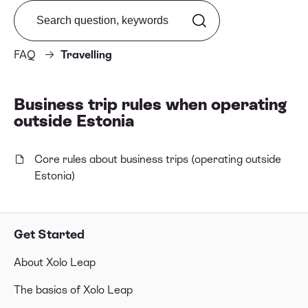
Search from FAQ
FAQ
Travelling
Business trip rules when operating
outside Estonia
Core rules about business trips (operating outside
Estonia)
Get Started
About Xolo Leap
The basics of Xolo Leap