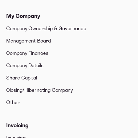
My Company
Company Ownership & Governance
Management Board
Company Finances
Company Details
Share Capital
Closing/Hibernating Company
Other
Invoicing
Invoicing