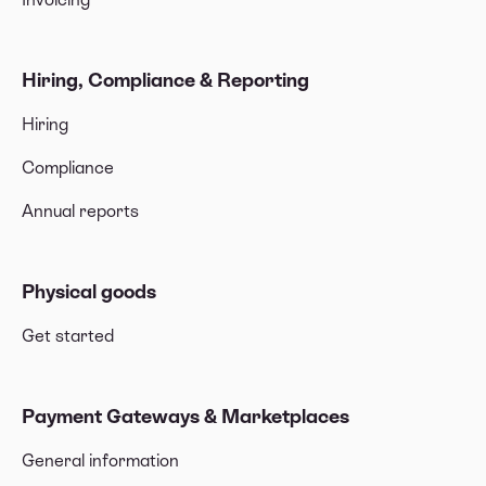
Hiring, Compliance & Reporting
Hiring
Compliance
Annual reports
Physical goods
Get started
Payment Gateways & Marketplaces
General information