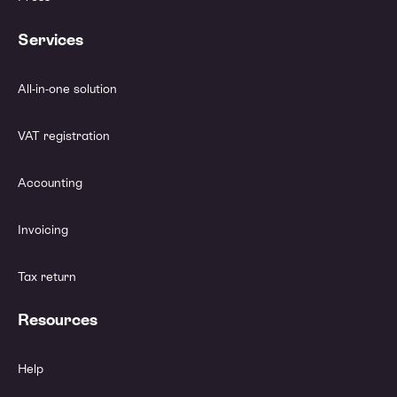
Services
All-in-one solution
VAT registration
Accounting
Invoicing
Tax return
Resources
Help