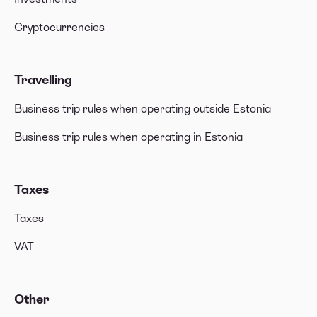
Cryptocurrencies
Travelling
Business trip rules when operating outside Estonia
Business trip rules when operating in Estonia
Taxes
Taxes
VAT
Other