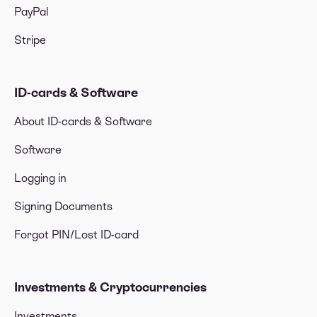
PayPal
Stripe
ID-cards & Software
About ID-cards & Software
Software
Logging in
Signing Documents
Forgot PIN/Lost ID-card
Investments & Cryptocurrencies
Investments