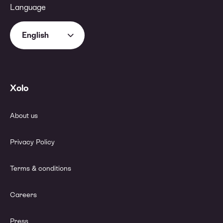
Language
English
Xolo
About us
Privacy Policy
Terms & conditions
Careers
Press