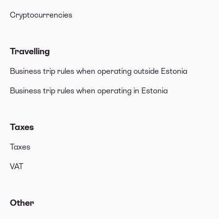
Cryptocurrencies
Travelling
Business trip rules when operating outside Estonia
Business trip rules when operating in Estonia
Taxes
Taxes
VAT
Other