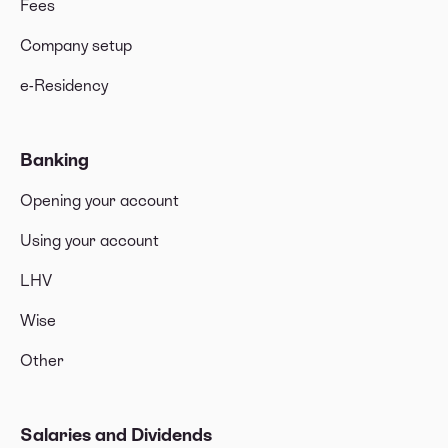
Fees
Company setup
e-Residency
Banking
Opening your account
Using your account
LHV
Wise
Other
Salaries and Dividends