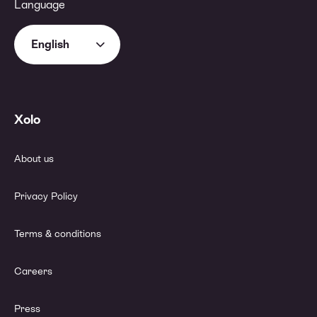
Language
English
Xolo
About us
Privacy Policy
Terms & conditions
Careers
Press