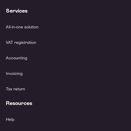
Services
All-in-one solution
VAT registration
Accounting
Invoicing
Tax return
Resources
Help