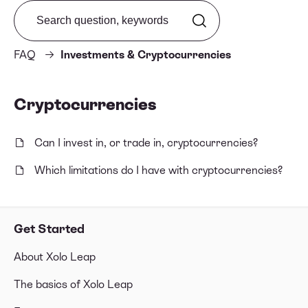
Search from FAQ
FAQ
Investments & Cryptocurrencies
Cryptocurrencies
Can I invest in, or trade in, cryptocurrencies?
Which limitations do I have with cryptocurrencies?
Get Started
About Xolo Leap
The basics of Xolo Leap