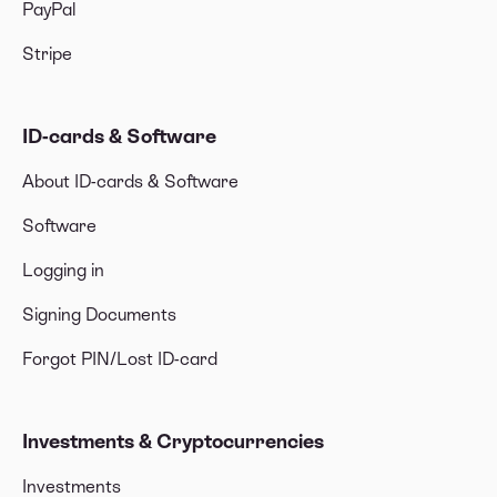
PayPal
Stripe
ID-cards & Software
About ID-cards & Software
Software
Logging in
Signing Documents
Forgot PIN/Lost ID-card
Investments & Cryptocurrencies
Investments