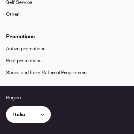
Self Service
Other
Promotions
Active promotions
Past promotions
Share and Earn Referral Programme
Region
Italia