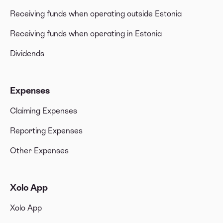
Receiving funds when operating outside Estonia
Receiving funds when operating in Estonia
Dividends
Expenses
Claiming Expenses
Reporting Expenses
Other Expenses
Xolo App
Xolo App