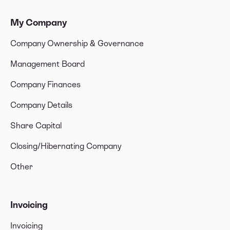
My Company
Company Ownership & Governance
Management Board
Company Finances
Company Details
Share Capital
Closing/Hibernating Company
Other
Invoicing
Invoicing