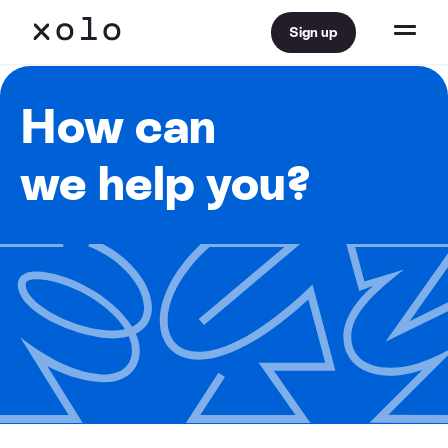
Sign up
How can
we help you?