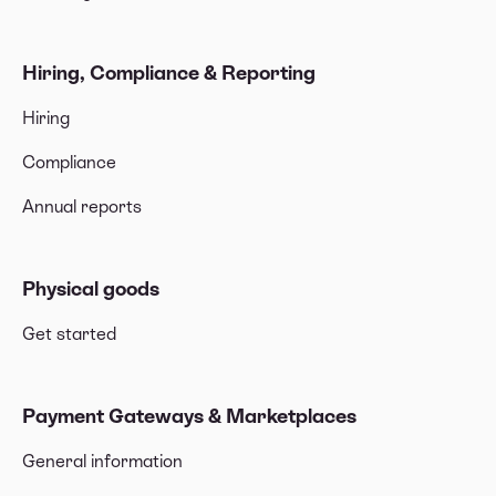
Hiring, Compliance & Reporting
Hiring
Compliance
Annual reports
Physical goods
Get started
Payment Gateways & Marketplaces
General information